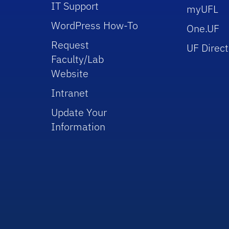
IT Support
myUFL
WordPress How-To
One.UF
Request
UF Direct
Faculty/Lab
Website
Intranet
Update Your
Information