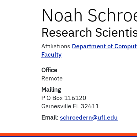
Noah
Schro
Research Scientis
Affiliations
Department of Compute
Faculty
Office
Remote
Mailing
P O Box 116120
Gainesville
FL
32611
Email
:
schroedern@ufl.edu