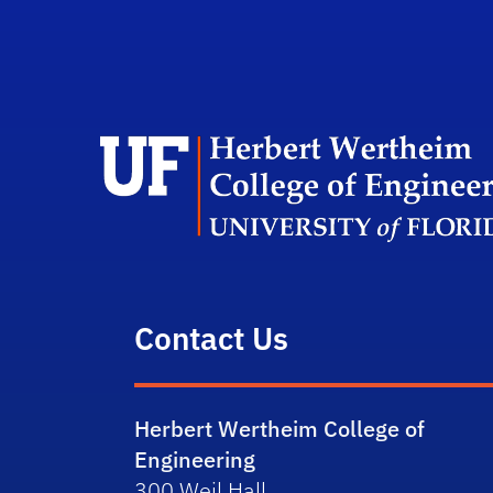
Contact Us
Herbert Wertheim College of
Engineering
300 Weil Hall