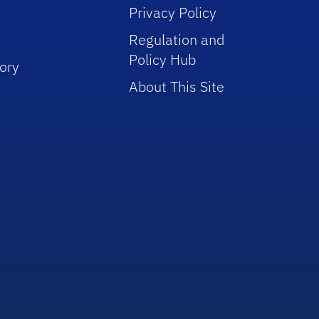
Privacy Policy
Regulation and
Policy Hub
ory
About This Site