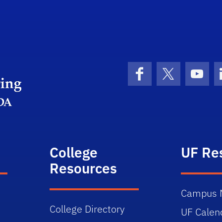
Herbert Wertheim College of Engineering
Facebook
X (formerly 
YouT
College
UF Re
Resources
Campus 
College Directory
UF Calen