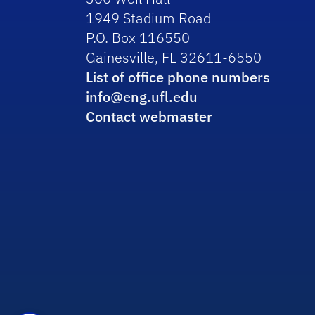
1949 Stadium Road
P.O. Box 116550
Gainesville, FL 32611-6550
List of office phone numbers
info@eng.ufl.edu
Contact webmaster