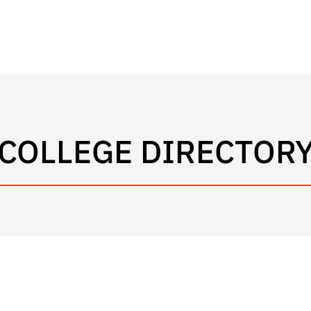
COLLEGE DIRECTOR