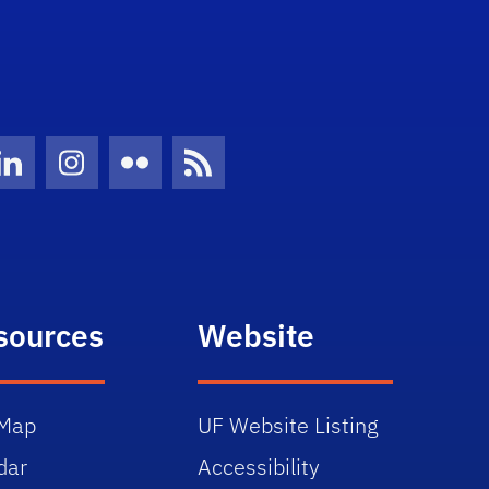
Twitter)
ube
LinkedIn
Instagram
Flickr
News Feed
sources
Website
Map
UF Website Listing
dar
Accessibility