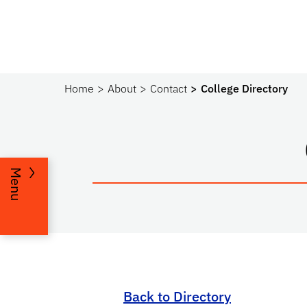
Home
About
Contact
College Directory
Menu
Back to Directory