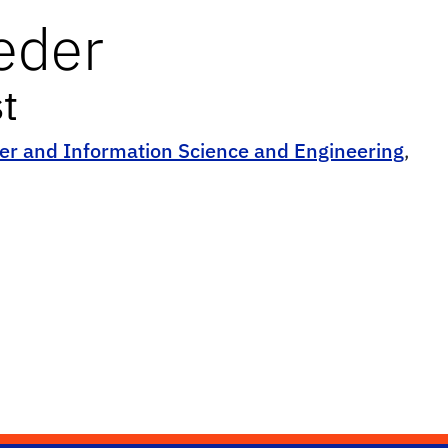
eder
t
r and Information Science and Engineering
,