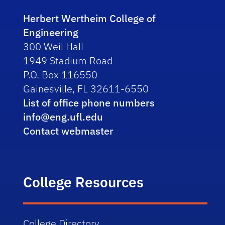
Herbert Wertheim College of
Engineering
300 Weil Hall
1949 Stadium Road
P.O. Box 116550
Gainesville, FL 32611-6550
List of office phone numbers
info@eng.ufl.edu
Contact webmaster
College Resources
College Directory