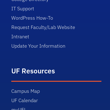
IT Support
WordPress How-To
Request Faculty/Lab Website
Intranet
Update Your Information
UF Resources
Campus Map
UF Calendar
myUFL