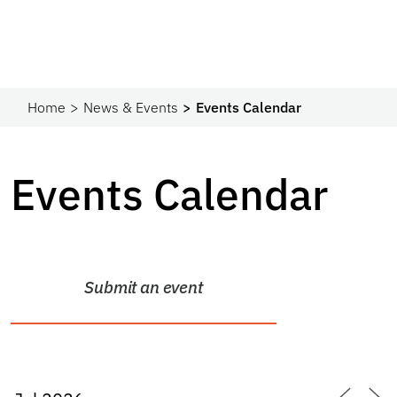
Home
News & Events
Events Calendar
Events Calendar
Submit an event