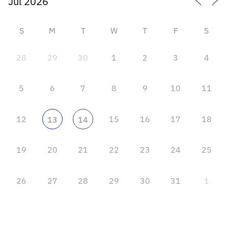
S
M
T
W
T
F
S
28
29
30
1
2
3
4
5
6
7
8
9
10
11
12
15
16
17
18
13
14
19
20
21
22
23
24
25
26
27
28
29
30
31
1