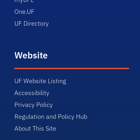
One.UF
UF Directory
Website
UF Website Listing
Accessibility
Privacy Policy
Regulation and Policy Hub
About This Site