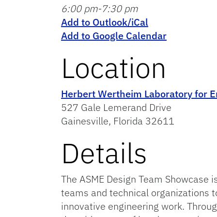
6:00 pm-7:30 pm
Add to Outlook/iCal
Add to Google Calendar
Location
Herbert Wertheim Laboratory for E
527 Gale Lemerand Drive
Gainesville, Florida 32611
Details
The ASME Design Team Showcase is a
teams and technical organizations to
innovative engineering work. Throu