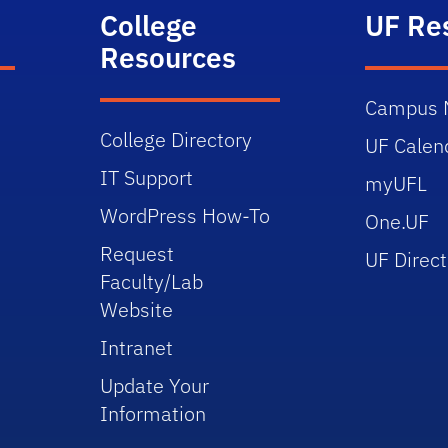
College
UF Re
Resources
Campus 
College Directory
UF Calen
IT Support
myUFL
WordPress How-To
One.UF
Request
UF Direct
Faculty/Lab
Website
Intranet
Update Your
Information