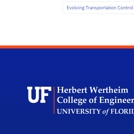
Evolving Transportation Control