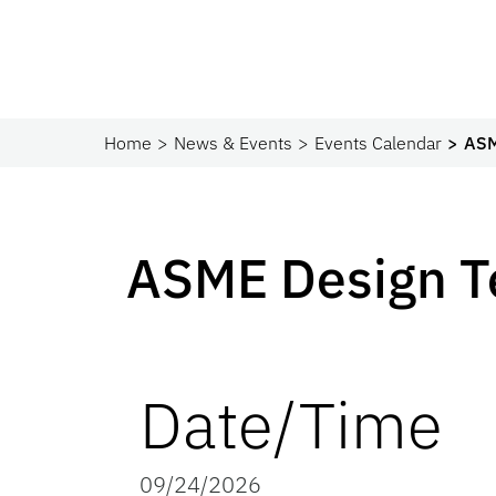
Home
News & Events
Events Calendar
ASM
ASME Design 
Date/Time
09/24/2026