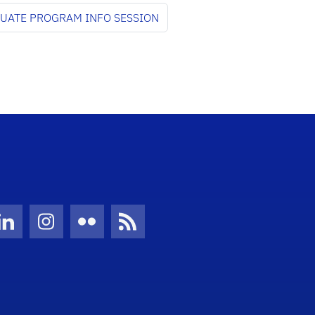
DUATE PROGRAM INFO SESSION
Twitter)
ube
LinkedIn
Instagram
Flickr
News Feed