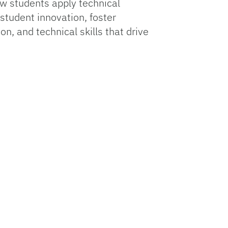
ow students apply technical
student innovation, foster
n, and technical skills that drive