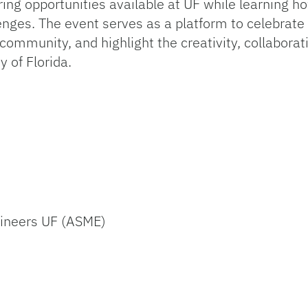
ing opportunities available at UF while learning h
nges. The event serves as a platform to celebrate 
ommunity, and highlight the creativity, collaboratio
y of Florida.
gineers UF (ASME)