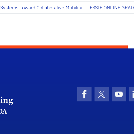
 Systems Toward Collaborative Mobility
ESSIE ONLINE GRA
Herbert Wertheim College of Engineering
Facebook
X (formerly 
YouT