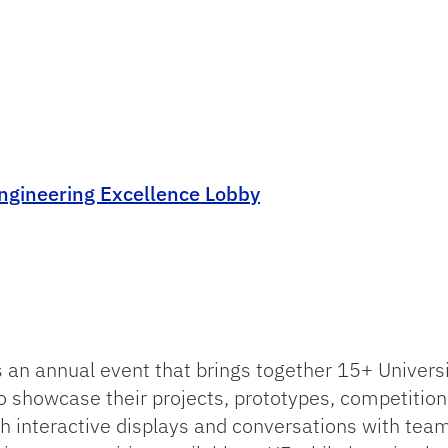
ngineering Excellence Lobby
n annual event that brings together 15+ Universit
 showcase their projects, prototypes, competition 
gh interactive displays and conversations with te