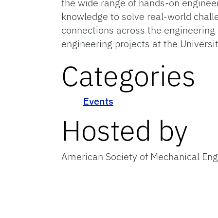
the wide range of hands-on engineer
knowledge to solve real-world challe
connections across the engineering c
engineering projects at the Universit
Categories
Events
Hosted by
American Society of Mechanical En