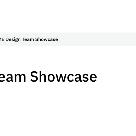
E Design Team Showcase
Team Showcase