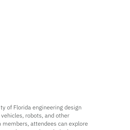
y of Florida engineering design
vehicles, robots, and other
am members, attendees can explore