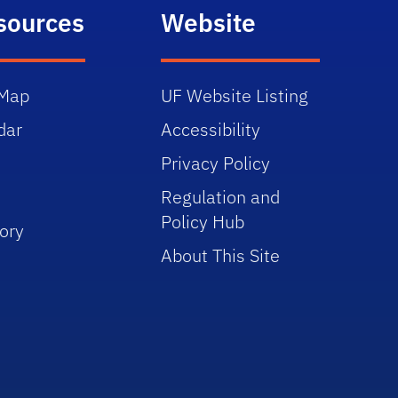
sources
Website
Map
UF Website Listing
dar
Accessibility
Privacy Policy
Regulation and
Policy Hub
ory
About This Site