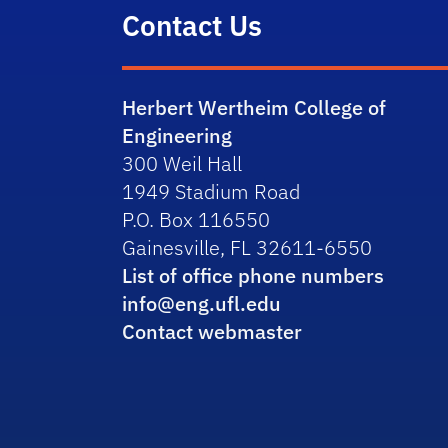
Contact Us
Herbert Wertheim College of
Engineering
300 Weil Hall
1949 Stadium Road
P.O. Box 116550
Gainesville, FL 32611-6550
List of office phone numbers
info@eng.ufl.edu
Contact webmaster