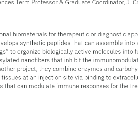
iences Term Professor & Graduate Coordinator, J. C
onal biomaterials for therapeutic or diagnostic app
velops synthetic peptides that can assemble into 
s” to organize biologically active molecules into 
sylated nanofibers that inhibit the immunomodulator
nother project, they combine enzymes and carbohydr
issues at an injection site via binding to extracell
als that can modulate immune responses for the t