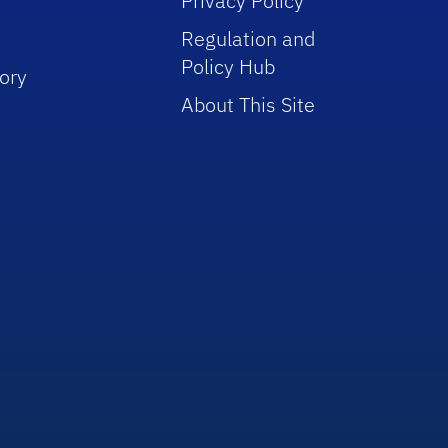
Privacy Policy
Regulation and
Policy Hub
ory
About This Site