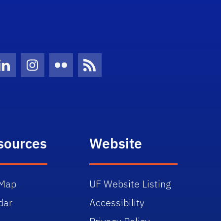
Twitter)
ube
LinkedIn
Instagram
Flickr
News Feed
sources
Website
Map
UF Website Listing
dar
Accessibility