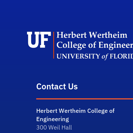
Contact Us
Herbert Wertheim College of
Engineering
300 Weil Hall