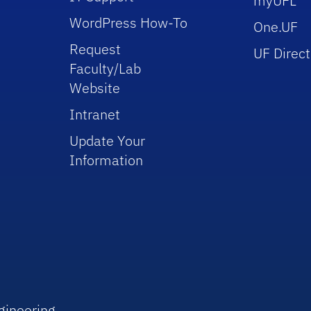
myUFL
WordPress How-To
One.UF
Request
UF Direct
Faculty/Lab
Website
Intranet
Update Your
Information
gineering