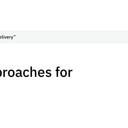
elivery”
roaches for