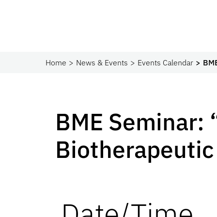
Home
News & Events
Events Calendar
BME
BME Seminar: 
Biotherapeutic
Date/Time