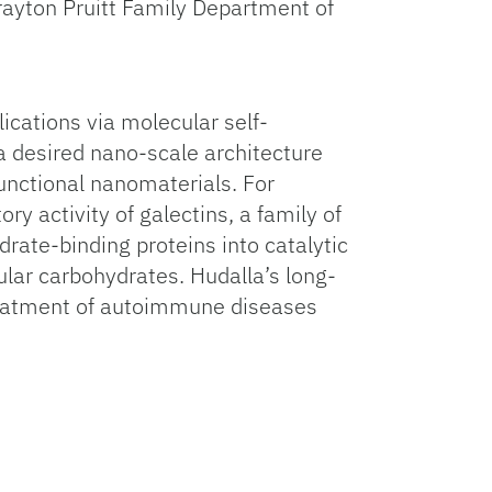
rayton Pruitt Family Department of
lications via molecular self-
a desired nano-scale architecture
functional nanomaterials. For
y activity of galectins, a family of
ate-binding proteins into catalytic
ular carbohydrates. Hudalla’s long-
reatment of autoimmune diseases