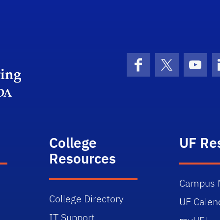
Herbert Wertheim College of Engineering
Facebook
X (formerly 
YouT
College
UF Re
Resources
Campus 
College Directory
UF Calen
IT Support