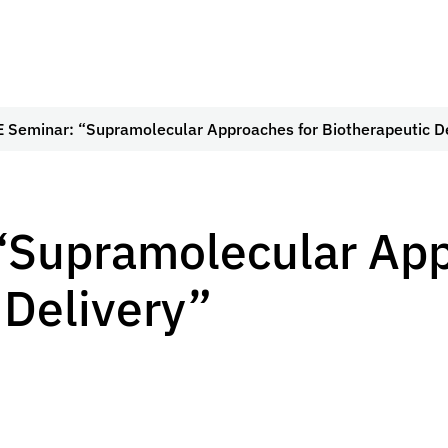
 Seminar: “Supramolecular Approaches for Biotherapeutic D
“Supramolecular App
 Delivery”