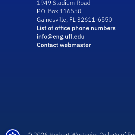
1949 Stadium Road
P.O. Box 116550
Gainesville, FL 32611-6550
List of office phone numbers
info@eng.ufl.edu
Contact webmaster
© 2026 Herbert Wertheim College of En