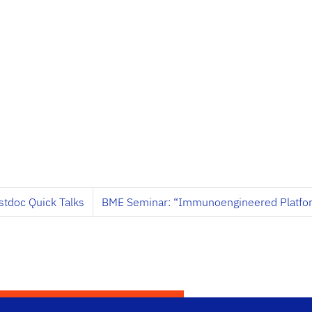
stdoc Quick Talks
BME Seminar: “Immunoengineered Platfor