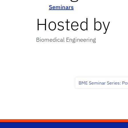
Seminars
Hosted by
Biomedical Engineering
BME Seminar Series: Po