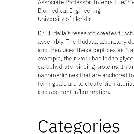
Associate Professor, Integra LifeSc
Biomedical Engineering
University of Florida
Dr. Hudalla’s research creates functi
assembly. The Hudalla laboratory de
and then uses these peptides as “tag
example, their work has led to glyco
carbohydrate-binding proteins. In a
nanomedicines that are anchored to t
term goals are to create biomateri
and aberrant inflammation.
Categories