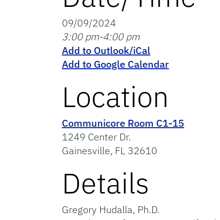
09/09/2024
3:00 pm-4:00 pm
Add to Outlook/iCal
Add to Google Calendar
Location
Communicore Room C1-15
1249 Center Dr.
Gainesville, FL 32610
Details
Gregory Hudalla, Ph.D.