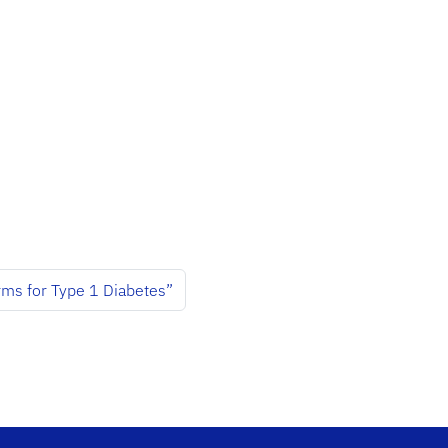
ms for Type 1 Diabetes”