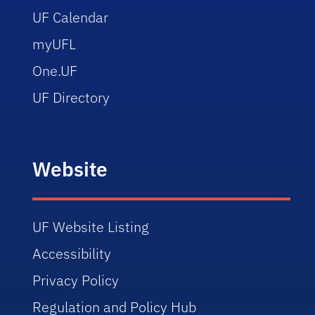
UF Calendar
myUFL
One.UF
UF Directory
Website
UF Website Listing
Accessibility
Privacy Policy
Regulation and Policy Hub