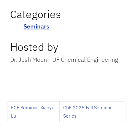
Categories
Seminars
Hosted by
Dr. Josh Moon - UF Chemical Engineering
ECE Seminar: Xiaoyi
ChE 2025 Fall Seminar
Lu
Series