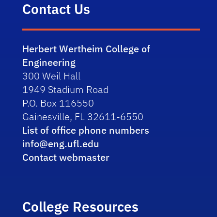
Contact Us
Herbert Wertheim College of
Engineering
300 Weil Hall
1949 Stadium Road
P.O. Box 116550
Gainesville, FL 32611-6550
List of office phone numbers
info@eng.ufl.edu
Contact webmaster
College Resources