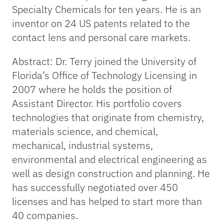
Specialty Chemicals for ten years. He is an
inventor on 24 US patents related to the
contact lens and personal care markets.
Abstract: Dr. Terry joined the University of
Florida’s Office of Technology Licensing in
2007 where he holds the position of
Assistant Director. His portfolio covers
technologies that originate from chemistry,
materials science, and chemical,
mechanical, industrial systems,
environmental and electrical engineering as
well as design construction and planning. He
has successfully negotiated over 450
licenses and has helped to start more than
40 companies.