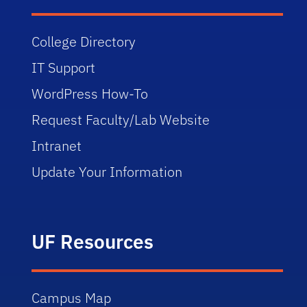
College Directory
IT Support
WordPress How-To
Request Faculty/Lab Website
Intranet
Update Your Information
UF Resources
Campus Map