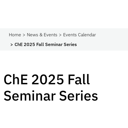
Home
News & Events
Events Calendar
ChE 2025 Fall Seminar Series
ChE 2025 Fall
Seminar Series