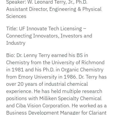
Speaker: W. Leonard Terry, Jr., Ph.D.
Assistant Director, Engineering & Physical
Sciences
Title: UF Innovate Tech Licensing –
Connecting Innovators, Investors and
Industry
Bio: Dr. Lenny Terry earned his BS in
Chemistry from the University of Richmond
in 1981 and his Ph.D. in Organic Chemistry
from Emory University in 1986. Dr. Terry has
over 20 years of industrial chemical
experience. He has held multiple research
positions with Milliken Specialty Chemical
and Ciba Vision Corporation. He worked as a
Business Development Manager for Clariant