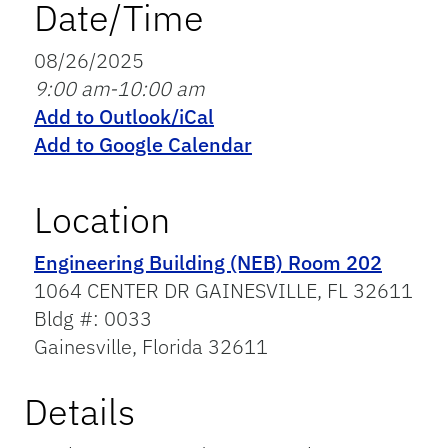
Date/Time
08/26/2025
9:00 am-10:00 am
Add to Outlook/iCal
Add to Google Calendar
Location
Engineering Building (NEB) Room 202
1064 CENTER DR GAINESVILLE, FL 32611
Bldg #: 0033
Gainesville, Florida 32611
Details