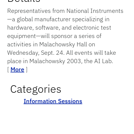
Representatives from National Instruments
—a global manufacturer specializing in
hardware, software, and electronic test
equipment—will sponsor a series of
activities in Malachowsky Hall on
Wednesday, Sept. 24. All events will take
place in Malachowsky 2003, the AI Lab.
[
More
]
Categories
Information Sessions