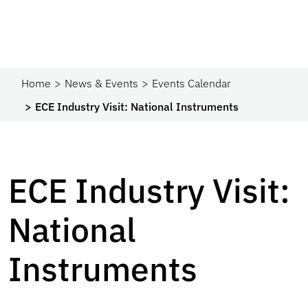
Home
News & Events
Events Calendar
ECE Industry Visit: National Instruments
ECE Industry Visit:
National
Instruments