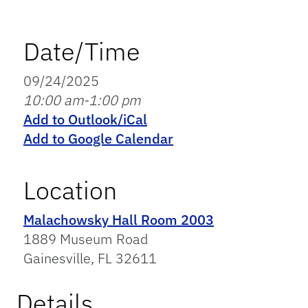
Date/Time
09/24/2025
10:00 am-1:00 pm
Add to Outlook/iCal
Add to Google Calendar
Location
Malachowsky Hall Room 2003
1889 Museum Road
Gainesville, FL 32611
Details