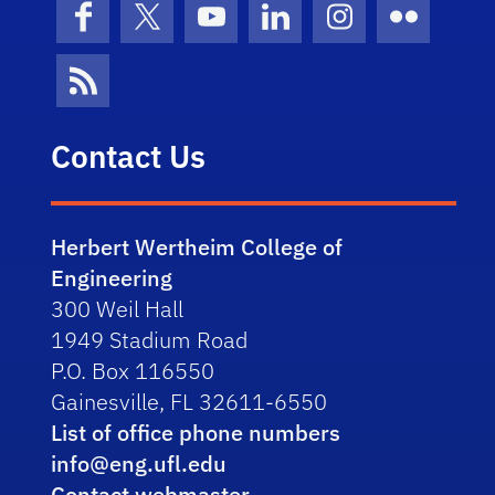
Facebook
X (formerly Twitter)
YouTube
LinkedIn
Instagram
Flickr
News Feed
Contact Us
Herbert Wertheim College of
Engineering
300 Weil Hall
1949 Stadium Road
P.O. Box 116550
Gainesville, FL 32611-6550
List of office phone numbers
info@eng.ufl.edu
Contact webmaster