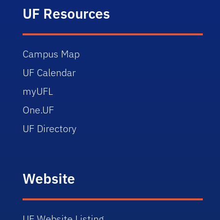
UF Resources
Campus Map
UF Calendar
myUFL
One.UF
UF Directory
Website
UF Website Listing