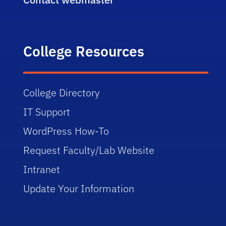
College Resources
College Directory
IT Support
WordPress How-To
Request Faculty/Lab Website
Intranet
Update Your Information