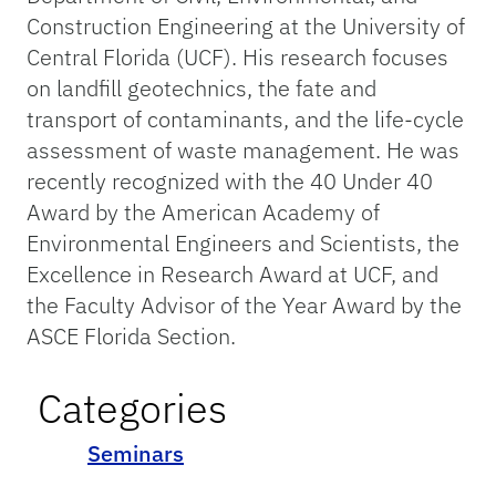
Construction Engineering at the University of
Central Florida (UCF). His research focuses
on landfill geotechnics, the fate and
transport of contaminants, and the life-cycle
assessment of waste management. He was
recently recognized with the 40 Under 40
Award by the American Academy of
Environmental Engineers and Scientists, the
Excellence in Research Award at UCF, and
the Faculty Advisor of the Year Award by the
ASCE Florida Section.
Categories
Seminars