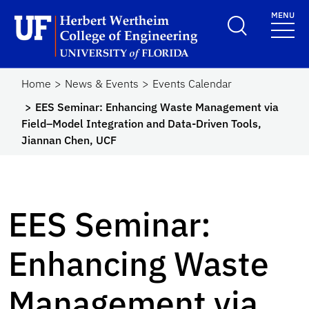
Skip to main content
MENU
Herbert Wertheim Coll
Home
News & Events
Events Calendar
EES Seminar: Enhancing Waste Management via
Field–Model Integration and Data-Driven Tools,
Jiannan Chen, UCF
EES Seminar:
Enhancing Waste
Management via