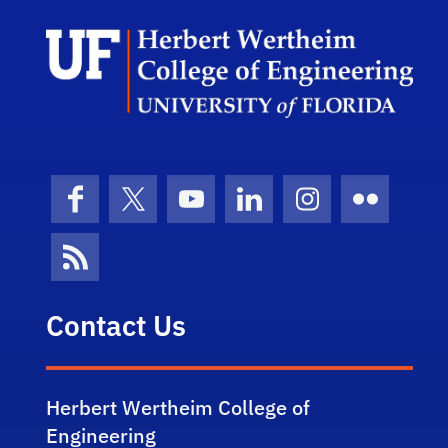
Herb
Facebook
X (formerly Twitter)
YouTube
LinkedIn
Instagram
Flickr
News Feed
Contact Us
Herbert Wertheim College of
Engineering