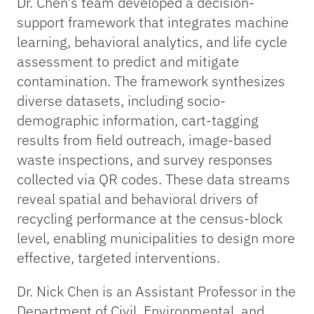
Dr. Chen’s team developed a decision-
support framework that integrates machine
learning, behavioral analytics, and life cycle
assessment to predict and mitigate
contamination. The framework synthesizes
diverse datasets, including socio-
demographic information, cart-tagging
results from field outreach, image-based
waste inspections, and survey responses
collected via QR codes. These data streams
reveal spatial and behavioral drivers of
recycling performance at the census-block
level, enabling municipalities to design more
effective, targeted interventions.
Dr. Nick Chen is an Assistant Professor in the
Department of Civil, Environmental, and