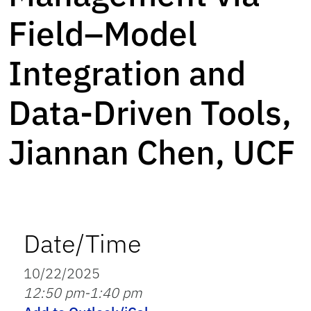
Field–Model
Integration and
Data-Driven Tools,
Jiannan Chen, UCF
Date/Time
10/22/2025
12:50 pm-1:40 pm