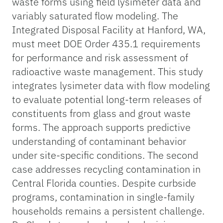
waste forms using field lysimeter data and
variably saturated flow modeling. The
Integrated Disposal Facility at Hanford, WA,
must meet DOE Order 435.1 requirements
for performance and risk assessment of
radioactive waste management. This study
integrates lysimeter data with flow modeling
to evaluate potential long-term releases of
constituents from glass and grout waste
forms. The approach supports predictive
understanding of contaminant behavior
under site-specific conditions. The second
case addresses recycling contamination in
Central Florida counties. Despite curbside
programs, contamination in single-family
households remains a persistent challenge.