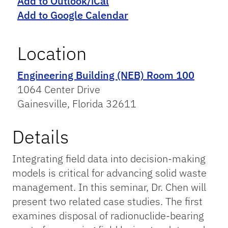
Add to Outlook/iCal
Add to Google Calendar
Location
Engineering Building (NEB) Room 100
1064 Center Drive
Gainesville, Florida 32611
Details
Integrating field data into decision-making
models is critical for advancing solid waste
management. In this seminar, Dr. Chen will
present two related case studies. The first
examines disposal of radionuclide-bearing