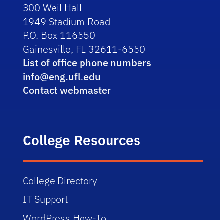
300 Weil Hall
1949 Stadium Road
P.O. Box 116550
Gainesville, FL 32611-6550
List of office phone numbers
info@eng.ufl.edu
Contact webmaster
College Resources
College Directory
IT Support
WordPress How-To