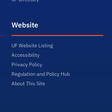
Website
UF Website Listing
Accessibility
Privacy Policy
Regulation and Policy Hub
About This Site