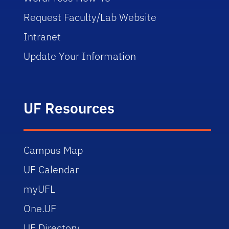
Request Faculty/Lab Website
Intranet
Update Your Information
UF Resources
Campus Map
UF Calendar
myUFL
One.UF
UF Directory