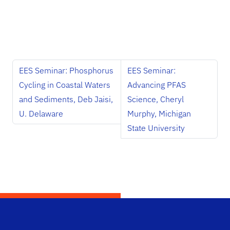
EES Seminar: Phosphorus
EES Seminar:
Cycling in Coastal Waters
Advancing PFAS
and Sediments, Deb Jaisi,
Science, Cheryl
U. Delaware
Murphy, Michigan
State University