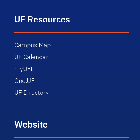
UF Resources
Campus Map
UF Calendar
myUFL
One.UF
UF Directory
Website