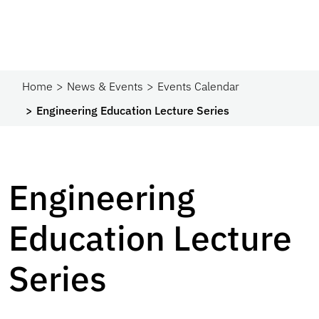
Home
News & Events
Events Calendar
Engineering Education Lecture Series
Engineering
Education Lecture
Series