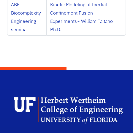
ABE
Kinetic Modeling of Inertial
Biocomplexity
Confinement Fusion
Engineering
Experiments~ William Taitano
seminar
Ph.D.
Herb