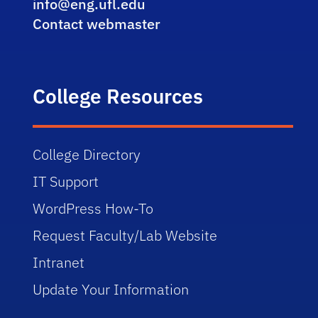
info@eng.ufl.edu
Contact webmaster
College Resources
College Directory
IT Support
WordPress How-To
Request Faculty/Lab Website
Intranet
Update Your Information