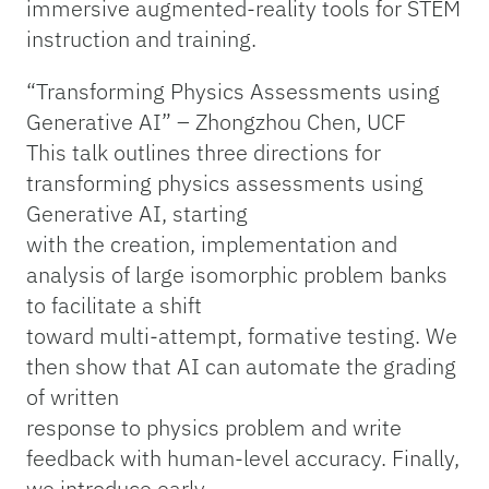
immersive augmented-reality tools for STEM
instruction and training.
“Transforming Physics Assessments using
Generative AI” – Zhongzhou Chen, UCF
This talk outlines three directions for
transforming physics assessments using
Generative AI, starting
with the creation, implementation and
analysis of large isomorphic problem banks
to facilitate a shift
toward multi-attempt, formative testing. We
then show that AI can automate the grading
of written
response to physics problem and write
feedback with human-level accuracy. Finally,
we introduce early