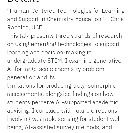
“Human-Centered Technologies for Learning
and Support in Chemistry Education” – Chris
Randles, UCF
This talk presents three strands of research
on using emerging technologies to support
learning and decision-making in
undergraduate STEM. I examine generative
AI for large-scale chemistry problem
generation and its
limitations for producing truly isomorphic
assessments, alongside findings on how
students perceive AI-supported academic
advising. I conclude with future directions
involving wearable sensing for student well-
being, AI-assisted survey methods, and