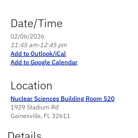
Date/Time
02/06/2026
11:45 am-12:45 pm
Add to Outlook/iCal
Add to Google Calendar
Location
Nuclear Sciences Building Room 520
1929 Stadium Rd
Gainesville, FL 32611
Details