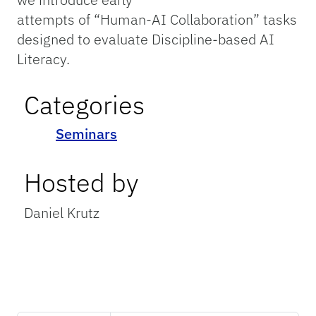
attempts of “Human-AI Collaboration” tasks
designed to evaluate Discipline-based AI
Literacy.
Categories
Seminars
Hosted by
Daniel Krutz