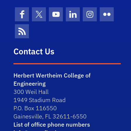
Facebook
X (formerly Twitter)
YouTube
LinkedIn
Instagram
Flickr
News Feed
Contact Us
Herbert Wertheim College of
Engineering
300 Weil Hall
1949 Stadium Road
P.O. Box 116550
Gainesville, FL 32611-6550
List of office phone numbers