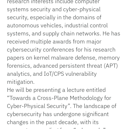
research interests include computer
systems security and cyber-physical
security, especially in the domains of
autonomous vehicles, industrial control
systems, and supply chain networks. He has
received multiple awards from major
cybersecurity conferences for his research
papers on kernel malware defense, memory
forensics, advanced persistent threat (APT)
analytics, and IoT/CPS vulnerability
mitigation.
He will be presenting a lecture entitled
“Towards a Cross-Plane Methodology for
Cyber-Physical Security”. The landscape of
cybersecurity has undergone significant
changes in the past decade, with its