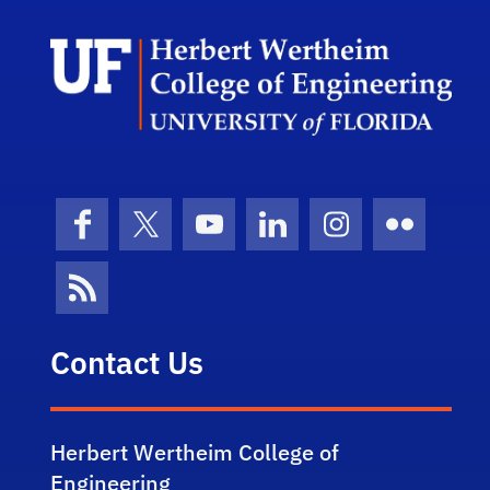
Herb
Facebook
X (formerly Twitter)
YouTube
LinkedIn
Instagram
Flickr
News Feed
Contact Us
Herbert Wertheim College of
Engineering