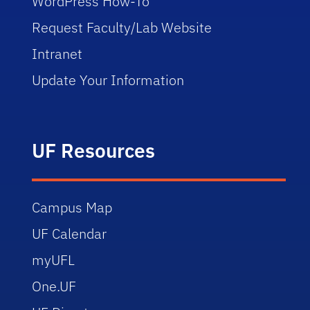
WordPress How-To
Request Faculty/Lab Website
Intranet
Update Your Information
UF Resources
Campus Map
UF Calendar
myUFL
One.UF