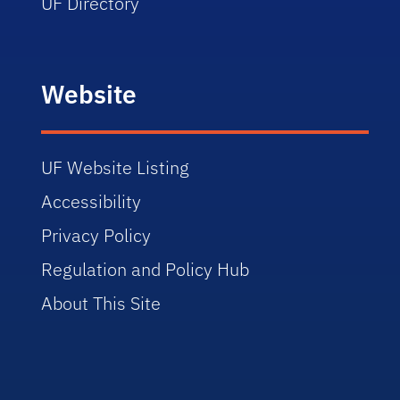
UF Directory
Website
UF Website Listing
Accessibility
Privacy Policy
Regulation and Policy Hub
About This Site