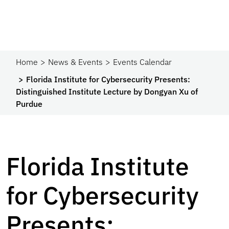
Home
News & Events
Events Calendar
Florida Institute for Cybersecurity Presents:
Distinguished Institute Lecture by Dongyan Xu of
Purdue
Florida Institute
for Cybersecurity
Presents: