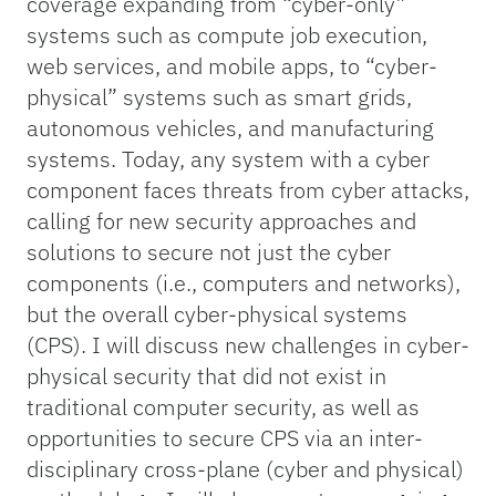
coverage expanding from “cyber-only”
systems such as compute job execution,
web services, and mobile apps, to “cyber-
physical” systems such as smart grids,
autonomous vehicles, and manufacturing
systems. Today, any system with a cyber
component faces threats from cyber attacks,
calling for new security approaches and
solutions to secure not just the cyber
components (i.e., computers and networks),
but the overall cyber-physical systems
(CPS). I will discuss new challenges in cyber-
physical security that did not exist in
traditional computer security, as well as
opportunities to secure CPS via an inter-
disciplinary cross-plane (cyber and physical)