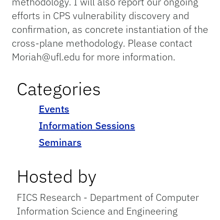
methodology. I will also report our ongoing
efforts in CPS vulnerability discovery and
confirmation, as concrete instantiation of the
cross-plane methodology. Please contact
Moriah@ufl.edu for more information.
Categories
Events
Information Sessions
Seminars
Hosted by
FICS Research - Department of Computer
Information Science and Engineering