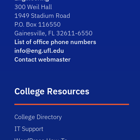
300 Weil Hall
1949 Stadium Road
P.O. Box 116550
Gainesville, FL 32611-6550
List of office phone numbers
info@eng.ufl.edu
Contact webmaster
College Resources
College Directory
IT Support