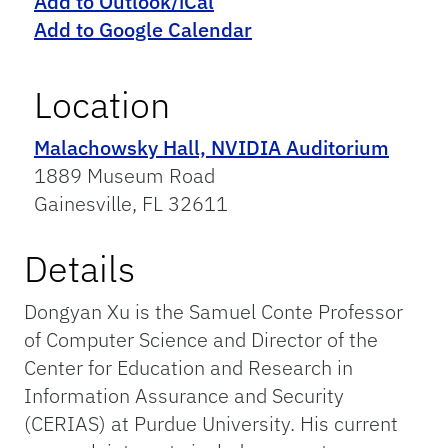
Add to Outlook/iCal
Add to Google Calendar
Location
Malachowsky Hall, NVIDIA Auditorium
1889 Museum Road
Gainesville, FL 32611
Details
Dongyan Xu is the Samuel Conte Professor
of Computer Science and Director of the
Center for Education and Research in
Information Assurance and Security
(CERIAS) at Purdue University. His current