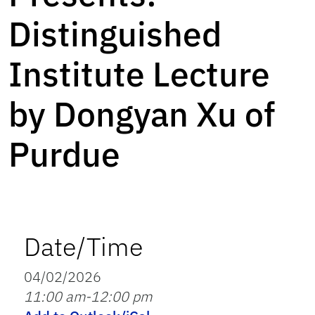
Distinguished
Institute Lecture
by Dongyan Xu of
Purdue
Date/Time
04/02/2026
11:00 am-12:00 pm