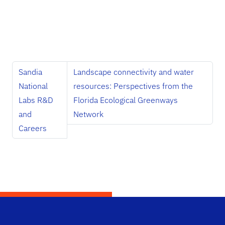
Sandia
Landscape connectivity and water
National
resources: Perspectives from the
Labs R&D
Florida Ecological Greenways
and
Network
Careers