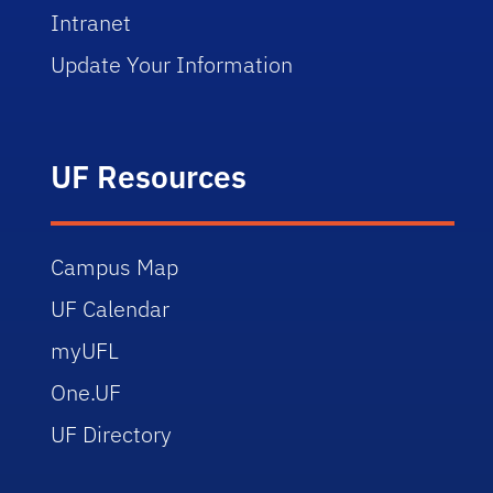
Intranet
Update Your Information
UF Resources
Campus Map
UF Calendar
myUFL
One.UF
UF Directory