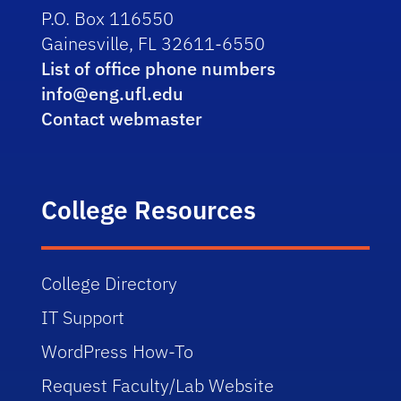
P.O. Box 116550
Gainesville, FL 32611-6550
List of office phone numbers
info@eng.ufl.edu
Contact webmaster
College Resources
College Directory
IT Support
WordPress How-To
Request Faculty/Lab Website