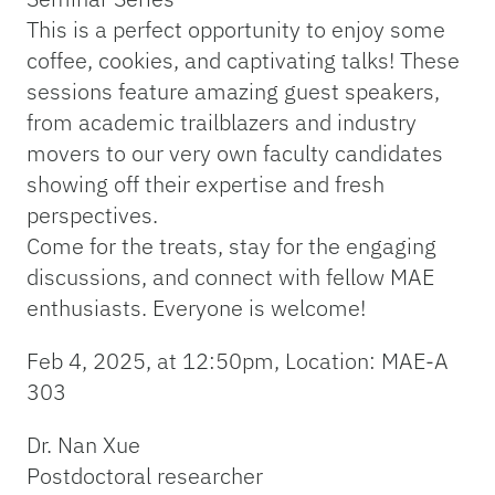
This is a perfect opportunity to enjoy some
coffee, cookies, and captivating talks! These
sessions feature amazing guest speakers,
from academic trailblazers and industry
movers to our very own faculty candidates
showing off their expertise and fresh
perspectives.
Come for the treats, stay for the engaging
discussions, and connect with fellow MAE
enthusiasts. Everyone is welcome!
Feb 4, 2025, at 12:50pm, Location: MAE-A
303
Dr. Nan Xue
Postdoctoral researcher