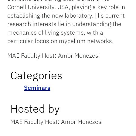
Cornell University, USA, playing a key role in
establishing the new laboratory. His current
research interests lie in understanding the
mechanics of living systems, with a
particular focus on mycelium networks.
MAE Faculty Host: Amor Menezes
Categories
Seminars
Hosted by
MAE Faculty Host: Amor Menezes