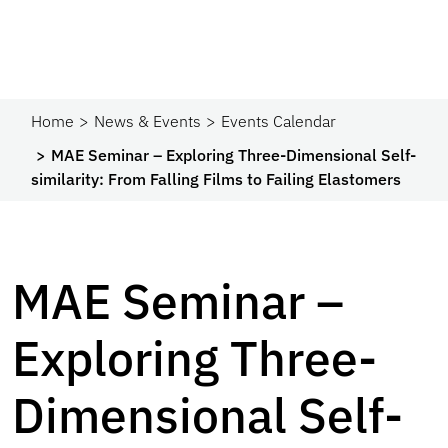
Home
News & Events
Events Calendar
MAE Seminar – Exploring Three-Dimensional Self-
similarity: From Falling Films to Failing Elastomers
MAE Seminar –
Exploring Three-
Dimensional Self-