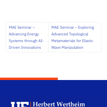
MAE Seminar –
MAE Seminar – Exploring
Advancing Energy
Advanced Topological
Systems through AI-
Metamaterials for Elastic
Driven Innovations
Wave Manipulation
Herb