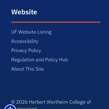
Website
UF Website Listing
Accessibility
Privacy Policy
Regulation and Policy Hub
About This Site
© 2026 Herbert Wertheim College of
Engineering