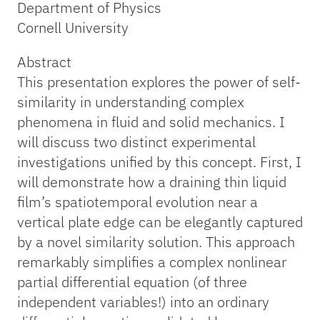
Department of Physics
Cornell University
Abstract
This presentation explores the power of self-
similarity in understanding complex
phenomena in fluid and solid mechanics. I
will discuss two distinct experimental
investigations unified by this concept. First, I
will demonstrate how a draining thin liquid
film’s spatiotemporal evolution near a
vertical plate edge can be elegantly captured
by a novel similarity solution. This approach
remarkably simplifies a complex nonlinear
partial differential equation (of three
independent variables!) into an ordinary