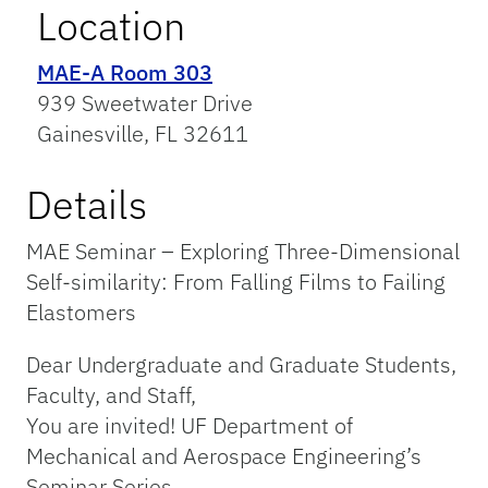
Location
MAE-A Room 303
939 Sweetwater Drive
Gainesville, FL 32611
Details
MAE Seminar – Exploring Three-Dimensional
Self-similarity: From Falling Films to Failing
Elastomers
Dear Undergraduate and Graduate Students,
Faculty, and Staff,
You are invited! UF Department of
Mechanical and Aerospace Engineering’s
Seminar Series