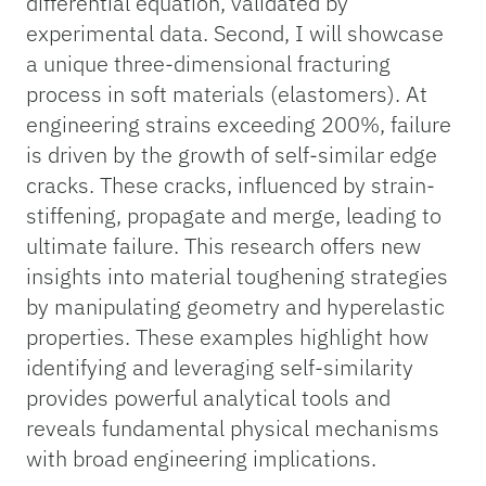
differential equation, validated by
experimental data. Second, I will showcase
a unique three-dimensional fracturing
process in soft materials (elastomers). At
engineering strains exceeding 200%, failure
is driven by the growth of self-similar edge
cracks. These cracks, influenced by strain-
stiffening, propagate and merge, leading to
ultimate failure. This research offers new
insights into material toughening strategies
by manipulating geometry and hyperelastic
properties. These examples highlight how
identifying and leveraging self-similarity
provides powerful analytical tools and
reveals fundamental physical mechanisms
with broad engineering implications.