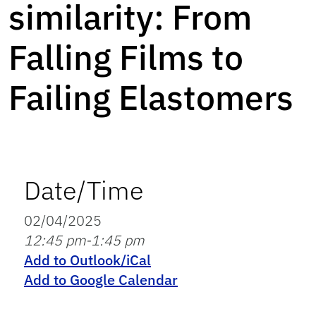
similarity: From
Falling Films to
Failing Elastomers
Date/Time
02/04/2025
12:45 pm-1:45 pm
Add to Outlook/iCal
Add to Google Calendar