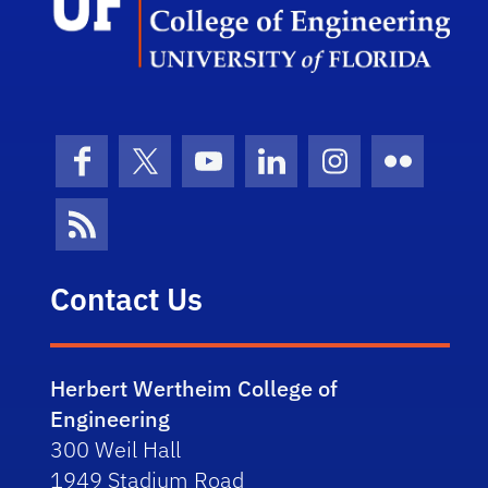
Facebook
X (formerly Twitter)
YouTube
LinkedIn
Instagram
Flickr
News Feed
Contact Us
Herbert Wertheim College of
Engineering
300 Weil Hall
1949 Stadium Road