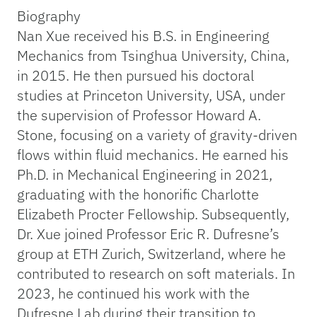
Biography
Nan Xue received his B.S. in Engineering
Mechanics from Tsinghua University, China,
in 2015. He then pursued his doctoral
studies at Princeton University, USA, under
the supervision of Professor Howard A.
Stone, focusing on a variety of gravity-driven
flows within fluid mechanics. He earned his
Ph.D. in Mechanical Engineering in 2021,
graduating with the honorific Charlotte
Elizabeth Procter Fellowship. Subsequently,
Dr. Xue joined Professor Eric R. Dufresne’s
group at ETH Zurich, Switzerland, where he
contributed to research on soft materials. In
2023, he continued his work with the
Dufresne Lab during their transition to