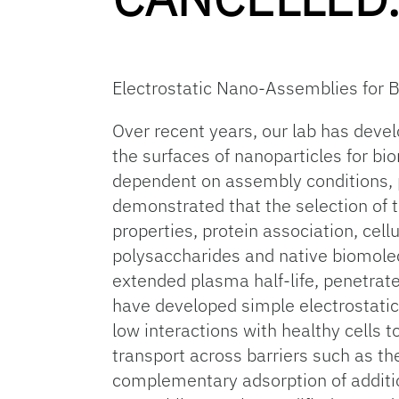
Electrostatic Nano-Assemblies for 
Over recent years, our lab has deve
the surfaces of nanoparticles for bi
dependent on assembly conditions, 
demonstrated that the selection of 
properties, protein association, cell
polysaccharides and native biomolecu
extended plasma half-life, penetrate
have developed simple electrostatic b
low interactions with healthy cells 
transport across barriers such as th
complementary adsorption of additio