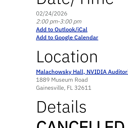
02/24/2026
2:00 pm-3:00 pm
Add to Outlook/iCal
Add to Google Calendar
Location
Malachowsky Hall, NVIDIA Audito
1889 Museum Road
Gainesville, FL 32611
Details
CANCELLED