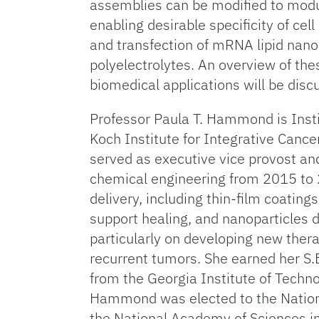
assemblies can be modified to modulat
enabling desirable specificity of cel
and transfection of mRNA lipid nanop
polyelectrolytes. An overview of th
biomedical applications will be disc
Professor Paula T. Hammond is Inst
Koch Institute for Integrative Cance
served as executive vice provost an
chemical engineering from 2015 to 
delivery, including thin-film coatin
support healing, and nanoparticles d
particularly on developing new ther
recurrent tumors. She earned her S.
from the Georgia Institute of Techno
Hammond was elected to the Nationa
the National Academy of Sciences i