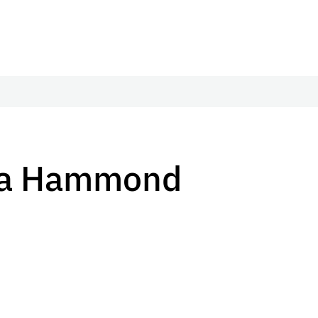
ula Hammond