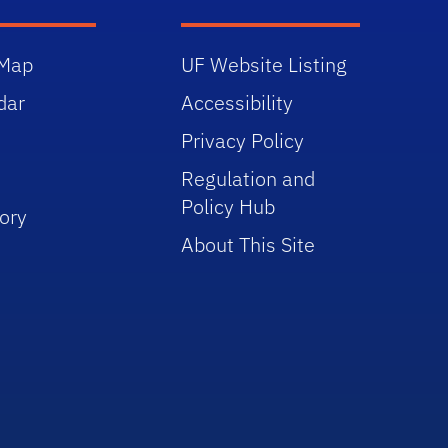
Map
UF Website Listing
dar
Accessibility
Privacy Policy
Regulation and
Policy Hub
ory
About This Site