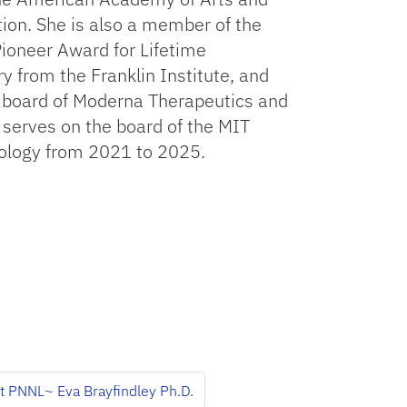
ion. She is also a member of the
ioneer Award for Lifetime
from the Franklin Institute, and
 board of Moderna Therapeutics and
 serves on the board of the MIT
nology from 2021 to 2025.
at PNNL~ Eva Brayfindley Ph.D.