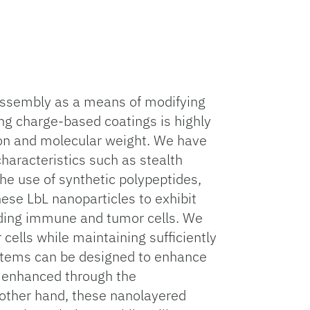
) assembly as a means of modifying
ing charge-based coatings is highly
ion and molecular weight. We have
haracteristics such as stealth
 The use of synthetic polypeptides,
hese LbL nanoparticles to exhibit
luding immune and tumor cells. We
 cells while maintaining sufficiently
systems can be designed to enhance
er enhanced through the
 other hand, these nanolayered