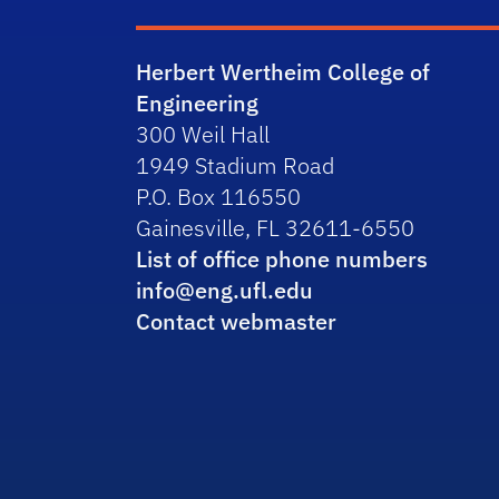
Herbert Wertheim College of
Engineering
300 Weil Hall
1949 Stadium Road
P.O. Box 116550
Gainesville, FL 32611-6550
List of office phone numbers
info@eng.ufl.edu
Contact webmaster