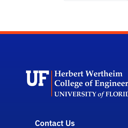
Contact Us