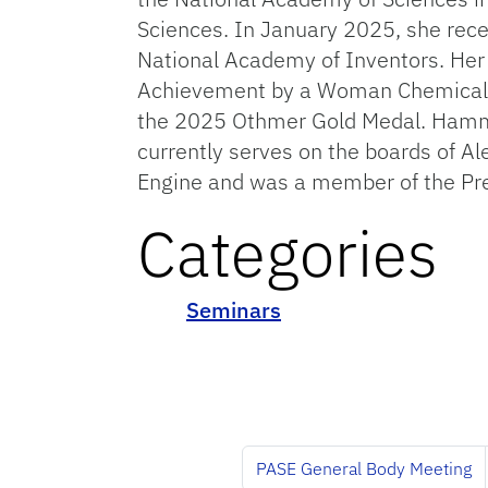
Sciences. In January 2025, she rece
National Academy of Inventors. Her
Achievement by a Woman Chemical En
the 2025 Othmer Gold Medal. Hammon
currently serves on the boards of Al
Engine and was a member of the Pre
Categories
Seminars
PASE General Body Meeting