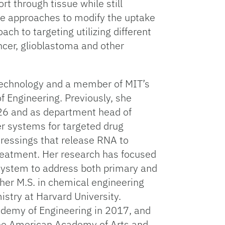
rt through tissue while still
hese approaches to modify the uptake
ch to targeting utilizing different
ncer, glioblastoma and other
 Technology and a member of MIT’s
f Engineering. Previously, she
026 and as department head of
r systems for targeted drug
dressings that release RNA to
treatment. Her research has focused
 system to address both primary and
her M.S. in chemical engineering
istry at Harvard University.
demy of Engineering in 2017, and
the American Academy of Arts and