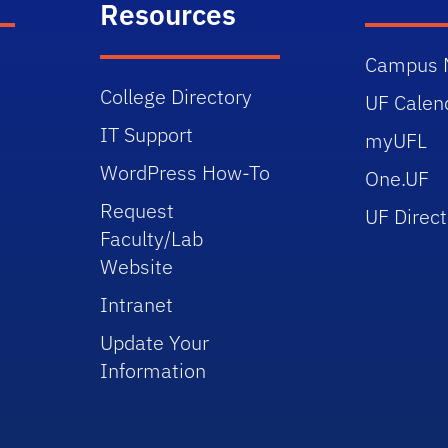
Resources
Campus 
College Directory
UF Calen
IT Support
myUFL
WordPress How-To
One.UF
Request
UF Direct
Faculty/Lab
Website
Intranet
Update Your
Information