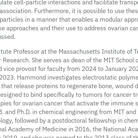
e cell-particle interactions and facilitate transpo
l association. Furthermore, it is possible to use t
articles in a manner that enables a modular approa
ese approaches and their use to address ovarian ca
ussed.
itute Professor at the Massachusetts Institute of
r Research. She serves as dean of the MIT School o
d vice provost for faculty from 2024 to January 2
2023. Hammond investigates electrostatic polyme
gs that release proteins to regenerate bone, wound 
esigned to bind specifically to tumors for cancer 
apies for ovarian cancer that activate the immune
B. and Ph.D. in chemical engineering from MIT and 
logy, followed by a postdoctoral fellowship in chem
l Academy of Medicine in 2016, the National Aca
n 2019, and she was named to the 2013 class of 