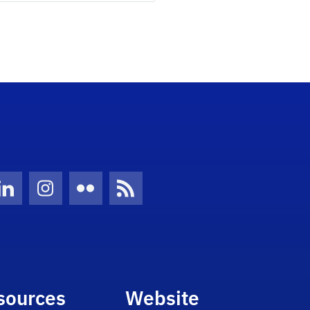
Twitter)
ube
LinkedIn
Instagram
Flickr
News Feed
sources
Website