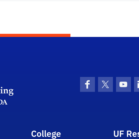
Herbert Wertheim College of Engineering
Facebook
X (formerly 
YouT
College
UF Re