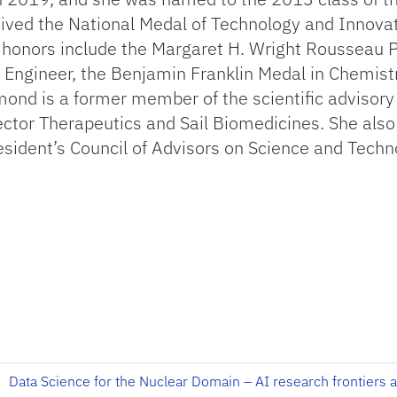
ived the National Medal of Technology and Innovat
 honors include the Margaret H. Wright Rousseau P
gineer, the Benjamin Franklin Medal in Chemistry 
d is a former member of the scientific advisory
ector Therapeutics and Sail Biomedicines. She also
sident’s Council of Advisors on Science and Tech
Data Science for the Nuclear Domain – AI research frontiers 