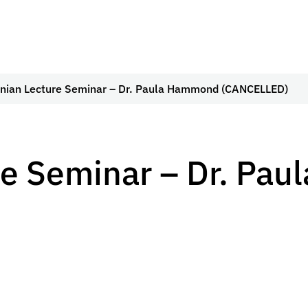
nian Lecture Seminar – Dr. Paula Hammond (CANCELLED)
re Seminar – Dr. Pa