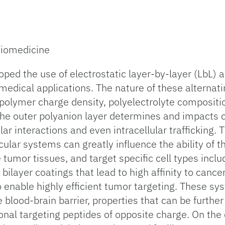
Biomedicine
loped the use of electrostatic layer-by-layer (LbL
omedical applications. The nature of these alternat
polymer charge density, polyelectrolyte composit
the outer polyanion layer determines and impacts c
ular interactions and even intracellular trafficking.
lar systems can greatly influence the ability of t
 tumor tissues, and target specific cell types inc
ilayer coatings that lead to high affinity to cancer
to enable highly efficient tumor targeting. These 
e blood-brain barrier, properties that can be furth
nal targeting peptides of opposite charge. On the