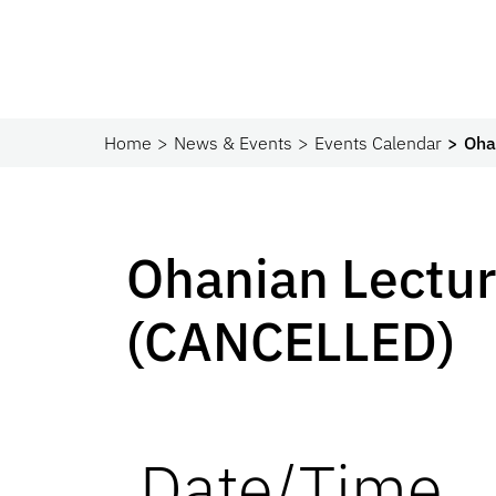
Home
News & Events
Events Calendar
Oha
Ohanian Lectu
(CANCELLED)
Date/Time