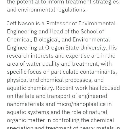
the potential to inform treatment strategies
and environmental regulations.
Jeff Nason is a Professor of Environmental
Engineering and Head of the School of
Chemical, Biological, and Environmental
Engineering at Oregon State University. His
research interests and expertise are in the
area of water quality and treatment, with
specific focus on particulate contaminants,
physical and chemical processes, and
aquatic chemistry. Recent work has focused
on the fate and transport of engineered
nanomaterials and micro/nanoplastics in
aquatic systems and the role of natural
organic matter in controlling the chemical
speciation and treatment of heavy metals in