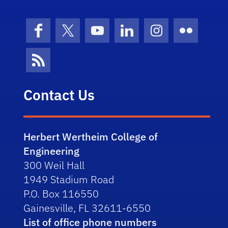
Facebook
X (formerly Twitter)
YouTube
LinkedIn
Instagram
Flickr
News Feed
Contact Us
Herbert Wertheim College of
Engineering
300 Weil Hall
1949 Stadium Road
P.O. Box 116550
Gainesville, FL 32611-6550
List of office phone numbers