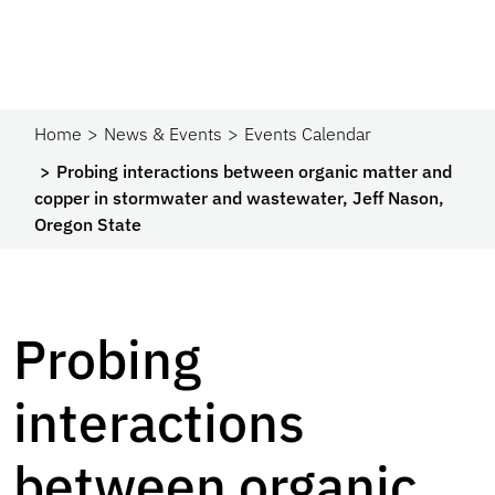
Home
News & Events
Events Calendar
Probing interactions between organic matter and
copper in stormwater and wastewater, Jeff Nason,
Oregon State
Probing
interactions
between organic