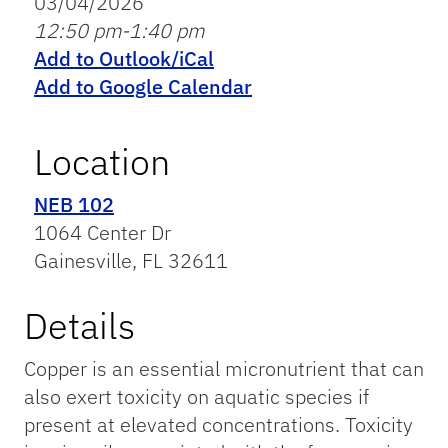
03/04/2026
12:50 pm-1:40 pm
Add to Outlook/iCal
Add to Google Calendar
Location
NEB 102
1064 Center Dr
Gainesville, FL 32611
Details
Copper is an essential micronutrient that can
also exert toxicity on aquatic species if
present at elevated concentrations. Toxicity