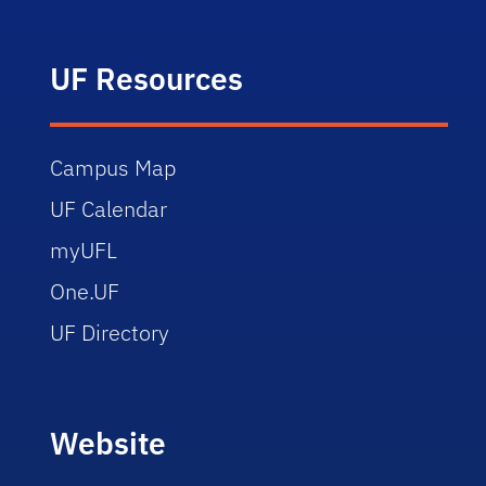
UF Resources
Campus Map
UF Calendar
myUFL
One.UF
UF Directory
Website