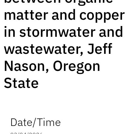
matter and copper
in stormwater and
wastewater, Jeff
Nason, Oregon
State
Date/Time