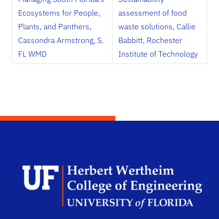
Ecosystems for People,
assessment of food
Plants, and Panthers,
waste solutions, Callie
Cassondra Armstrong, S.
Babbitt, Rochester
FL WMD
Institute of Technology
Herb