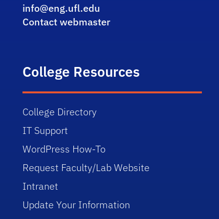
info@eng.ufl.edu
Contact webmaster
College Resources
College Directory
IT Support
WordPress How-To
Request Faculty/Lab Website
Intranet
Update Your Information