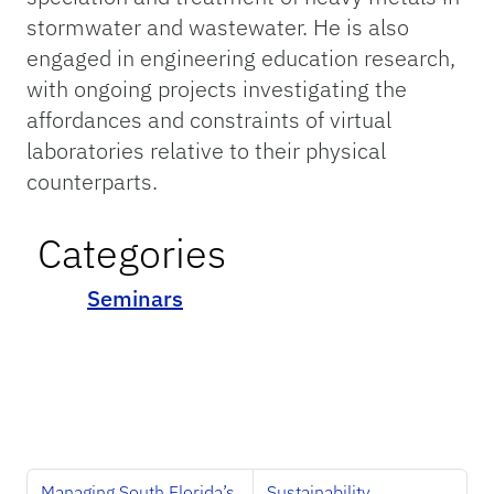
stormwater and wastewater. He is also
engaged in engineering education research,
with ongoing projects investigating the
affordances and constraints of virtual
laboratories relative to their physical
counterparts.
Categories
Seminars
Managing South Florida’s
Sustainability