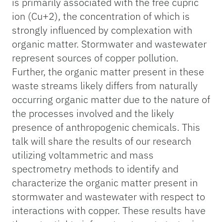
is primarily associated with the free cupric
ion (Cu+2), the concentration of which is
strongly influenced by complexation with
organic matter. Stormwater and wastewater
represent sources of copper pollution.
Further, the organic matter present in these
waste streams likely differs from naturally
occurring organic matter due to the nature of
the processes involved and the likely
presence of anthropogenic chemicals. This
talk will share the results of our research
utilizing voltammetric and mass
spectrometry methods to identify and
characterize the organic matter present in
stormwater and wastewater with respect to
interactions with copper. These results have