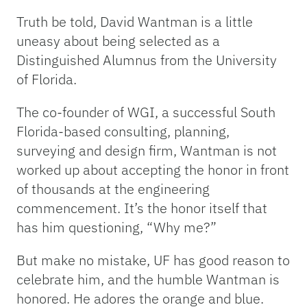
Truth be told, David Wantman is a little
uneasy about being selected as a
Distinguished Alumnus from the University
of Florida.
The co-founder of WGI, a successful South
Florida-based consulting, planning,
surveying and design firm, Wantman is not
worked up about accepting the honor in front
of thousands at the engineering
commencement. It’s the honor itself that
has him questioning, “Why me?”
But make no mistake, UF has good reason to
celebrate him, and the humble Wantman is
honored. He adores the orange and blue.