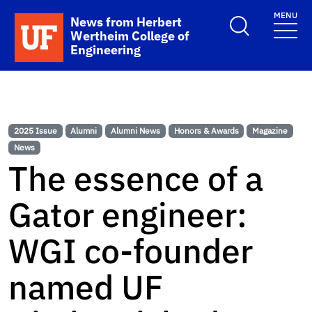
Skip to main content
MENU
School Logo Link
News from Herbert
Wertheim College of
Engineering
2025 Issue
Alumni
Alumni News
Honors & Awards
Magazine
News
The essence of a
Gator engineer:
WGI co-founder
named UF