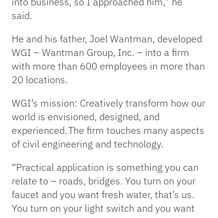
into business, so I approached him,” he
said.
He and his father, Joel Wantman, developed
WGI – Wantman Group, Inc. – into a firm
with more than 600 employees in more than
20 locations.
WGI’s mission: Creatively transform how our
world is envisioned, designed, and
experienced. The firm touches many aspects
of civil engineering and technology.
“Practical application is something you can
relate to – roads, bridges. You turn on your
faucet and you want fresh water, that’s us.
You turn on your light switch and you want