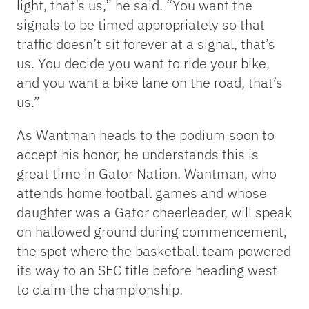
light, that’s us,” he said. “You want the
signals to be timed appropriately so that
traffic doesn’t sit forever at a signal, that’s
us. You decide you want to ride your bike,
and you want a bike lane on the road, that’s
us.”
As Wantman heads to the podium soon to
accept his honor, he understands this is
great time in Gator Nation. Wantman, who
attends home football games and whose
daughter was a Gator cheerleader, will speak
on hallowed ground during commencement,
the spot where the basketball team powered
its way to an SEC title before heading west
to claim the championship.