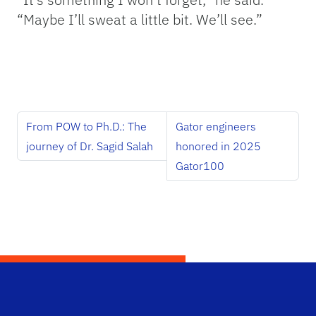
“Maybe I’ll sweat a little bit. We’ll see.”
From POW to Ph.D.: The
Gator engineers
journey of Dr. Sagid Salah
honored in 2025
Gator100