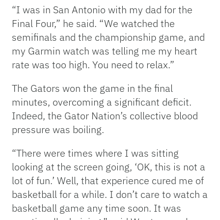
“I was in San Antonio with my dad for the
Final Four,” he said. “We watched the
semifinals and the championship game, and
my Garmin watch was telling me my heart
rate was too high. You need to relax.”
The Gators won the game in the final
minutes, overcoming a significant deficit.
Indeed, the Gator Nation’s collective blood
pressure was boiling.
“There were times where I was sitting
looking at the screen going, ‘OK, this is not a
lot of fun.’ Well, that experience cured me of
basketball for a while. I don’t care to watch a
basketball game any time soon. It was