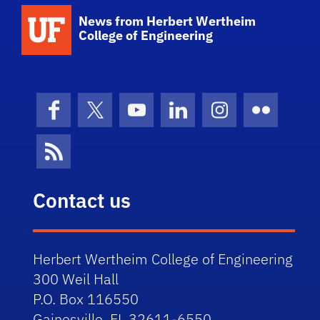
School Logo Link
News from Herbert Wertheim
College of Engineering
Facebook
X (formerly Twitter)
YouTube
LinkedIn
Instagram
Flickr
News Feed
Contact us
Herbert Wertheim College of Engineering
300 Weil Hall
P.O. Box 116550
Gainesville, FL 32611-6550