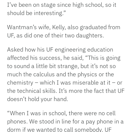
I’ve been on stage since high school, so it
should be interesting.”
Wantman’s wife, Kelly, also graduated from
UF, as did one of their two daughters.
Asked how his UF engineering education
affected his success, he said, “This is going
to sound a little bit strange, but it’s not so
much the calculus and the physics or the
chemistry – which I was miserable at it – or
the technical skills. It’s more the fact that UF
doesn’t hold your hand.
“When I was in school, there were no cell
phones. We stood in line for a pay phone in a
dorm if we wanted to call somebody. UF