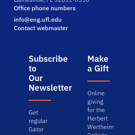
Office phone numbers
info@eng.ufl.edu
Contact webmaster
Subscribe
Make
to
a Gift
Our
Newsletter
Online
giving
for the
Get
Herbert
regular
Wertheim
Gator