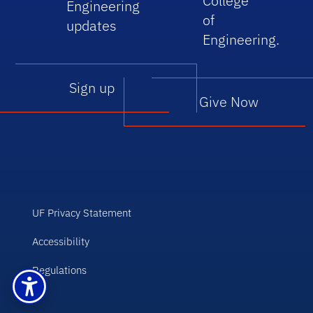
College
Engineering
of
updates
Engineering.
Sign up
Give Now
UF Privacy Statement
Accessibility
Regulations