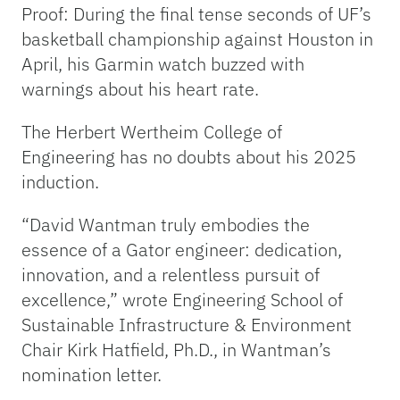
Proof: During the final tense seconds of UF’s
basketball championship against Houston in
April, his Garmin watch buzzed with
warnings about his heart rate.
The Herbert Wertheim College of
Engineering has no doubts about his 2025
induction.
“David Wantman truly embodies the
essence of a Gator engineer: dedication,
innovation, and a relentless pursuit of
excellence,” wrote Engineering School of
Sustainable Infrastructure & Environment
Chair Kirk Hatfield, Ph.D., in Wantman’s
nomination letter.