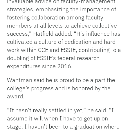
invaluable advice on faculty-management
strategies, emphasizing the importance of
fostering collaboration among faculty
members at all levels to achieve collective
success,” Hatfield added. “His influence has
cultivated a culture of dedication and hard
work within CCE and ESSIE, contributing to a
doubling of ESSIE’s federal research
expenditures since 2016.
Wantman said he is proud to be a part the
college’s progress and is honored by the
award.
“It hasn’t really settled in yet,” he said. “I
assume it will when I have to get up on
stage. I haven’t been to a graduation where