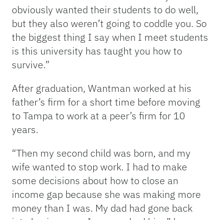
obviously wanted their students to do well,
but they also weren’t going to coddle you. So
the biggest thing I say when I meet students
is this university has taught you how to
survive.”
After graduation, Wantman worked at his
father’s firm for a short time before moving
to Tampa to work at a peer’s firm for 10
years.
“Then my second child was born, and my
wife wanted to stop work. I had to make
some decisions about how to close an
income gap because she was making more
money than I was. My dad had gone back