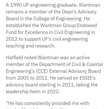
A 1990 UF engineering graduate, Wantman
remains a member of the Dean’s Advisory
Board in the College of Engineering. He
established the Wantman Group Endowed
Fund for Excellence in Civil Engineering in
2012 to support UF’s civil engineering
teaching and research.
Hatfield noted Wantman was an active
member of the Department of Civil & Coastal
Engineering’s (CCE) External Advisory Board
from 2005 to 2011. He served on ESSIE’s
advisory board starting in 2011, taking the
leadership helm in 2022.
“He has consistently provided me with