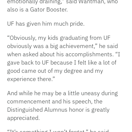
emotionally draining,” said Wantman, who
also is a Gator Booster.
UF has given him much pride.
“Obviously, my kids graduating from UF
obviously was a big achievement,” he said
when asked about his accomplishments. “I
gave back to UF because I felt like a lot of
good came out of my degree and my
experience there.”
And while he may be a little uneasy during
commencement and his speech, the
Distinguished Alumnus honor is greatly
appreciated.
“It’s something I won’t forget,” he said.