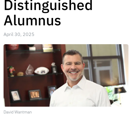
Distinguished
Alumnus
April 30, 2025
David Wantman