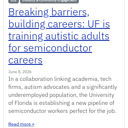
ECE
Industry & Community Engagement
Breaking barriers,
building careers: UF is
training autistic adults
for semiconductor
careers
June 8, 2026
In a collaboration linking academia, tech
firms, autism advocates and a significantly
underemployed population, the University
of Florida is establishing a new pipeline of
semiconductor workers perfect for the job.
: Breaking barriers, building careers: UF is tra
Read more
»