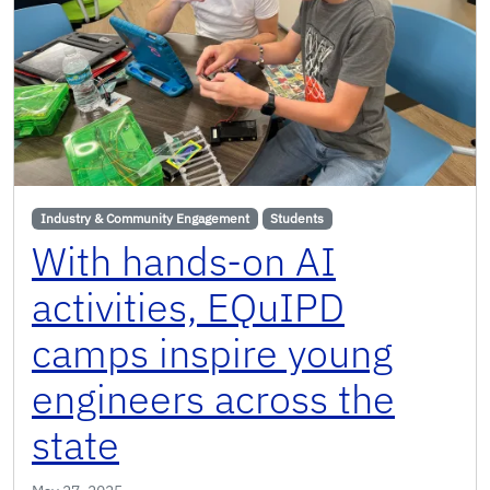
Industry & Community Engagement
Students
With hands-on AI
activities, EQuIPD
camps inspire young
engineers across the
state