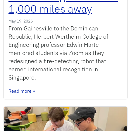
1,000 miles away
May 19, 2026
From Gainesville to the Dominican
Republic, Herbert Wertheim College of
Engineering professor Edwin Marte
mentored students via Zoom as they
redesigned a fire-detecting robot that
earned international recognition in
Singapore.
: UF professor helps Dominican teens refine fi
Read more
»