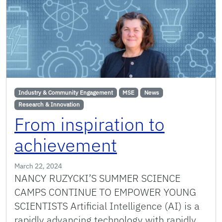
Industry & Community Engagement
MSE
News
Research & Innovation
From inspiration to
achievement
March 22, 2024
NANCY RUZYCKI’S SUMMER SCIENCE
CAMPS CONTINUE TO EMPOWER YOUNG
SCIENTISTS Artificial Intelligence (AI) is a
rapidly advancing technology with rapidly