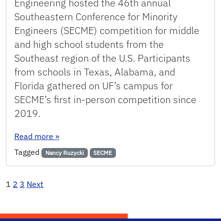
Engineering hosted the 46th annual
Southeastern Conference for Minority
Engineers (SECME) competition for middle
and high school students from the
Southeast region of the U.S. Participants
from schools in Texas, Alabama, and
Florida gathered on UF’s campus for
SECME’s first in-person competition since
2019.
: SECME supports the changing face and future
Read more
»
Tagged
Nancy Ruzycki
SECME
Posts
1
2
3
Next
pagination