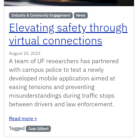
Industry & Community Engagement
News
Elevating safety through
virtual connections
August 10, 2023
A team of UF researchers has partnered
with campus police to test a newly
developed mobile application aimed at
easing tensions and preventing
misunderstandings during traffic stops
between drivers and law enforcement.
: Elevating safety through virtual connections
Read more
»
Tagged
Juan Gilbert