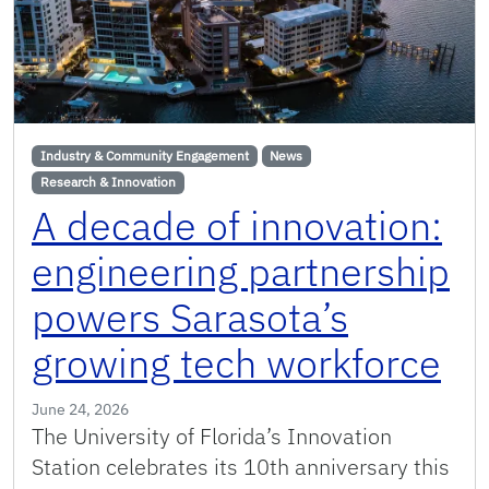
Industry & Community Engagement
News
Research & Innovation
A decade of innovation:
engineering partnership
powers Sarasota’s
growing tech workforce
June 24, 2026
The University of Florida’s Innovation
Station celebrates its 10th anniversary this