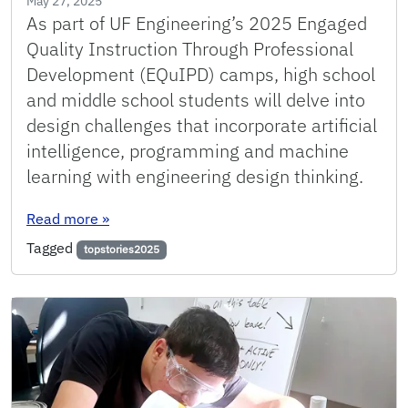
May 27, 2025
As part of UF Engineering’s 2025 Engaged
Quality Instruction Through Professional
Development (EQuIPD) camps, high school
and middle school students will delve into
design challenges that incorporate artificial
intelligence, programming and machine
learning with engineering design thinking.
: With hands-on AI activities, EQuIPD camps in
Read more
»
Tagged
topstories2025