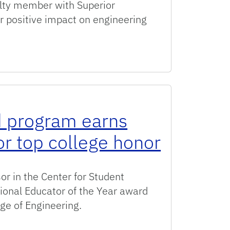
lty member with Superior
 positive impact on engineering
uperior Accomplishment Award winners
 program earns
or top college honor
r in the Center for Student
ional Educator of the Year award
ege of Engineering.
arns engineering advisor top college honor