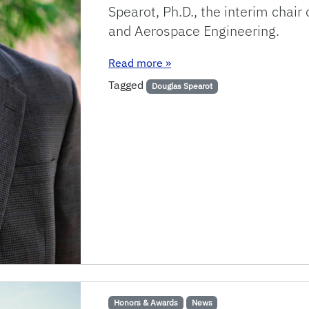
Spearot, Ph.D., the interim chai
and Aerospace Engineering.
: MAE Chair Spearot honored 
Read more
»
Tagged
Douglas Spearot
Honors & Awards
News