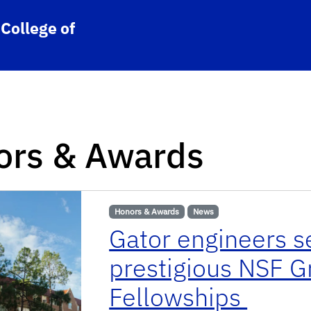
College of
ors & Awards
Honors & Awards
News
Gator engineers s
prestigious NSF 
Fellowships