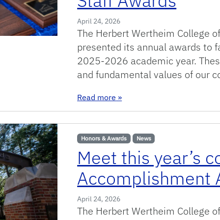
Staff Awards
April 24, 2026
The Herbert Wertheim College of
presented its annual awards to fa
2025-2026 academic year. These
and fundamental values of our c
: 2025-2026 Herbert Wertheim
Read more
»
Honors & Awards
News
Meet this year’s c
Accomplishment 
April 24, 2026
The Herbert Wertheim College of