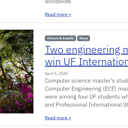
worldwide.
: Sixteen Gator Engineers Ea
Read more
»
Honors & Awards
News
Two engineering m
win UF Internatio
April 6, 2026
Computer science master’s stude
Computer Engineering (ECE) mas
were among four UF students wh
and Professional International 
: Two engineering master’s s
Read more
»