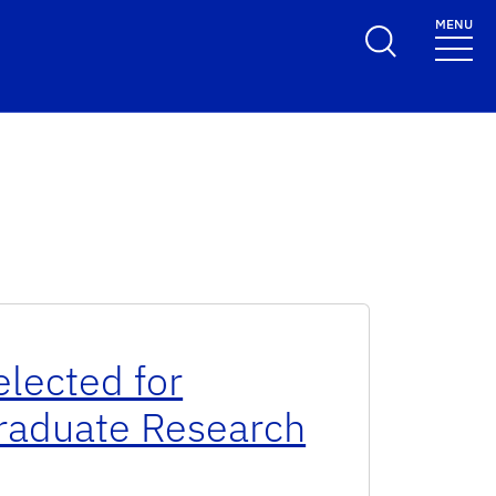
MENU
elected for
Graduate Research