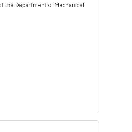
r of the Department of Mechanical
as Distinguished Teaching Scholar