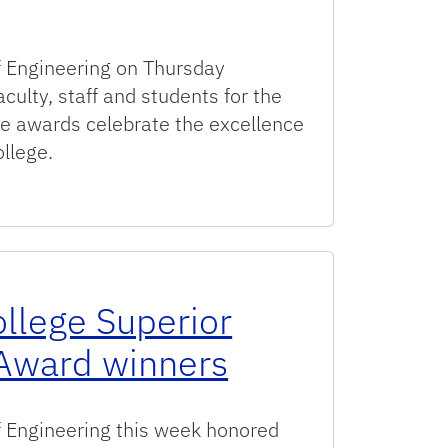
 Engineering on Thursday
culty, staff and students for the
 awards celebrate the excellence
ollege.
 College of Engineering Faculty and Staff Awards
ollege Superior
Award winners
 Engineering this week honored