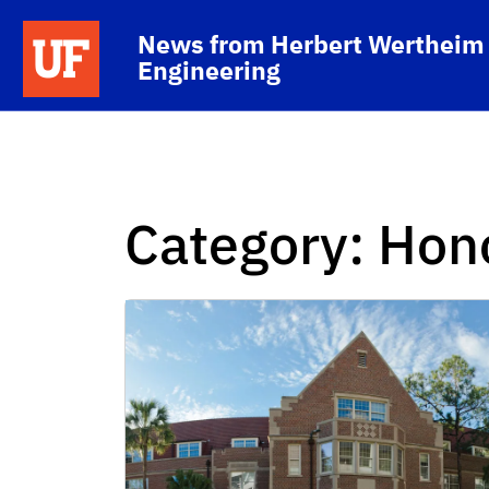
Skip to main content
School Logo Link
News from Herbert Wertheim 
Engineering
Category:
Hon