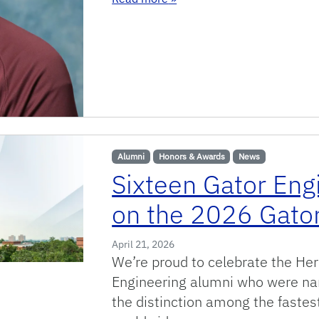
Alumni
Honors & Awards
News
Sixteen Gator Eng
on the 2026 Gator
April 21, 2026
We’re proud to celebrate the He
Engineering alumni who were na
the distinction among the faste