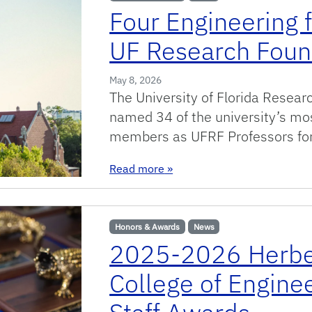
Four Engineering 
UF Research Foun
May 8, 2026
The University of Florida Resear
named 34 of the university’s mo
members as UFRF Professors fo
: Four Engineering faculty a
Read more
»
Honors & Awards
News
2025-2026 Herbe
College of Engine