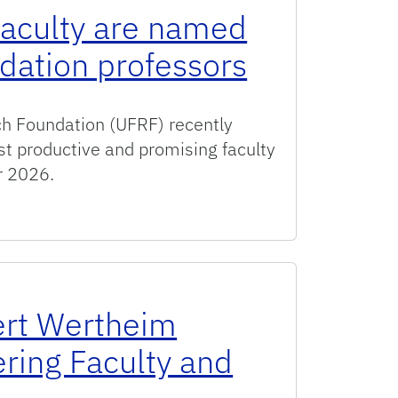
faculty are named
dation professors
ch Foundation (UFRF) recently
st productive and promising faculty
r 2026.
re named UF Research Foundation professors
rt Wertheim
ering Faculty and