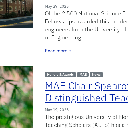
May 29, 2026
Of the 2,500 National Science 
Fellowships awarded this academ
engineers from the University of
of Engineering.
: Gator engineers selected f
Read more
»
Honors & Awards
MAE
News
MAE Chair Spearo
Distinguished Tea
May 19, 2026
The prestigious University of Fl
Teaching Scholars (ADTS) has a