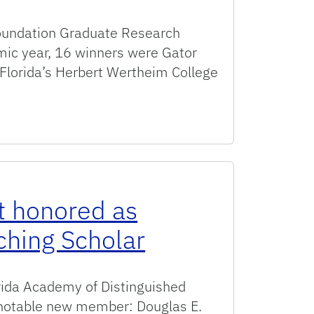
Foundation Graduate Research
ic year, 16 winners were Gator
 Florida’s Herbert Wertheim College
or prestigious NSF Graduate Research Fellowships
t honored as
ching Scholar
orida Academy of Distinguished
 notable new member: Douglas E.