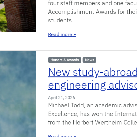
four staff members and one facu
Accomplishment Awards for their
students.
: Meet this year’s college S
Read more
»
Honors & Awards
News
New study-abroad
engineering advis
April 21, 2026
Michael Todd, an academic adviso
Excellence, has won the Internat
from the Herbert Wertheim Coll
: New study-abroad program e
Read more
»