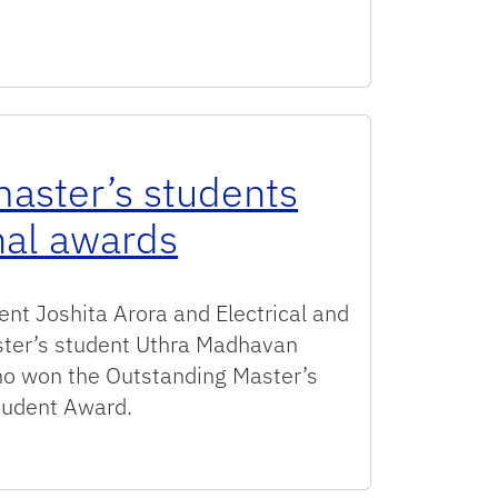
rn Spots on the 2026 Gator100 List
aster’s students
nal awards
nt Joshita Arora and Electrical and
ter’s student Uthra Madhavan
o won the Outstanding Master’s
Student Award.
tudents win UF International awards