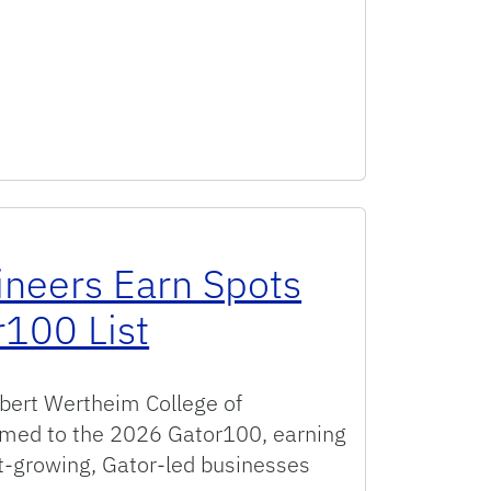
ineers Earn Spots
100 List
rbert Wertheim College of
med to the 2026 Gator100, earning
st-growing, Gator-led businesses