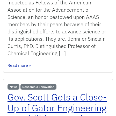
inducted as Fellows of the American
Association for the Advancement of
Science, an honor bestowed upon AAAS
members by their peers because of their
distinguished efforts to advance science or
its applications. They are: Jennifer Sinclair
Curtis, PhD, Distinguished Professor of
Chemical Engineering […]
: Four UF College of Engineering Faculty Memb
Read more
»
News
Research & Innovation
Gov. Scott Gets a Close-
Up of Gator Engineering