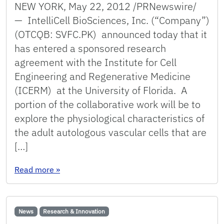
NEW YORK, May 22, 2012 /PRNewswire/
— IntelliCell BioSciences, Inc. (“Company”)
(OTCQB: SVFC.PK) announced today that it
has entered a sponsored research
agreement with the Institute for Cell
Engineering and Regenerative Medicine
(ICERM) at the University of Florida. A
portion of the collaborative work will be to
explore the physiological characteristics of
the adult autologous vascular cells that are
[…]
: IntelliCell BioSciences Announces Collaborat
Read more
»
News
Research & Innovation