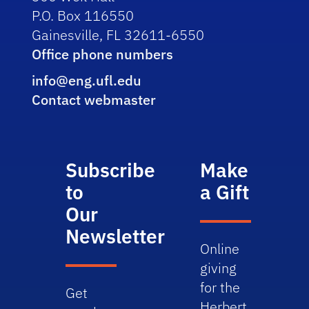
P.O. Box 116550
Gainesville, FL 32611-6550
Office phone numbers
info@eng.ufl.edu
Contact webmaster
Subscribe
Make
to
a Gift
Our
Newsletter
Online
giving
for the
Get
Herbert