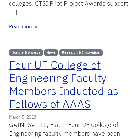
colleges. CTSI Pilot Project Awards support
[…]
: COE Faculty Member Awarded 2013 CTSI Pilot
Read more
»
Honors & Awards
News
Research & Innovation
Four UF College of
Engineering Faculty
Members Inducted as
Fellows of AAAS
March 5, 2013
GAINESVILLE, Fla. — Four UF College of
Engineering faculty members have been