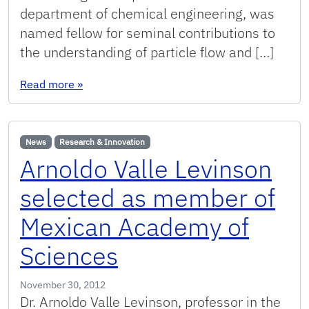
department of chemical engineering, was
named fellow for seminal contributions to
the understanding of particle flow and […]
: Three College of Engineering professors nam
Read more
»
News
Research & Innovation
Arnoldo Valle Levinson
selected as member of
Mexican Academy of
Sciences
November 30, 2012
Dr. Arnoldo Valle Levinson, professor in the