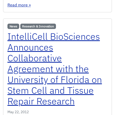
: Franky So elected OSA Fellow
Read more
»
News
Research & Innovation
IntelliCell BioSciences
Announces
Collaborative
Agreement with the
University of Florida on
Stem Cell and Tissue
Repair Research
May 22, 2012