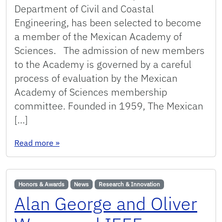
Department of Civil and Coastal
Engineering, has been selected to become
a member of the Mexican Academy of
Sciences. The admission of new members
to the Academy is governed by a careful
process of evaluation by the Mexican
Academy of Sciences membership
committee. Founded in 1959, The Mexican
[…]
: Arnoldo Valle Levinson selected as member 
Read more
»
Honors & Awards
News
Research & Innovation
Alan George and Oliver