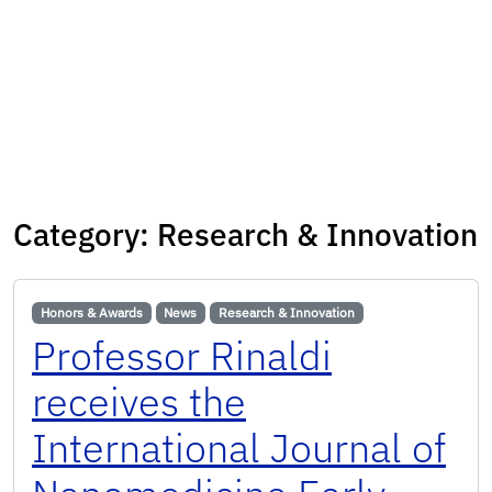
Category:
Research & Innovation
Honors & Awards
News
Research & Innovation
Professor Rinaldi
receives the
International Journal of