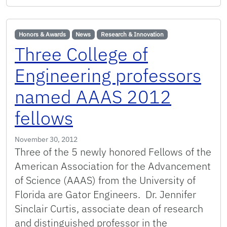
Honors & Awards
News
Research & Innovation
Three College of
Engineering professors
named AAAS 2012
fellows
November 30, 2012
Three of the 5 newly honored Fellows of the
American Association for the Advancement
of Science (AAAS) from the University of
Florida are Gator Engineers. Dr. Jennifer
Sinclair Curtis, associate dean of research
and distinguished professor in the