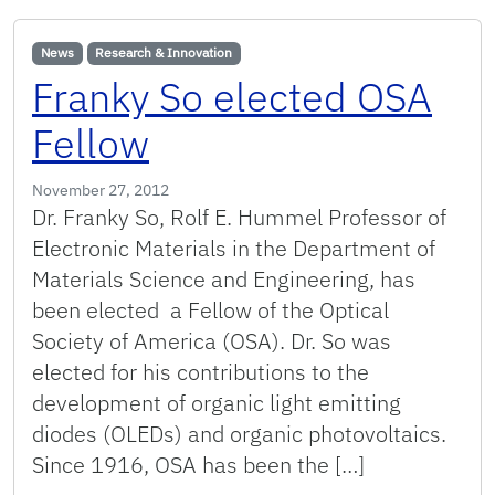
News
Research & Innovation
Franky So elected OSA
Fellow
November 27, 2012
Dr. Franky So, Rolf E. Hummel Professor of
Electronic Materials in the Department of
Materials Science and Engineering, has
been elected a Fellow of the Optical
Society of America (OSA). Dr. So was
elected for his contributions to the
development of organic light emitting
diodes (OLEDs) and organic photovoltaics.
Since 1916, OSA has been the […]