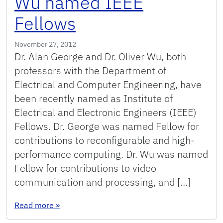
Wu named IEEE
Fellows
November 27, 2012
Dr. Alan George and Dr. Oliver Wu, both
professors with the Department of
Electrical and Computer Engineering, have
been recently named as Institute of
Electrical and Electronic Engineers (IEEE)
Fellows. Dr. George was named Fellow for
contributions to reconfigurable and high-
performance computing. Dr. Wu was named
Fellow for contributions to video
communication and processing, and […]
: Alan George and Oliver Wu named IEEE Fello
Read more
»