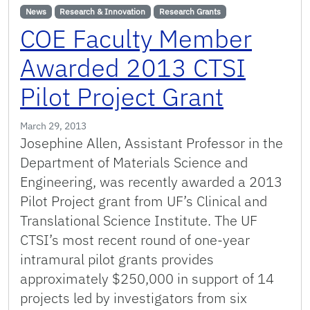
News
Research & Innovation
Research Grants
COE Faculty Member
Awarded 2013 CTSI
Pilot Project Grant
March 29, 2013
Josephine Allen, Assistant Professor in the
Department of Materials Science and
Engineering, was recently awarded a 2013
Pilot Project grant from UF’s Clinical and
Translational Science Institute. The UF
CTSI’s most recent round of one-year
intramural pilot grants provides
approximately $250,000 in support of 14
projects led by investigators from six