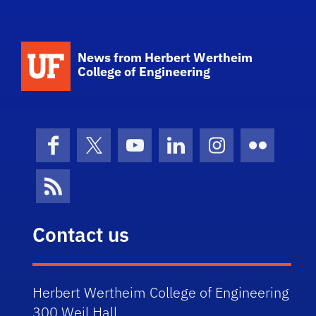
School Logo Link
News from Herbert Wertheim
College of Engineering
Facebook
X (formerly Twitter)
YouTube
LinkedIn
Instagram
Flickr
News Feed
Contact us
Herbert Wertheim College of Engineering
300 Weil Hall