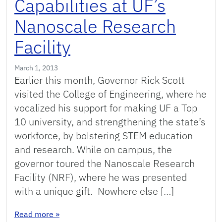
Capabilities at UF’s
Nanoscale Research
Facility
March 1, 2013
Earlier this month, Governor Rick Scott
visited the College of Engineering, where he
vocalized his support for making UF a Top
10 university, and strengthening the state’s
workforce, by bolstering STEM education
and research. While on campus, the
governor toured the Nanoscale Research
Facility (NRF), where he was presented
with a unique gift. Nowhere else […]
: Gov. Scott Gets a Close-Up of Gator Engineeri
Read more
»