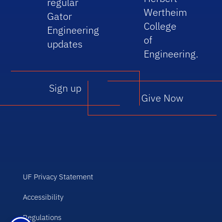
regular
Wertheim
Gator
College
Engineering
of
updates
Engineering.
Sign up
Give Now
UF Privacy Statement
Accessibility
Regulations