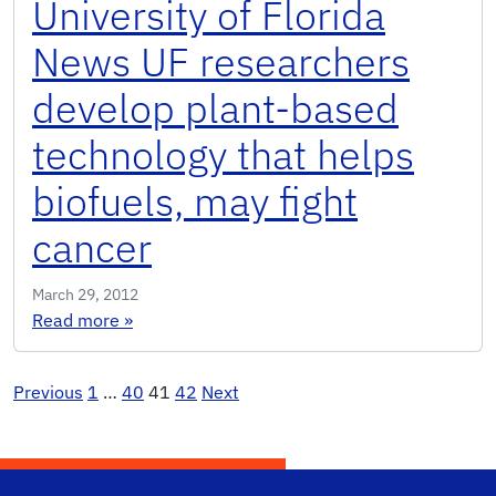
University of Florida
News UF researchers
develop plant-based
technology that helps
biofuels, may fight
cancer
March 29, 2012
: University of Florida News UF researchers de
Read more
»
Posts
Previous
1
…
40
41
42
Next
pagination