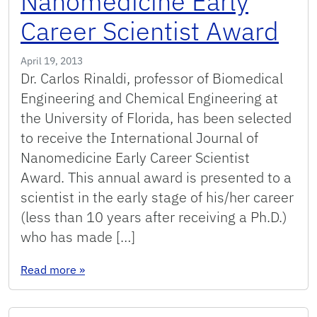
Nanomedicine Early
Career Scientist Award
April 19, 2013
Dr. Carlos Rinaldi, professor of Biomedical
Engineering and Chemical Engineering at
the University of Florida, has been selected
to receive the International Journal of
Nanomedicine Early Career Scientist
Award. This annual award is presented to a
scientist in the early stage of his/her career
(less than 10 years after receiving a Ph.D.)
who has made […]
: Professor Rinaldi receives the International 
Read more
»