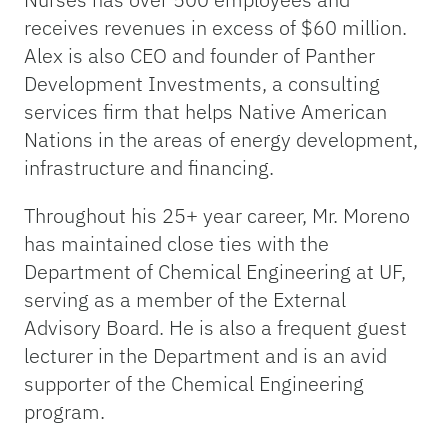
receives revenues in excess of $60 million.
Alex is also CEO and founder of Panther
Development Investments, a consulting
services firm that helps Native American
Nations in the areas of energy development,
infrastructure and financing.
Throughout his 25+ year career, Mr. Moreno
has maintained close ties with the
Department of Chemical Engineering at UF,
serving as a member of the External
Advisory Board. He is also a frequent guest
lecturer in the Department and is an avid
supporter of the Chemical Engineering
program.