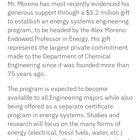
Mr. Moreno has most recently evidenced his
generous support through a $5.2 million gift
to establish an energy systems engineering
program, to be headed by the Alex Moreno
Endowed Professor in Energy. His gift
represents the largest private commitment
made to the Department of Chemical
Engineering since it was founded more than
75 years ago.
The program is expected to become
available to all Engineering majors while also
being offered as a separate certificate
program in energy systems. Studies and
research will focus on the many forms of
energy (electrical, fossil fuels, water, etc.)