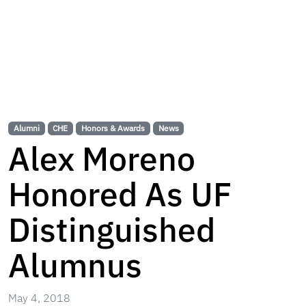
Alumni
CHE
Honors & Awards
News
Alex Moreno
Honored As UF
Distinguished
Alumnus
May 4, 2018