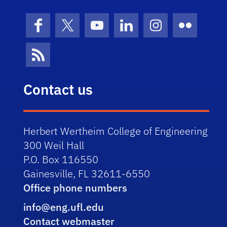
Facebook
X (formerly Twitter)
YouTube
LinkedIn
Instagram
Flickr
News Feed
Contact us
Herbert Wertheim College of Engineering
300 Weil Hall
P.O. Box 116550
Gainesville, FL 32611-6550
Office phone numbers
info@eng.ufl.edu
Contact webmaster