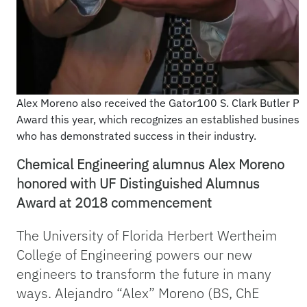
Alex Moreno also received the Gator100 S. Clark Butler Pi
Award this year, which recognizes an established business
who has demonstrated success in their industry.
Chemical Engineering alumnus Alex Moreno
honored with UF Distinguished Alumnus
Award at 2018 commencement
The University of Florida Herbert Wertheim
College of Engineering powers our new
engineers to transform the future in many
ways. Alejandro “Alex” Moreno (BS, ChE