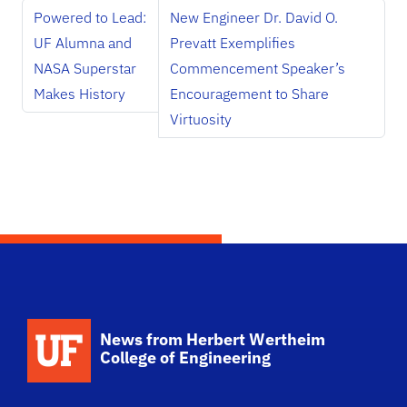
Powered to Lead:
New Engineer Dr. David O.
UF Alumna and
Prevatt Exemplifies
NASA Superstar
Commencement Speaker’s
Makes History
Encouragement to Share
Virtuosity
School Logo Link
News from Herbert Wertheim
College of Engineering