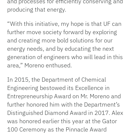
and processes for efficiently conserving and
producing that energy.
“With this initiative, my hope is that UF can
further move society forward by exploring
and creating more bold solutions for our
energy needs, and by educating the next
generation of engineers who will lead in this
area,” Moreno enthused.
In 2015, the Department of Chemical
Engineering bestowed its Excellence in
Entrepreneurship Award on Mr. Moreno and
further honored him with the Department’s
Distinguished Diamond Award in 2017. Alex
was honored earlier this year at the Gator
100 Ceremony as the Pinnacle Award