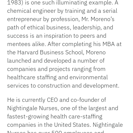
1983) is one such illuminating example. A
chemical engineer by training and a serial
entrepreneur by profession, Mr. Moreno’s
path of ethical business, leadership, and
success is an inspiration to peers and
mentees alike. After completing his MBA at
the Harvard Business School, Moreno
launched and developed a number of
companies and projects ranging from
healthcare staffing and environmental
services to construction and development.
He is currently CEO and co-founder of
Nightingale Nurses, one of the largest and
fastest-growing health care-staffing
companies in the United States. Nightingale
Nurses has over 500 employees and