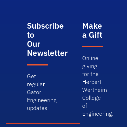
Subscribe
Make
to
a Gift
Our
Newsletter
Online
giving
for the
Get
Herbert
regular
Wertheim
Gator
College
Engineering
of
updates
Engineering.