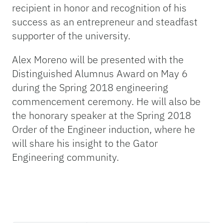
recipient in honor and recognition of his
success as an entrepreneur and steadfast
supporter of the university.
Alex Moreno will be presented with the
Distinguished Alumnus Award on May 6
during the Spring 2018 engineering
commencement ceremony. He will also be
the honorary speaker at the Spring 2018
Order of the Engineer induction, where he
will share his insight to the Gator
Engineering community.