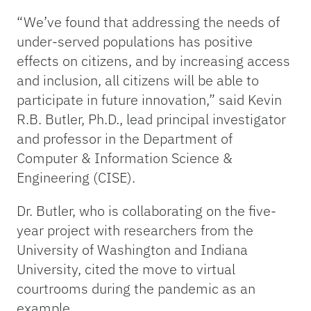
“We’ve found that addressing the needs of
under-served populations has positive
effects on citizens, and by increasing access
and inclusion, all citizens will be able to
participate in future innovation,” said Kevin
R.B. Butler, Ph.D., lead principal investigator
and professor in the Department of
Computer & Information Science &
Engineering (CISE).
Dr. Butler, who is collaborating on the five-
year project with researchers from the
University of Washington and Indiana
University, cited the move to virtual
courtrooms during the pandemic as an
example.