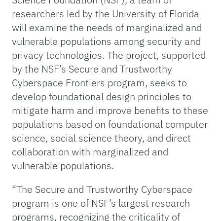
researchers led by the University of Florida
will examine the needs of marginalized and
vulnerable populations among security and
privacy technologies. The project, supported
by the NSF’s Secure and Trustworthy
Cyberspace Frontiers program, seeks to
develop foundational design principles to
mitigate harm and improve benefits to these
populations based on foundational computer
science, social science theory, and direct
collaboration with marginalized and
vulnerable populations.
“The Secure and Trustworthy Cyberspace
program is one of NSF’s largest research
programs, recognizing the criticality of