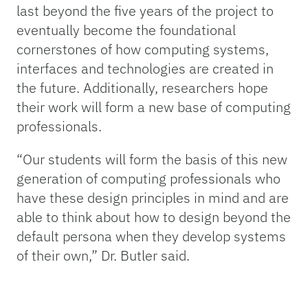
last beyond the five years of the project to
eventually become the foundational
cornerstones of how computing systems,
interfaces and technologies are created in
the future. Additionally, researchers hope
their work will form a new base of computing
professionals.
“Our students will form the basis of this new
generation of computing professionals who
have these design principles in mind and are
able to think about how to design beyond the
default persona when they develop systems
of their own,” Dr. Butler said.