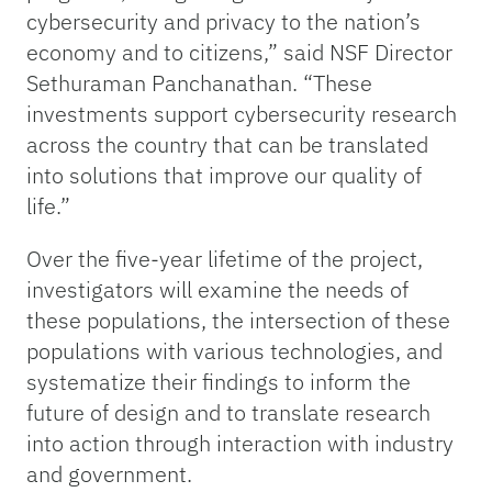
cybersecurity and privacy to the nation’s
economy and to citizens,” said NSF Director
Sethuraman Panchanathan. “These
investments support cybersecurity research
across the country that can be translated
into solutions that improve our quality of
life.”
Over the five-year lifetime of the project,
investigators will examine the needs of
these populations, the intersection of these
populations with various technologies, and
systematize their findings to inform the
future of design and to translate research
into action through interaction with industry
and government.