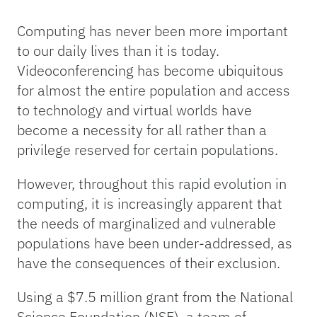
Computing has never been more important
to our daily lives than it is today.
Videoconferencing has become ubiquitous
for almost the entire population and access
to technology and virtual worlds have
become a necessity for all rather than a
privilege reserved for certain populations.
However, throughout this rapid evolution in
computing, it is increasingly apparent that
the needs of marginalized and vulnerable
populations have been under-addressed, as
have the consequences of their exclusion.
Using a $7.5 million grant from the National
Science Foundation (NSF), a team of