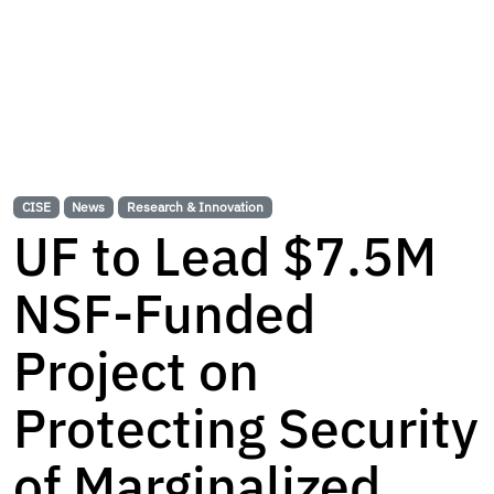
CISE
News
Research & Innovation
UF to Lead $7.5M
NSF-Funded
Project on
Protecting Security
of Marginalized