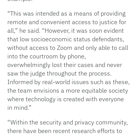
“This was intended as a means of providing
remote and convenient access to justice for
all,” he said. “However, it was soon evident
that low socioeconomic status defendants,
without access to Zoom and only able to call
into the courtroom by phone,
overwhelmingly lost their cases and never
saw the judge throughout the process.
Informed by real-world issues such as these,
the team envisions a more equitable society
where technology is created with everyone
in mind.”
“Within the security and privacy community,
there have been recent research efforts to