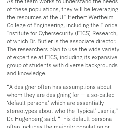
As the team works to understand the needs
of these populations, they will be leveraging
the resources at the UF Herbert Wertheim
College of Engineering, including the Florida
Institute for Cybersecurity (FICS) Research,
of which Dr. Butler is the associate director.
The researchers plan to use the wide variety
of expertise at FICS, including its expansive
group of students with diverse backgrounds
and knowledge.
“A designer often has assumptions about
whom they are designing for — a so-called
‘default persona’ which are essentially
stereotypes about who the ’typical’ user is,”
Dr. Hugenberg said. “This default persona
often includes the majority population or