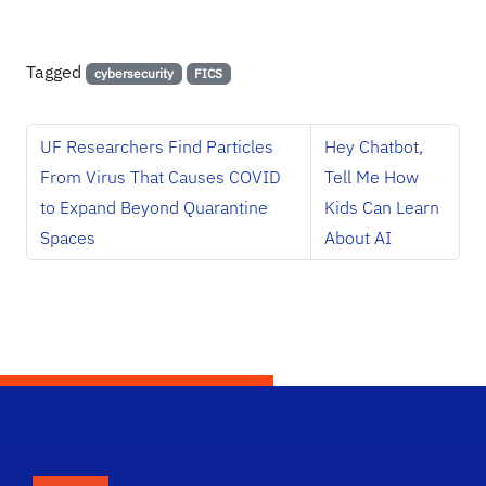
Tagged
cybersecurity
FICS
UF Researchers Find Particles
Hey Chatbot,
From Virus That Causes COVID
Tell Me How
to Expand Beyond Quarantine
Kids Can Learn
Spaces
About AI