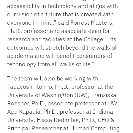
accessibility in technology and aligns with
our vision of a future that is created with
everyone in mind,” said Forrest Masters,
Ph.D., professor and associate dean for
research and facilities at the College. “Its
outcomes will stretch beyond the walls of
academia and will benefit consumers of
technology from all walks of life.”
The team will also be working with
Tadayoshi Kohno, Ph.D., professor at the
University of Washington (UW); Franziska
Roesner, Ph.D., associate professor at UW;
Apu Kapadia, Ph.D., professor at Indiana
University; Elissa Redmiles, Ph.D., CEO &
Principal Researcher at Human Computing