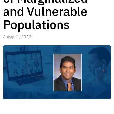
and Vulnerable
Populations
August 1, 2022