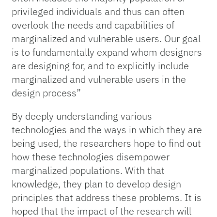
privileged individuals and thus can often
overlook the needs and capabilities of
marginalized and vulnerable users. Our goal
is to fundamentally expand whom designers
are designing for, and to explicitly include
marginalized and vulnerable users in the
design process”
By deeply understanding various
technologies and the ways in which they are
being used, the researchers hope to find out
how these technologies disempower
marginalized populations. With that
knowledge, they plan to develop design
principles that address these problems. It is
hoped that the impact of the research will