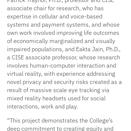
associate chair for research, who has
expertise in cellular and voice-based
systems and payment systems, and whose
own work involved improving life outcomes
of economically marginalized and visually
impaired populations, and Eakta Jain, Ph.D.,
a CISE associate professor, whose research
involves human-computer interaction and
virtual reality, with experience addressing
novel privacy and security risks created as a
result of massive scale eye tracking via
mixed reality headsets used for social
interactions, work and play.
“This project demonstrates the College’s
deep commitment to creating equity and