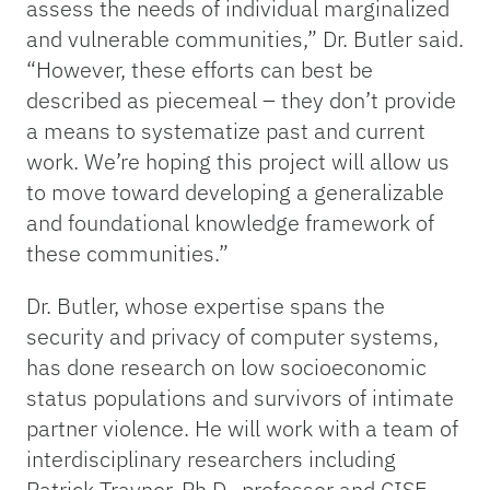
assess the needs of individual marginalized
and vulnerable communities,” Dr. Butler said.
“However, these efforts can best be
described as piecemeal – they don’t provide
a means to systematize past and current
work. We’re hoping this project will allow us
to move toward developing a generalizable
and foundational knowledge framework of
these communities.”
Dr. Butler, whose expertise spans the
security and privacy of computer systems,
has done research on low socioeconomic
status populations and survivors of intimate
partner violence. He will work with a team of
interdisciplinary researchers including
Patrick Traynor, Ph.D., professor and CISE