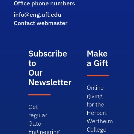
Office phone numbers
info@eng.ufl.edu
Contact webmaster
Subscribe
Make
to
a Gift
Our
Newsletter
Online
giving
for the
Get
Herbert
regular
Wertheim
Gator
College
Engineering