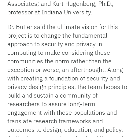
Associates; and Kurt Hugenberg, Ph.D.,
professor at Indiana University.
Dr. Butler said the ultimate vision for this
project is to change the fundamental
approach to security and privacy in
computing to make considering these
communities the norm rather than the
exception or worse, an afterthought. Along
with creating a foundation of security and
privacy design principles, the team hopes to
build and sustain a community of
researchers to assure long-term
engagement with these populations and
translate research frameworks and
outcomes to design, education, and policy.