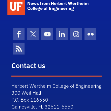
School Logo Link
News from Herbert Wertheim
College of Engineering
Facebook
X (formerly Twitter)
YouTube
LinkedIn
Instagram
Flickr
News Feed
Contact us
Herbert Wertheim College of Engineering
300 Weil Hall
P.O. Box 116550
Gainesville, FL 32611-6550