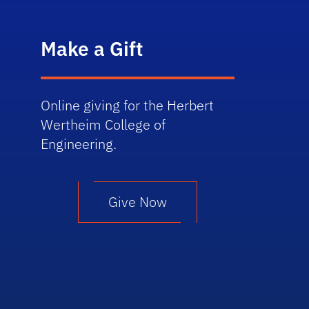
Make a Gift
Online giving for the Herbert
Wertheim College of
Engineering.
Give Now