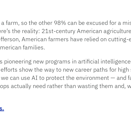
 a farm, so the other 98% can be excused for a mi
e’s the reality: 21st-century American agriculture 
fferson, American farmers have relied on cutting-
American families.
 is pioneering new programs in artificial intelligen
 efforts show the way to new career paths for high
we can use AI to protect the environment — and f
crops actually need rather than wasting them and, 
s.