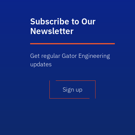
Subscribe to Our
Newsletter
Get regular Gator Engineering
updates
Sign up