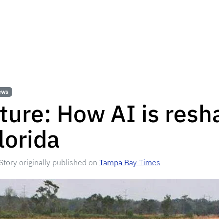
ews
ture: How AI is resh
lorida
Story originally published on
Tampa Bay Times