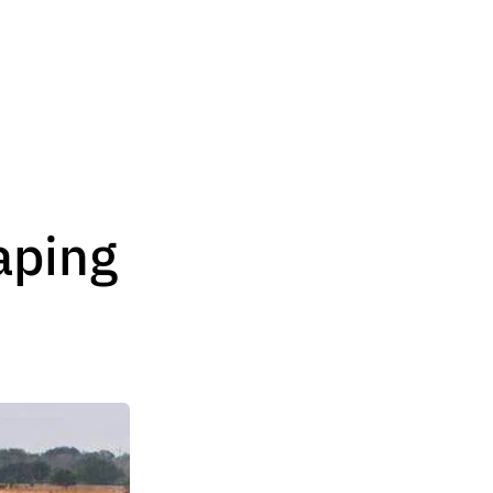
aping