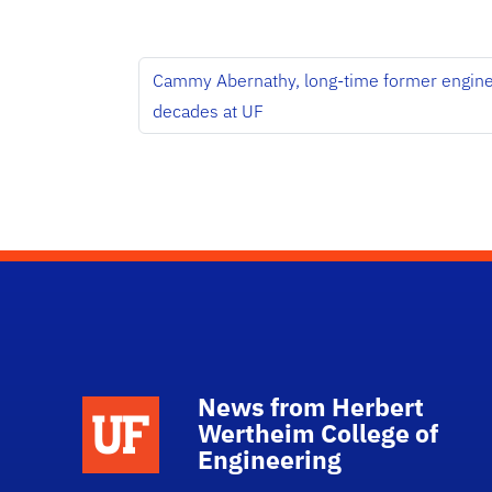
Cammy Abernathy, long-time former engineer
decades at UF
News from Herbert
School Logo Link
Wertheim College of
Engineering