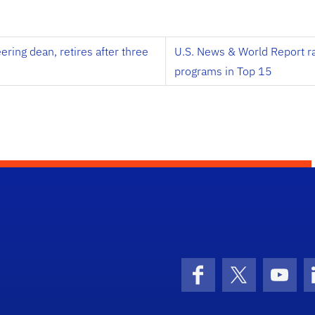
ing dean, retires after three
U.S. News & World Report r
programs in Top 15
Facebook
X (formerly 
YouT