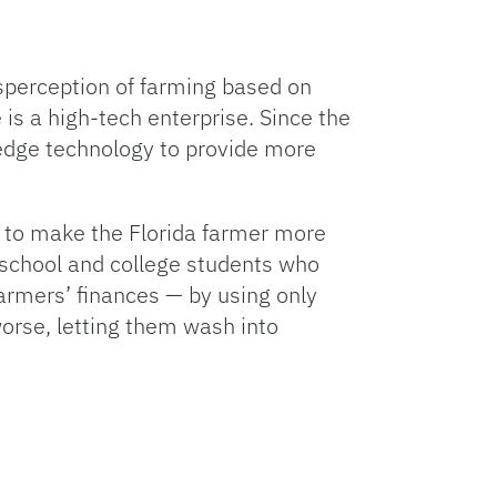
sperception of farming based on
is a high-tech enterprise. Since the
edge technology to provide more
ce to make the Florida farmer more
 school and college students who
armers’ finances — by using only
worse, letting them wash into