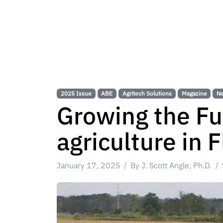
2025 Issue
ABE
Agritech Solutions
Magazine
N
Growing the Fu
agriculture in F
January 17, 2025
By J. Scott Angle, Ph.D.