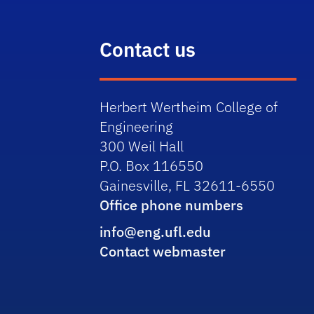
Contact us
Herbert Wertheim College of
Engineering
300 Weil Hall
P.O. Box 116550
Gainesville, FL 32611-6550
Office phone numbers
info@eng.ufl.edu
Contact webmaster