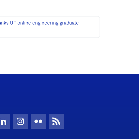
anks UF online engineering graduate
Twitter)
ube
LinkedIn
Instagram
Flickr
News Feed