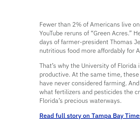
Fewer than 2% of Americans live on
YouTube reruns of “Green Acres.” Her
days of farmer-president Thomas Je
nutritious food more affordably for 
That’s why the University of Florida
productive. At the same time, these
have never considered farming. And 
what fertilizers and pesticides the 
Florida’s precious waterways.
Read full story on Tampa Bay Time