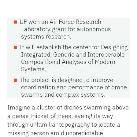
UF won an Air Force Research
Laboratory grant for autonomous
systems research.
It will establish the center for Designing
Integrated, Generic and Interoperable
Compositional Analyses of Modern
Systems.
The project is designed to improve
coordination and performance of drone
swarms and complex systems.
Imagine a cluster of drones swarming above
a dense thicket of trees, eyeing its way
through unfamiliar topography to locate a
missing person amid unpredictable