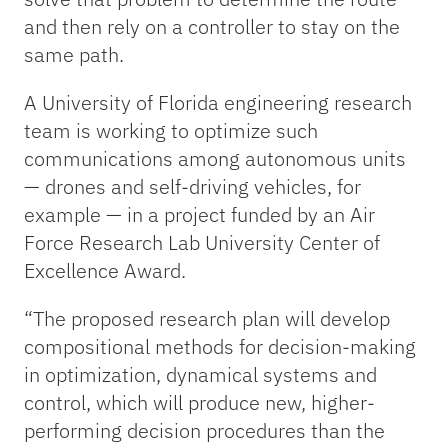
and then rely on a controller to stay on the
same path.
A University of Florida engineering research
team is working to optimize such
communications among autonomous units
— drones and self-driving vehicles, for
example — in a project funded by an Air
Force Research Lab University Center of
Excellence Award.
“The proposed research plan will develop
compositional methods for decision-making
in optimization, dynamical systems and
control, which will produce new, higher-
performing decision procedures than the