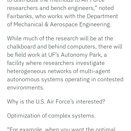
researchers and bench engineers,” noted
Fairbanks, who works with the Department
of Mechanical & Aerospace Engineering.
While much of the research will be at the
chalkboard and behind computers, there will
be field work at UF’s Autonomy Park, a
facility where researchers investigate
heterogeneous networks of multi-agent
autonomous systems operating in contested
environments.
Why is the U.S. Air Force’s interested?
Optimization of complex systems.
“For example, when you want the optimal