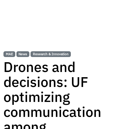
MAE
News
Research & Innovation
Drones and
decisions: UF
optimizing
communication
among