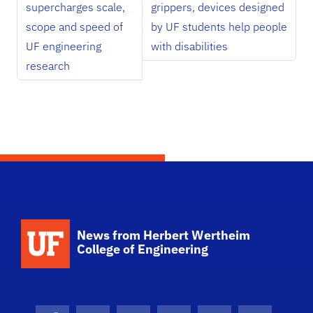
supercharges scale,
grippers, devices designed
scope and speed of
by UF students help people
UF engineering
with disabilities
research
School Logo Link
News from Herbert Wertheim
College of Engineering