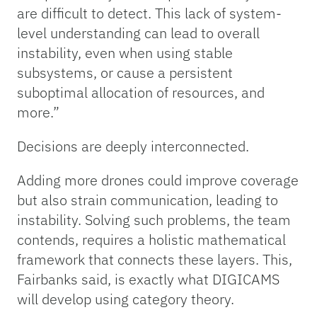
are difficult to detect. This lack of system-
level understanding can lead to overall
instability, even when using stable
subsystems, or cause a persistent
suboptimal allocation of resources, and
more.”
Decisions are deeply interconnected.
Adding more drones could improve coverage
but also strain communication, leading to
instability. Solving such problems, the team
contends, requires a holistic mathematical
framework that connects these layers. This,
Fairbanks said, is exactly what DIGICAMS
will develop using category theory.