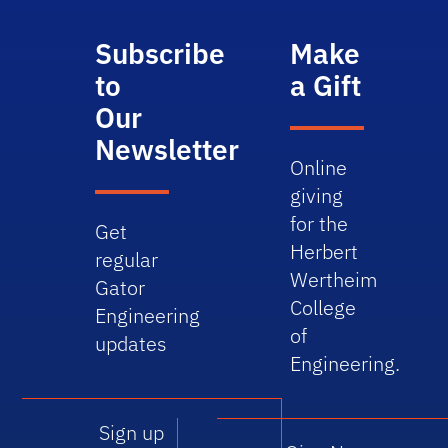
Subscribe
Make
to
a Gift
Our
Newsletter
Online
giving
for the
Get
Herbert
regular
Wertheim
Gator
College
Engineering
of
updates
Engineering.
Sign up