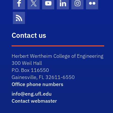
Facebook
X (formerly Twitter)
YouTube
LinkedIn
Instagram
Flickr
News Feed
Contact us
Herbert Wertheim College of Engineering
300 Weil Hall
P.O. Box 116550
Gainesville, FL 32611-6550
Office phone numbers
info@eng.ufl.edu
Contact webmaster