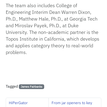
The team also includes College of
Engineering Interim Dean Warren Dixon,
Ph.D., Matthew Hale, Ph.D., at Georgia Tech
and Miroslav Payek, Ph.D., at Duke
University. The non-academic partner is the
Topos Institute in California, which develops
and applies category theory to real-world
problems.
Tagged
James Fairbanks
HiPerGator
From jar openers to key