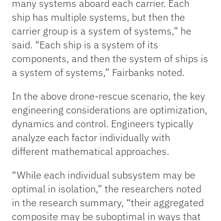
many systems aboard each carrier. Each
ship has multiple systems, but then the
carrier group is a system of systems,” he
said. “Each ship is a system of its
components, and then the system of ships is
a system of systems,” Fairbanks noted.
In the above drone-rescue scenario, the key
engineering considerations are optimization,
dynamics and control. Engineers typically
analyze each factor individually with
different mathematical approaches.
“While each individual subsystem may be
optimal in isolation,” the researchers noted
in the research summary, “their aggregated
composite may be suboptimal in ways that