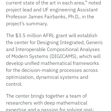
current state of the art in each area,” noted
project lead and UF engineering Assistant
Professor James Fairbanks, Ph.D., in the
project’s summary.
The $3.5 million AFRL grant will establish
the center for Designing Integrated, Generic
and Interoperable Compositional Analyses
of Modern Systems (DIGICAMS), which will
develop unified mathematical frameworks
for the decision-making processes across
optimization, dynamical systems and
control.
The center brings together a team of
researchers with deep mathematical
expertise and a passion for solving real-