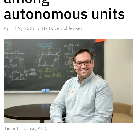
autonomous units
April 29, 2026
By Dave Schlenker
James Fairbanks, Ph.D.