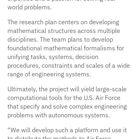
world problems.
The research plan centers on developing
mathematical structures across multiple
disciplines. The team plans to develop
foundational mathematical formalisms for
unifying tasks, systems, decision
procedures, constraints and scales of a wide
range of engineering systems.
Ultimately, the project will yield large-scale
computational tools for the U.S. Air Force
that specify and solve complex engineering
problems with autonomous systems.
“We will develop such a platform and use it
to distribute the methods to Air Force