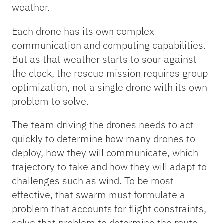
weather.
Each drone has its own complex
communication and computing capabilities.
But as that weather starts to sour against
the clock, the rescue mission requires group
optimization, not a single drone with its own
problem to solve.
The team driving the drones needs to act
quickly to determine how many drones to
deploy, how they will communicate, which
trajectory to take and how they will adapt to
challenges such as wind. To be most
effective, that swarm must formulate a
problem that accounts for flight constraints,
solve that problem to determine the route