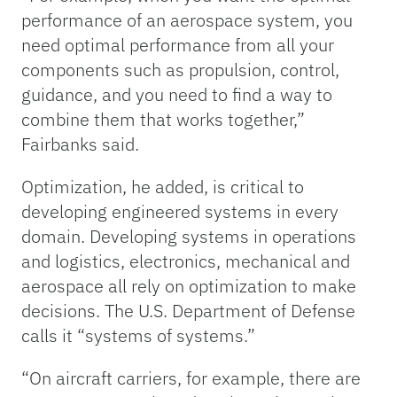
performance of an aerospace system, you
need optimal performance from all your
components such as propulsion, control,
guidance, and you need to find a way to
combine them that works together,”
Fairbanks said.
Optimization, he added, is critical to
developing engineered systems in every
domain. Developing systems in operations
and logistics, electronics, mechanical and
aerospace all rely on optimization to make
decisions. The U.S. Department of Defense
calls it “systems of systems.”
“On aircraft carriers, for example, there are