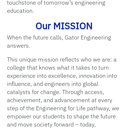
touchstone of tomorrow’s engineering
education.
Our MISSION
When the future calls, Gator Engineering
answers.
This unique mission reflects who we are: a
college that knows what it takes to turn
experience into excellence, innovation into
influence, and engineers into global
catalysts for change. Through access,
achievement, and advancement at every
step of the Engineering for Life pathway, we
empower our students to shape the future
and move society forward – today,