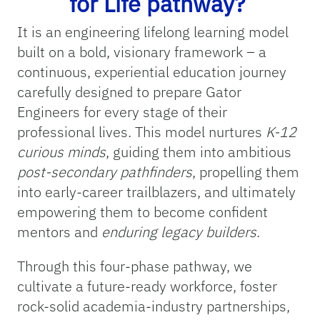
for Life pathway?
It is an engineering lifelong learning model
built on a bold, visionary framework – a
continuous, experiential education journey
carefully designed to prepare Gator
Engineers for every stage of their
professional lives. This model nurtures
K-12
curious minds
, guiding them into ambitious
post-secondary pathfinders
, propelling them
into early-career trailblazers, and ultimately
empowering them to become confident
mentors and
enduring legacy builders
.
Through this four-phase pathway, we
cultivate a future-ready workforce, foster
rock-solid academia-industry partnerships,