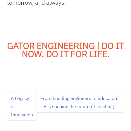
tomorrow, and always.
GATOR ENGINEERING | DO IT
NOW. DO IT FOR LIFE.
A Legacy
From budding engineers to educators:
of
UF is shaping the future of teaching
Innovation