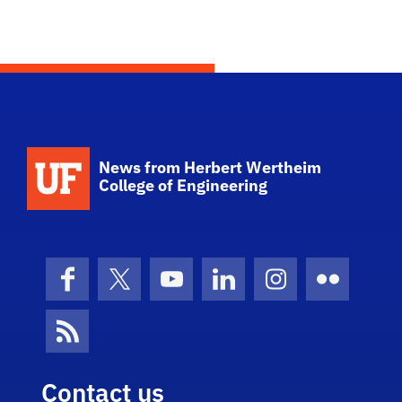
School Logo Link
News from Herbert Wertheim
College of Engineering
Facebook
X (formerly Twitter)
YouTube
LinkedIn
Instagram
Flickr
News Feed
Contact us