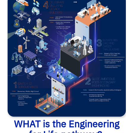
WHAT is the Engineering