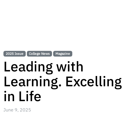
2025 Issue
College News
Magazine
Leading with
Learning. Excelling
in Life
June 9, 2025