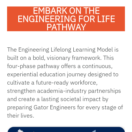
EMBARK ON THE
ENGINEERING FOR LIFE
PATHWAY
The Engineering Lifelong Learning Model is
built on a bold, visionary framework. This
four-phase pathway offers a continuous,
experiential education journey designed to
cultivate a future-ready workforce,
strengthen academia-industry partnerships
and create a lasting societal impact by
preparing Gator Engineers for every stage of
their lives.