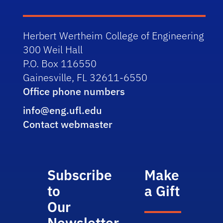
Herbert Wertheim College of Engineering
300 Weil Hall
P.O. Box 116550
Gainesville, FL 32611-6550
Office phone numbers
info@eng.ufl.edu
Contact webmaster
Subscribe
Make
to
a Gift
Our
Newsletter