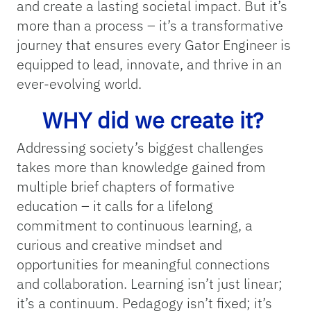
and create a lasting societal impact. But it’s
more than a process – it’s a transformative
journey that ensures every Gator Engineer is
equipped to lead, innovate, and thrive in an
ever-evolving world.
WHY did we create it?
Addressing society’s biggest challenges
takes more than knowledge gained from
multiple brief chapters of formative
education – it calls for a lifelong
commitment to continuous learning, a
curious and creative mindset and
opportunities for meaningful connections
and collaboration. Learning isn’t just linear;
it’s a continuum. Pedagogy isn’t fixed; it’s