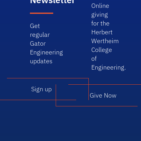
Online
giving
for the
Get
Herbert
regular
Wertheim
Gator
College
Engineering
of
updates
Engineering.
Sign up
Give Now