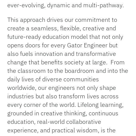
ever-evolving, dynamic and multi-pathway.
This approach drives our commitment to
create a seamless, flexible, creative and
future-ready education model that not only
opens doors for every Gator Engineer but
also fuels innovation and transformative
change that benefits society at large. From
the classroom to the boardroom and into the
daily lives of diverse communities
worldwide, our engineers not only shape
industries but also transform lives across
every corner of the world. Lifelong learning,
grounded in creative thinking, continuous
education, real-world collaborative
experience, and practical wisdom, is the