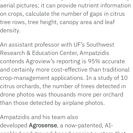
aerial pictures; it can provide nutrient information
on crops, calculate the number of gaps in citrus
tree rows, tree height, canopy area and leaf
density.
An assistant professor with UF’s Southwest
Research & Education Center, Ampatzidis
contends Agroview’s reporting is 95% accurate
and certainly more cost-effective than traditional
crop-management applications. In a study of 10
citrus orchards, the number of trees detected in
drone photos was thousands more per orchard
than those detected by airplane photos.
Ampatzidis and his team also
developed
Agrosense
, a now-patented, AI-