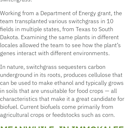
Working from a Department of Energy grant, the
team transplanted various switchgrass in 10
fields in multiple states, from Texas to South
Dakota. Examining the same plants in different
locales allowed the team to see how the plant’s
genes interact with different environments.
In nature, switchgrass sequesters carbon
underground in its roots, produces cellulose that
can be used to make ethanol and typically grows
in soils that are unsuitable for food crops — all
characteristics that make it a great candidate for
biofuel. Current biofuels come primarily from
agricultural crops or feedstocks such as corn.