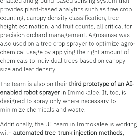
enabled and ground-based sensing system that
provides plant-based analytics such as tree crop
counting, canopy density classification, tree-
height estimation, and fruit counts, all critical for
precision orchard management. Agrosense was
also used on a tree crop sprayer to optimize agro-
chemical usage by applying the right amount of
chemicals to individual trees based on canopy
size and leaf density.
The team is also on their
third prototype of an AI-
enabled robot sprayer
in Immokalee. It, too, is
designed to spray only where necessary to
minimize chemicals and waste.
Additionally, the UF team in Immokalee is working
with
automated t
ree-trunk injection methods
,