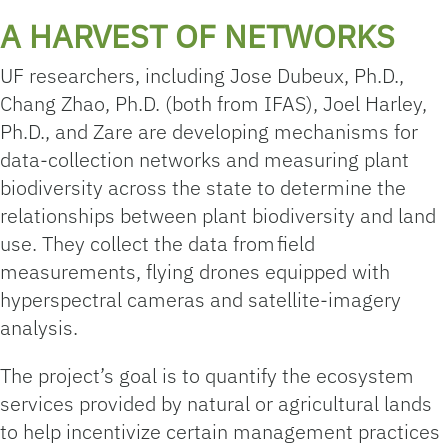
A HARVEST OF NETWORKS
UF researchers, including Jose Dubeux, Ph.D.,
Chang Zhao, Ph.D. (both from IFAS), Joel Harley,
Ph.D., and Zare are developing mechanisms for
data-collection networks and measuring plant
biodiversity across the state to determine the
relationships between plant biodiversity and land
use. They collect the data from field
measurements, flying drones equipped with
hyperspectral cameras and satellite-imagery
analysis.
The project’s goal is to quantify the ecosystem
services provided by natural or agricultural lands
to help incentivize certain management practices