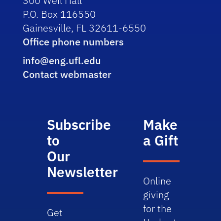
300 Weil Hall
P.O. Box 116550
Gainesville, FL 32611-6550
Office phone numbers
info@eng.ufl.edu
Contact webmaster
Subscribe
Make
to
a Gift
Our
Newsletter
Online
giving
for the
Get