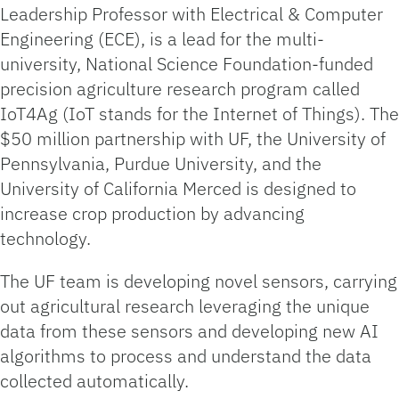
Leadership Professor with Electrical & Computer
Engineering (ECE), is a lead for the multi-
university, National Science Foundation-funded
precision agriculture research program called
IoT4Ag (IoT stands for the Internet of Things). The
$50 million partnership with UF, the University of
Pennsylvania, Purdue University, and the
University of California Merced is designed to
increase crop production by advancing
technology.
The UF team is developing novel sensors, carrying
out agricultural research leveraging the unique
data from these sensors and developing new AI
algorithms to process and understand the data
collected automatically.