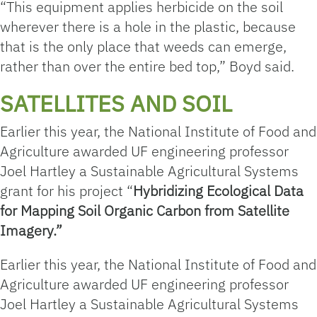
“This equipment applies herbicide on the soil
wherever there is a hole in the plastic, because
that is the only place that weeds can emerge,
rather than over the entire bed top,” Boyd said.
SATELLITES AND SOIL
Earlier this year, the National Institute of Food and
Agriculture awarded UF engineering professor
Joel Hartley a Sustainable Agricultural Systems
grant for his project “
Hybridizing Ecological Data
for Mapping Soil Organic Carbon from Satellite
Imagery.”
Earlier this year, the National Institute of Food and
Agriculture awarded UF engineering professor
Joel Hartley a Sustainable Agricultural Systems