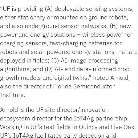
“UF is providing (A) deployable sensing systems,
either stationary or mounted on ground robots,
and also underground sensor networks; (B) new
power and energy solutions – wireless power for
charging sensors, fast-charging batteries for
robots and solar-powered energy stations that are
deployed in fields; (C) AI-image processing
algorithms; and (D) AI- and data-informed crop
growth models and digital twins,” noted Arnold,
also the director of Florida Semiconductor
Institute.
Arnold is the UF site director/innovation
ecosystem director for the IoT4Ag partnership.
Working in UF’s test fields in Quincy and Live Oak,
UF’s IoT4Ag facilitates early detection and