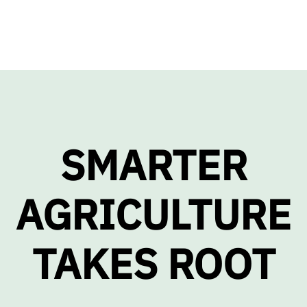
SMARTER
AGRICULTURE
TAKES ROOT