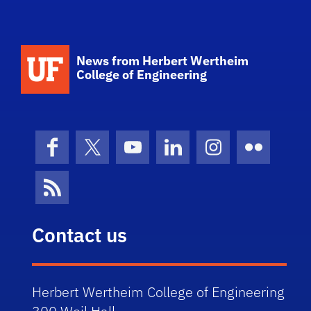
School Logo Link
News from Herbert Wertheim
College of Engineering
Facebook
X (formerly Twitter)
YouTube
LinkedIn
Instagram
Flickr
News Feed
Contact us
Herbert Wertheim College of Engineering