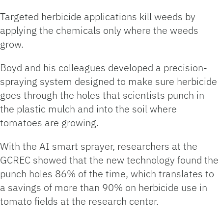
Targeted herbicide applications kill weeds by
applying the chemicals only where the weeds
grow.
Boyd and his colleagues developed a precision-
spraying system designed to make sure herbicide
goes through the holes that scientists punch in
the plastic mulch and into the soil where
tomatoes are growing.
With the AI smart sprayer, researchers at the
GCREC showed that the new technology found the
punch holes 86% of the time, which translates to
a savings of more than 90% on herbicide use in
tomato fields at the research center.