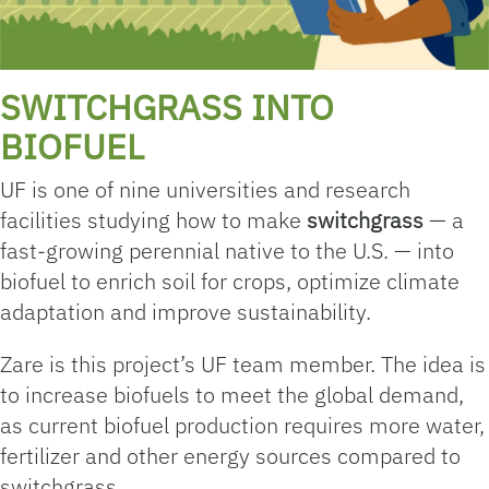
SWITCHGRASS INTO
BIOFUEL
UF is one of nine universities and research
facilities studying how to make
switchgrass
— a
fast-growing perennial native to the U.S. — into
biofuel to enrich soil for crops, optimize climate
adaptation and improve sustainability.
Zare is this project’s UF team member. The idea is
to increase biofuels to meet the global demand,
as current biofuel production requires more water,
fertilizer and other energy sources compared to
switchgrass.