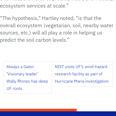
ecosystem services at scale.”
“The hypothesis,” Hartley noted, “is that the
overall ecosystem (vegetarian, soil, nearby water
sources, etc.) will all play a role in helping us
predict the soil carbon levels.”
Always a Gator:
NIST visits UF’s wind-hazard
‘Visionary leader’
research facility as part of
Wally Rhines has deep
Hurricane Maria investigation
UF roots