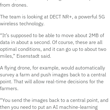
from drones.
The team is looking at DECT NR+, a powerful 5G
wireless technology.
“It’s supposed to be able to move about 2MB of
data in about a second. Of course, these are all
optimal conditions, and it can go up to about two
miles,” Eisenstadt said.
A flying drone, for example, would automatically
survey a farm and push images back to a central
point. That will allow real-time decisions for the
farmers.
“You send the images back to a central point, and
then you need to put an AI machine-learning