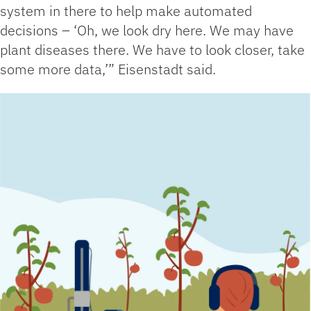
system in there to help make automated
decisions – ‘Oh, we look dry here. We may have
plant diseases there. We have to look closer, take
some more data,’” Eisenstadt said.