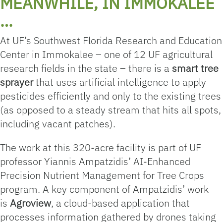
MEANWHILE, IN IMMOKALEE
…
At UF’s Southwest Florida Research and Education
Center in Immokalee – one of 12 UF agricultural
research fields in the state – there is a
smart tree
sprayer
that uses artificial intelligence to apply
pesticides efficiently and only to the existing trees
(as opposed to a steady stream that hits all spots,
including vacant patches).
The work at this 320-acre facility is part of UF
professor Yiannis Ampatzidis’ AI-Enhanced
Precision Nutrient Management for Tree Crops
program. A key component of Ampatzidis’ work
is
Agroview
, a cloud-based application that
processes information gathered by drones taking