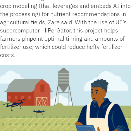
crop modeling (that leverages and embeds AI into
the processing) for nutrient recommendations in
agricultural fields, Zare said. With the use of UF’s
supercomputer, HiPerGator, this project helps
farmers pinpoint optimal timing and amounts of
fertilizer use, which could reduce hefty fertilizer
costs.