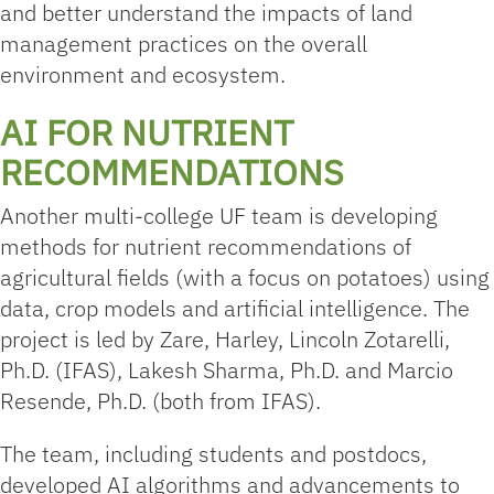
and better understand the impacts of land
management practices on the overall
environment and ecosystem.
AI FOR NUTRIENT
RECOMMENDATIONS
Another multi-college UF team is developing
methods for nutrient recommendations of
agricultural fields (with a focus on potatoes) using
data, crop models and artificial intelligence. The
project is led by Zare, Harley, Lincoln Zotarelli,
Ph.D. (IFAS), Lakesh Sharma, Ph.D. and Marcio
Resende, Ph.D. (both from IFAS).
The team, including students and postdocs,
developed AI algorithms and advancements to