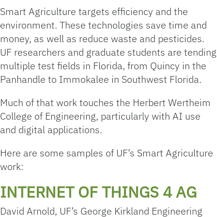
Smart Agriculture targets efficiency and the
environment. These technologies save time and
money, as well as reduce waste and pesticides.
UF researchers and graduate students are tending
multiple test fields in Florida, from Quincy in the
Panhandle to Immokalee in Southwest Florida.
Much of that work touches the Herbert Wertheim
College of Engineering, particularly with AI use
and digital applications.
Here are some samples of UF’s Smart Agriculture
work:
INTERNET OF THINGS 4 AG
David Arnold, UF’s George Kirkland Engineering