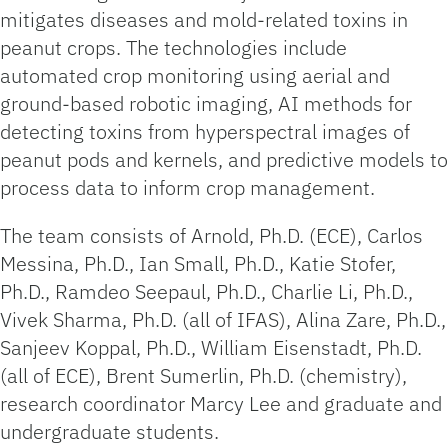
mitigates diseases and mold-related toxins in
peanut crops. The technologies include
automated crop monitoring using aerial and
ground-based robotic imaging, AI methods for
detecting toxins from hyperspectral images of
peanut pods and kernels, and predictive models to
process data to inform crop management.
The team consists of Arnold, Ph.D. (ECE), Carlos
Messina, Ph.D., Ian Small, Ph.D., Katie Stofer,
Ph.D., Ramdeo Seepaul, Ph.D., Charlie Li, Ph.D.,
Vivek Sharma, Ph.D. (all of IFAS), Alina Zare, Ph.D.,
Sanjeev Koppal, Ph.D., William Eisenstadt, Ph.D.
(all of ECE), Brent Sumerlin, Ph.D. (chemistry),
research coordinator Marcy Lee and graduate and
undergraduate students.