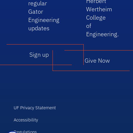
Herbert
regular
Wertheim
Gator
College
Engineering
of
updates
Engineering.
Sign up
Give Now
UF Privacy Statement
Accessibility
Regulations