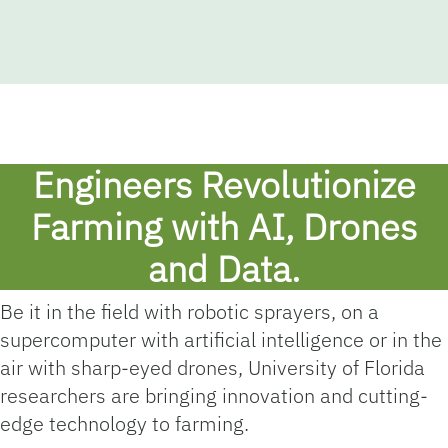
Engineers Revolutionize
Farming with AI, Drones
and Data.
Be it in the field with robotic sprayers, on a
supercomputer with artificial intelligence or in the
air with sharp-eyed drones, University of Florida
researchers are bringing innovation and cutting-
edge technology to farming.