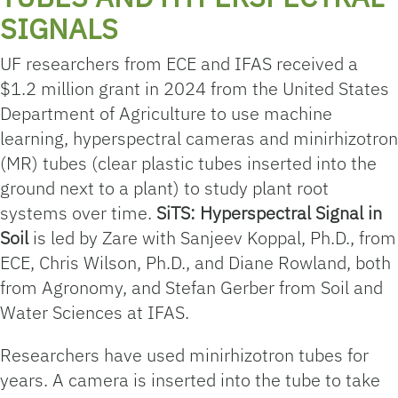
SIGNALS
UF researchers from ECE and IFAS received a
$1.2 million grant in 2024 from the United States
Department of Agriculture to use machine
learning, hyperspectral cameras and minirhizotron
(MR) tubes (clear plastic tubes inserted into the
ground next to a plant) to study plant root
systems over time.
SiTS: Hyperspectral Signal in
Soil
is led by Zare with Sanjeev Koppal, Ph.D., from
ECE, Chris Wilson, Ph.D., and Diane Rowland, both
from Agronomy, and Stefan Gerber from Soil and
Water Sciences at IFAS.
Researchers have used minirhizotron tubes for
years. A camera is inserted into the tube to take