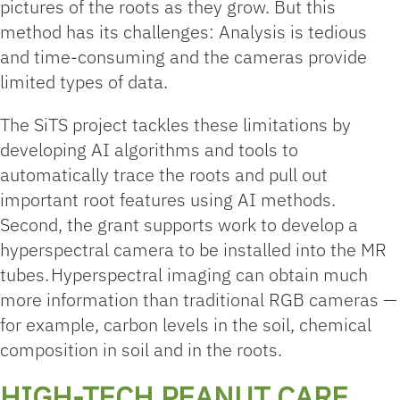
pictures of the roots as they grow. But this
method has its challenges: Analysis is tedious
and time-consuming and the cameras provide
limited types of data.
The SiTS project tackles these limitations by
developing AI algorithms and tools to
automatically trace the roots and pull out
important root features using AI methods.
Second, the grant supports work to develop a
hyperspectral camera to be installed into the MR
tubes. Hyperspectral imaging can obtain much
more information than traditional RGB cameras —
for example, carbon levels in the soil, chemical
composition in soil and in the roots.
HIGH-TECH PEANUT CARE