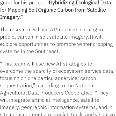
grant for his project “
Hybridizing Ecological Data
for Mapping Soil Organic Carbon from Satellite
Imagery.”
The research will use AI/machine learning to
predict carbon in soil satellite imagery. It will
explore opportunities to promote winter cropping
systems in the Southeast.
“This team will use new AI strategies to
overcome the scarcity of ecosystem service data,
focusing on one particular service: carbon
sequestration,” according to the National
Agricultural Data Producers Cooperative. “They
will integrate artificial intelligence, satellite
imagery, geographic information systems, and in
situ measurements to predict, track, and visualize