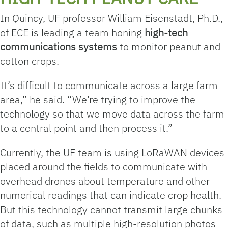
In Quincy, UF professor William Eisenstadt, Ph.D.,
of ECE is leading a team honing
high-tech
communications
systems
to monitor peanut and
cotton crops.
It’s difficult to communicate across a large farm
area,” he said. “We’re trying to improve the
technology so that we move data across the farm
to a central point and then process it.”
Currently, the UF team is using LoRaWAN devices
placed around the fields to communicate with
overhead drones about temperature and other
numerical readings that can indicate crop health.
But this technology cannot transmit large chunks
of data, such as multiple high-resolution photos