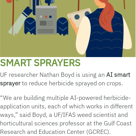
SMART SPRAYERS
UF researcher Nathan Boyd is using an
AI smart
sprayer
to reduce herbicide sprayed on crops.
“We are building multiple AI-powered herbicide-
application units, each of which works in different
ways,” said Boyd, a UF/IFAS weed scientist and
horticultural sciences professor at the Gulf Coast
Research and Education Center (GCREC).