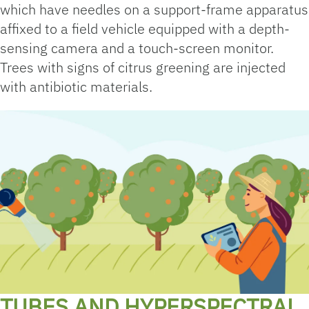
which have needles on a support-frame apparatus
affixed to a field vehicle equipped with a depth-
sensing camera and a touch-screen monitor.
Trees with signs of citrus greening are injected
with antibiotic materials.
TUBES AND HYPERSPECTRAL