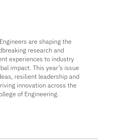
Engineers are shaping the
dbreaking research and
ent experiences to industry
bal impact. This year’s issue
deas, resilient leadership and
driving innovation across the
llege of Engineering.