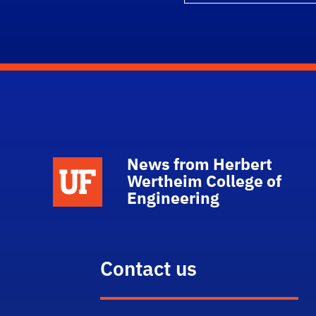
News from Herbert
School Logo Link
Wertheim College of
Engineering
Contact us