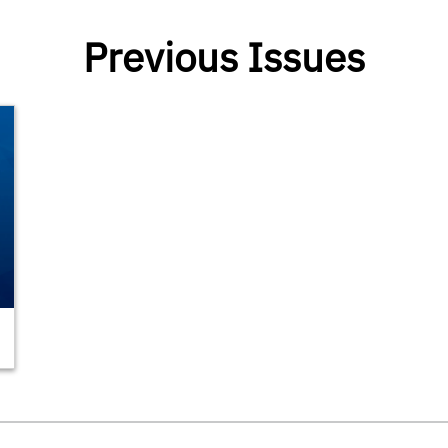
Previous Issues