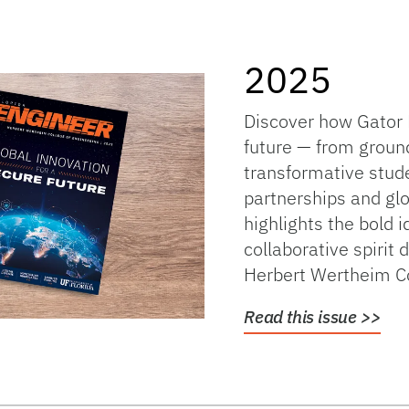
2025
Discover how Gator 
future — from groun
transformative stud
partnerships and glo
highlights the bold i
collaborative spirit 
Herbert Wertheim Co
Read this issue >>