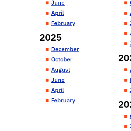
June
April
February
2025
December
20
October
August
June
April
February
20