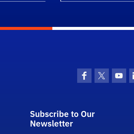
Facebook
X (formerly 
YouT
Subscribe to Our
Newsletter