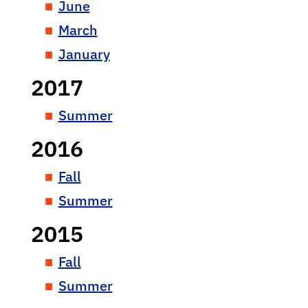
June
March
January
2017
Summer
2016
Fall
Summer
2015
Fall
Summer