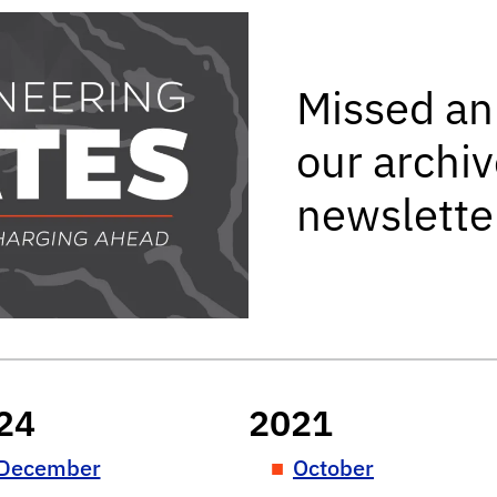
ing Updates newslette
Missed an
our archiv
newslette
24
2021
December
October