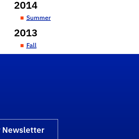
2014
Summer
2013
Fall
r Newsletter