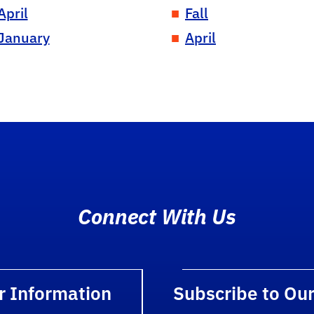
April
Fall
January
April
Connect With Us
r Information
Subscribe to Ou