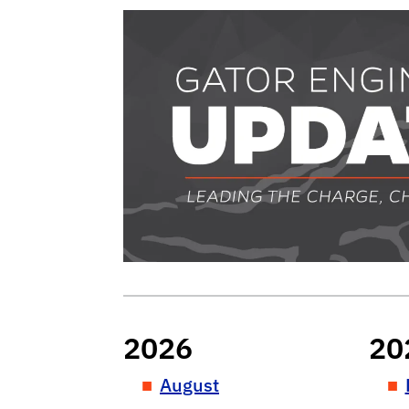
Gator Engineer
2026
20
August