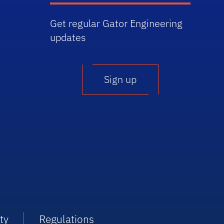
Get regular Gator Engineering
updates
Sign up
ty
Regulations