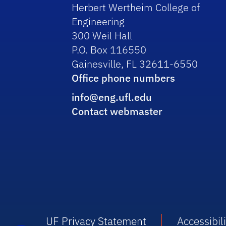
Herbert Wertheim College of
Engineering
300 Weil Hall
P.O. Box 116550
Gainesville, FL 32611-6550
Office phone numbers
info@eng.ufl.edu
Contact webmaster
UF Privacy Statement
Accessibili