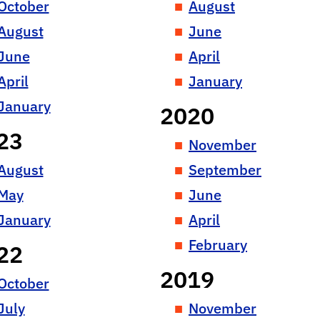
October
August
August
June
June
April
April
January
January
2020
23
November
August
September
May
June
January
April
February
22
2019
October
July
November