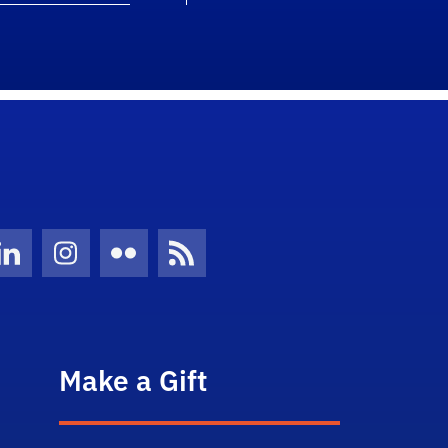
Twitter)
ube
LinkedIn
Instagram
Flickr
News Feed
Make a Gift