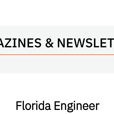
ZINES & NEWSLE
Florida Engineer