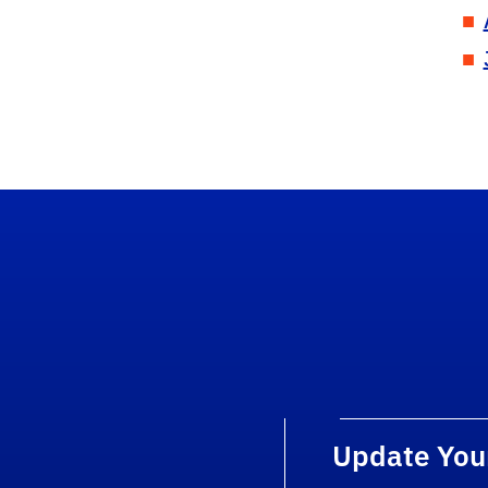
Update You