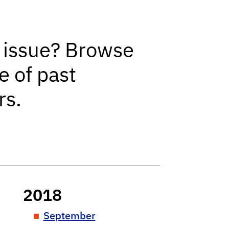
r
 issue? Browse
e of past
rs.
2018
September