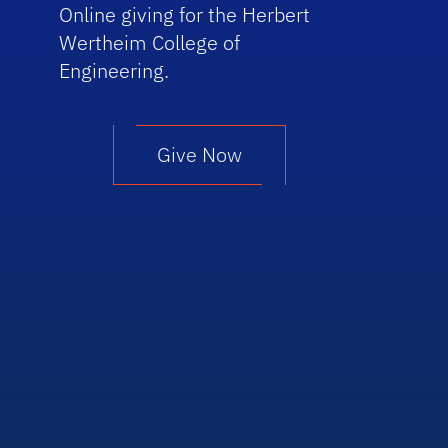
Online giving for the Herbert
Wertheim College of
Engineering.
Give Now