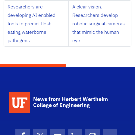
Researchers are
A clear vision:
developing AI enabled
Researchers develop
tools to predict flesh-
robotic surgical cameras
eating waterborne
that mimic the human
pathogens
eye
School Logo Link
News from Herbert Wertheim
College of Engineering