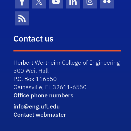
Facebook
X (formerly Twitter)
YouTube
LinkedIn
Instagram
Flickr
News Feed
Contact us
Herbert Wertheim College of Engineering
300 Weil Hall
P.O. Box 116550
Gainesville, FL 32611-6550
Office phone numbers
info@eng.ufl.edu
Contact webmaster