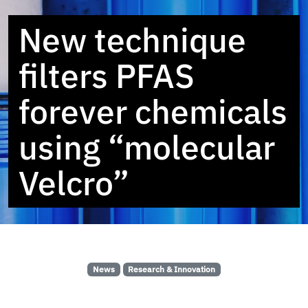
New technique
filters PFAS
forever chemicals
using “molecular
Velcro”
News
Research & Innovation