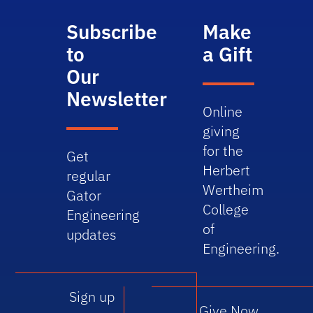
Subscribe
Make
to
a Gift
Our
Newsletter
Online
giving
for the
Get
Herbert
regular
Wertheim
Gator
College
Engineering
of
updates
Engineering.
Sign up
Give Now