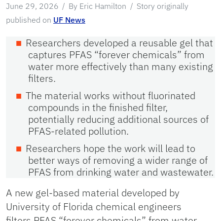
June 29, 2026
By Eric Hamilton
Story originally
published on
UF News
Researchers developed a reusable gel that
captures PFAS “forever chemicals” from
water more effectively than many existing
filters.
The material works without fluorinated
compounds in the finished filter,
potentially reducing additional sources of
PFAS-related pollution.
Researchers hope the work will lead to
better ways of removing a wider range of
PFAS from drinking water and wastewater.
A new gel-based material developed by
University of Florida chemical engineers
filters PFAS “forever chemicals” from water