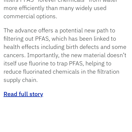
more efficiently than many widely used
commercial options.
The advance offers a potential new path to
filtering out PFAS, which has been linked to
health effects including birth defects and some
cancers. Importantly, the new material doesn’t
itself use fluorine to trap PFAS, helping to
reduce fluorinated chemicals in the filtration
supply chain.
Read full story