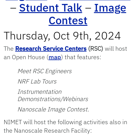
–
Student Talk
–
Image
Contest
Thursday, Oct 9th, 2024
The
Research Service Centers
(RSC
)
will host
an Open House (
map
) that features:
Meet RSC Engineers
NRF Lab Tours
Instrumentation
Demonstrations/Webinars
Nanoscale Image Contest.
NIMET will host the following activities also in
the Nanoscale Research Facility: