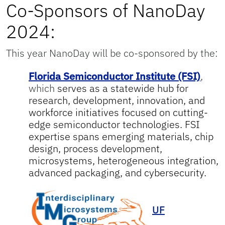
Co-Sponsors of NanoDay
2024:
This year NanoDay will be co-sponsored by the:
Florida Semiconductor Institute (FSI)
,
which
serves as a statewide hub for
research, development, innovation, and
workforce initiatives focused on cutting-
edge semiconductor technologies. FSI
expertise spans emerging materials, chip
design, process development,
microsystems, heterogeneous integration,
advanced packaging, and cybersecurity.
UF