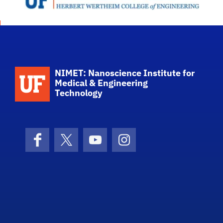
School Logo Link
NIMET: Nanoscience Institute for
Medical & Engineering
Technology
Facebook
X (formerly Twitter)
YouTube
Instagram