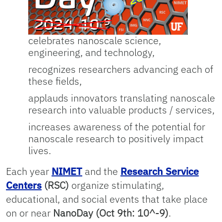
celebrates nanoscale science,
engineering, and technology,
recognizes researchers advancing each of
these fields,
applauds innovators translating nanoscale
research into valuable products / services,
increases awareness of the potential for
nanoscale research to positively impact
lives.
Each year
NIMET
and the
Research Service
Centers
(RSC)
organize stimulating,
educational, and social events that take place
on or near
NanoDay (Oct 9th: 10^-9)
.