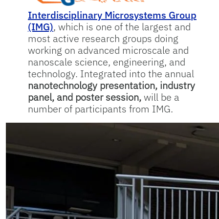
Interdisciplinary Microsystems Group
(IMG)
, which is one of the largest and
most active research groups doing
working on advanced microscale and
nanoscale science, engineering, and
technology. Integrated into the annual
nanotechnology presentation, industry
panel, and poster session,
will be a
number of participants from IMG.