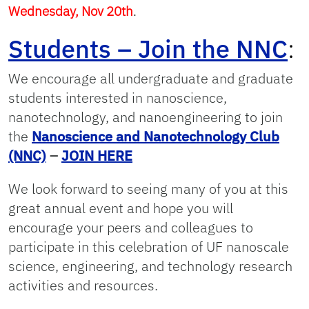
Wednesday, Nov 20th
.
Students – Join the NNC
:
We encourage all undergraduate and graduate
students interested in nanoscience,
nanotechnology, and nanoengineering to join
the
Nanoscience and Nanotechnology Club
(NNC)
–
JOIN HERE
We look forward to seeing many of you at this
great annual event and hope you will
encourage your peers and colleagues to
participate in this celebration of UF nanoscale
science, engineering, and technology research
activities and resources.