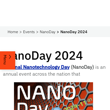
Home
Events
NanoDay
NanoDay 2024
NanoDay 2024
Menu
National Nanotechnology Day
(NanoDay)
is an
annual event across the nation that