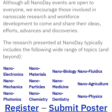
Although all NanoDay events are open to
everyone, we encourage those involved in
nanoscale research and workforce
development to come and share their ideas,
efforts, advances and discoveries.
The research presented at NanoDay typically
includes the following wide range of topics (and
beyond):
Nano-
Nano-
Nano-Biology
Nano-Fluidics
Electronics
Materials
Nano-
Nano-
Nano-
Nano-Agriculture
Mechanics
Particles
Medicine
Nano-
Nano-
Nano-
Nano-Physics
Photonics
Chemistry
Dentistry
Register
–
Submit Poster