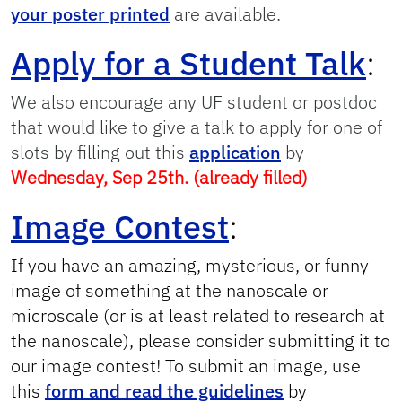
your poster printed
are available.
Apply for a Student Talk
:
We also encourage any UF student or postdoc
that would like to give a talk to apply for one of
slots by filling out this
application
by
Wednesday, Sep 25th. (already filled)
Image Contest
:
If you have an amazing, mysterious, or funny
image of something at the nanoscale or
microscale (or is at least related to research at
the nanoscale), please consider submitting it to
our image contest! To submit an image, use
this
form and read the guidelines
by