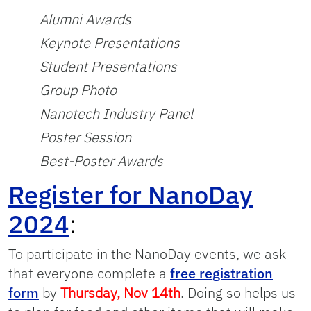
Alumni Awards
Keynote Presentations
Student Presentations
Group Photo
Nanotech Industry Panel
Poster Session
Best-Poster Awards
Register for NanoDay
2024
:
To participate in the NanoDay events, we ask
that everyone complete a
free registration
form
by
Thursday, Nov 14th
. Doing so helps us