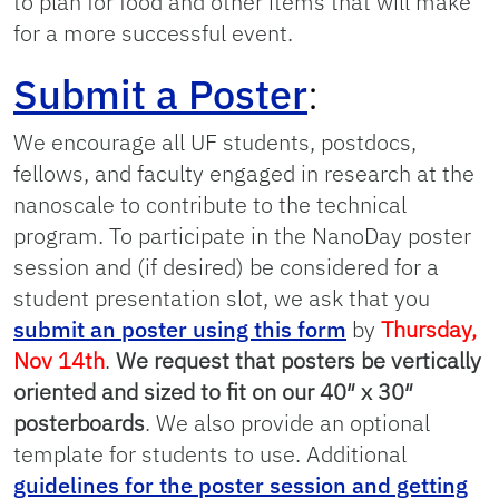
to plan for food and other items that will make
for a more successful event.
Submit a Poster
:
We encourage all UF students, postdocs,
fellows, and faculty engaged in research at the
nanoscale to contribute to the technical
program. To participate in the NanoDay poster
session and (if desired) be considered for a
student presentation slot, we ask that you
submit an poster using this form
by
Thursday,
Nov 14th
.
We request that posters be vertically
oriented and sized to fit on our 40″ x 30″
posterboards
. We also provide an optional
template for students to use. Additional
guidelines for the poster session and getting