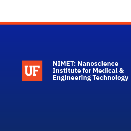
NIMET: Nanoscience
School Logo Link
Institute for Medical &
Engineering Technology