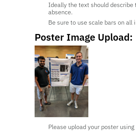
Ideally the text should describe 
absence.
Be sure to use scale bars on all
Poster Image Upload:
Please upload your poster using