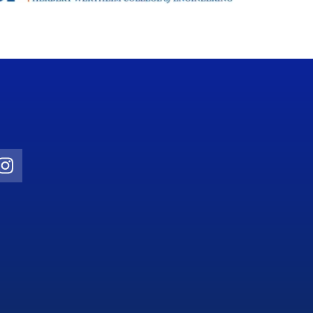
Twitter)
ube
Instagram