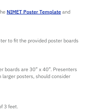
the
NIMET Poster Template
and
ter to fit the provided poster boards
er boards are 30” x 40”. Presenters
h larger posters, should consider
f 3 feet.