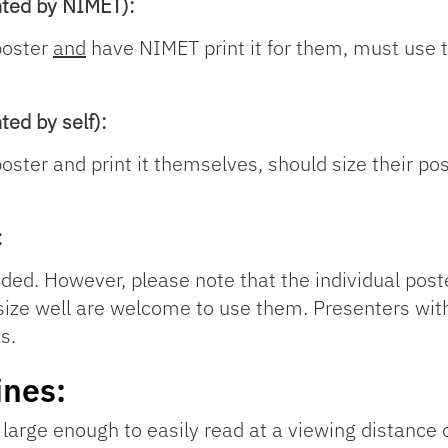
nted by NIMET):
poster
and
have NIMET print it for them, must use 
ted by self):
ster and print it themselves, should size their pos
:
ided. However, please note that the individual post
s size well are welcome to use them. Presenters wit
s.
ines:
large enough to easily read at a viewing distance o