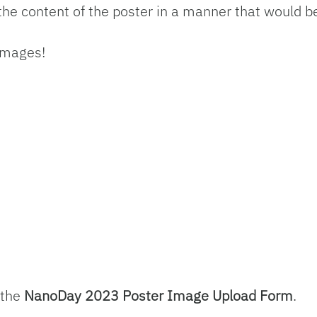
the content of the poster in a manner that would be
 images!
 the
NanoDay 2023 Poster Image Upload Form
.