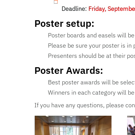
Deadline:
Friday, Septembe
Poster setup:
Poster boards and easels will be
Please be sure your poster is in 
Presenters should be at their po
Poster Awards:
Best poster awards will be selec
Winners in each category will 
If you have any questions, please con