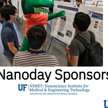
Nanoday Sponsor