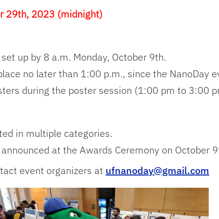
r 29th, 2023 (midnight)
 set up by 8 a.m. Monday, October 9th.
place no later than 1:00 p.m., since the NanoDay ev
sters during the poster session (1:00 pm to 3:00 p
ted in multiple categories.
be announced at the Awards Ceremony on October 9
tact event organizers at
ufnanoday@gmail.com