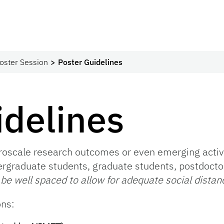
oster Session
Poster Guidelines
idelines
oscale research outcomes or even emerging activit
ergraduate students, graduate students, postdoctora
 be well spaced to allow for adequate social distan
ons: