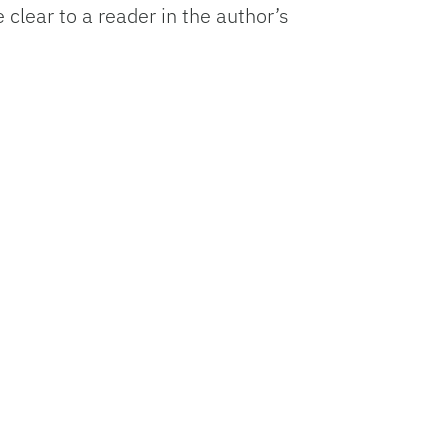
 clear to a reader in the author’s