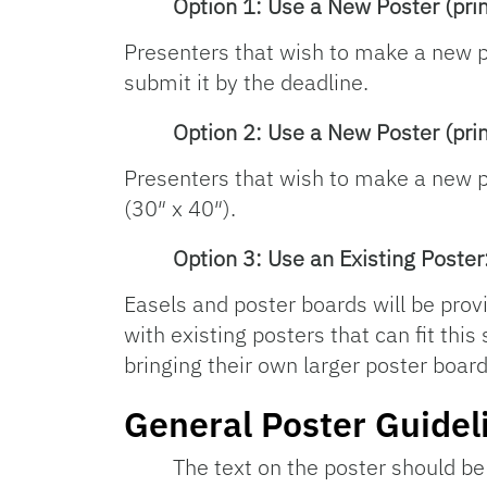
Option 1: Use a New Poster (pri
Presenters that wish to make a new 
submit it by the deadline.
Option 2: Use a New Poster (prin
Presenters that wish to make a new po
(30″ x 40″).
Option 3: Use an Existing Poster
Easels and poster boards will be prov
with existing posters that can fit thi
bringing their own larger poster board
General Poster Guidel
The text on the poster should be 