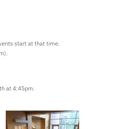
ents start at that time.
m).
th at 4:45pm.