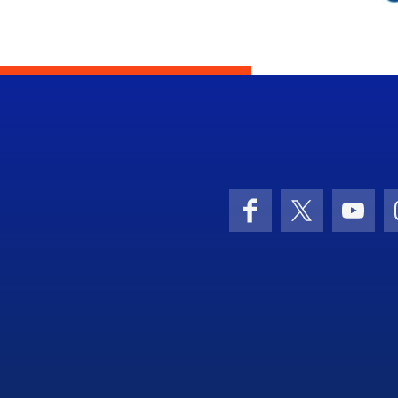
Facebook
X (formerly 
YouT