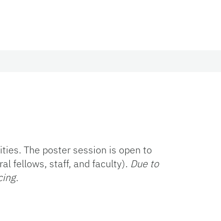
ies. The poster session is open to
l fellows, staff, and faculty).
Due to
cing.