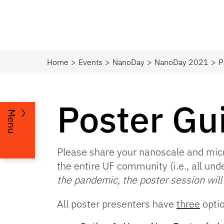
Home
Events
NanoDay
NanoDay 2021
P
Poster Gu
Menu
Please share your nanoscale and micr
the entire UF community (i.e., all und
the pandemic, the poster session will
All poster presenters have
three
opti