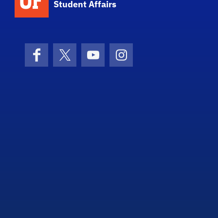
Student Affairs
Facebook
X (formerly Twitter)
YouTube
Instagram