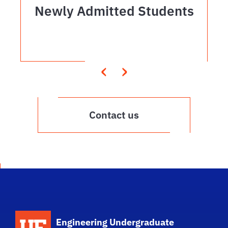
Newly Admitted Students
‹
›
Contact us
School Logo Link
Engineering Undergraduate