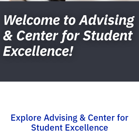
Welcome to Advising
& Center for Student
Excellence!
Explore Advising & Center for
Student Excellence