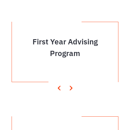
First Year Advising
Program
‹
›