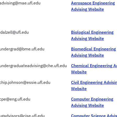
advising@mae.ufl.edu
Aerospace Engineering
Advising Website
jdalzell@ufl.edu
Biological Engineering
Advising Website
undergrad@bme.ufl.edu
Biomedical Engineering
Advising Website
undergraduateadvising@che.ufl.edu
Chemical Engineering A
Website
chip.johnson@essie.ufl.edu
Civil Engineering Advisi
Website
cpe@eng.ufl.edu
Computer Engineering
Advising Website
ugadvisors@cise.ufl.edu
Computer Science Advis