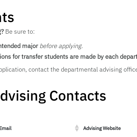
nts
g?
Be sure to:
intended major
before applying
.
ions for transfer students are made by each depa
pplication, contact the departmental advising office
dvising Contacts
Email
Advising Website