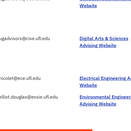
Website
ugadvisors@cise.ufl.edu
Digital Arts & Sciences
Advising Website
nicolet@ece.ufl.edu
Electrical Engineering A
Website
elliot.douglas@essie.ufl.edu
Environmental Engineer
Advising Website