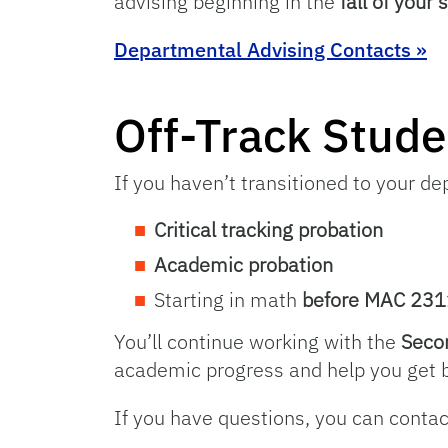
advising beginning in the
fall of your
Departmental Advising Contacts »
Off-Track Stude
If you haven’t transitioned to your d
Critical tracking probation
Academic probation
Starting in math
before MAC 231
You’ll continue working with the
Seco
academic progress and help you get b
If you have questions, you can conta