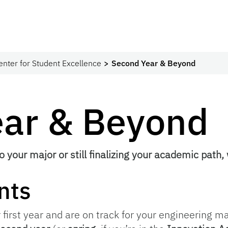
enter for Student Excellence
Second Year & Beyond
ear & Beyond
o your major or still finalizing your academic path,
nts
first year and are on track for your engineering maj