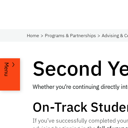
Home
Programs & Partnerships​
Advising & C
Second Y
Menu
Whether you’re continuing directly int
On-Track Stude
If you’ve successfully completed your 