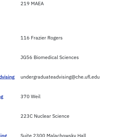
219 MAEA
116 Frazier Rogers
JG56 Biomedical Sciences
dvising
undergraduateadvising@che.ufl.edu
ng
370 Weil
223C Nuclear Science
ing
Suite 2300 Malachowsky Hall