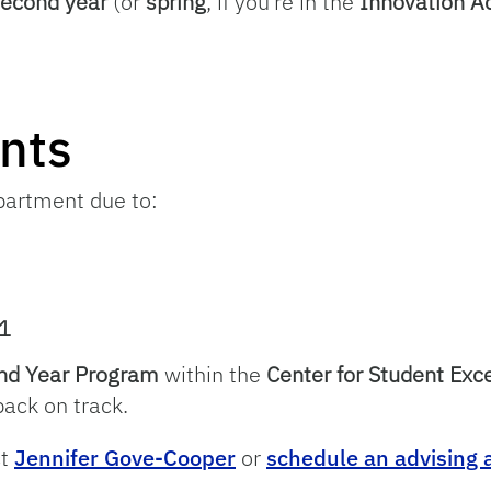
 second year
(or
spring
, if you’re in the
Innovation 
nts
epartment due to:
1
nd Year Program
within the
Center for Student Exc
ack on track.
ct
Jennifer Gove-Cooper
or
schedule an advising