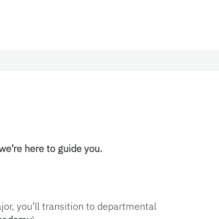
 we’re here to guide you.
or, you’ll transition to departmental