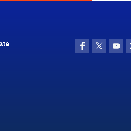
ate
Facebook
X (formerly 
YouT