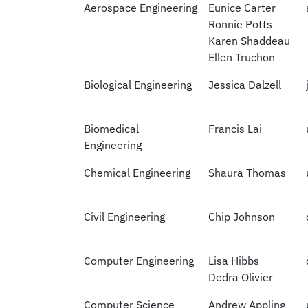
Aerospace Engineering
Eunice Carter
Ronnie Potts
Karen Shaddeau
Ellen Truchon
Biological Engineering
Jessica Dalzell
Biomedical
Francis Lai
Engineering
Chemical Engineering
Shaura Thomas
Civil Engineering
Chip Johnson
Computer Engineering
Lisa Hibbs
Dedra Olivier
Computer Science
Andrew Appling