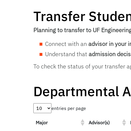
Transfer Stude
Planning to transfer to UF Engineerin
Connect with an
advisor in your 
Understand that
admission decis
To check the status of your transfer a
Departmental A
entries per page
Major
Advisor(s)