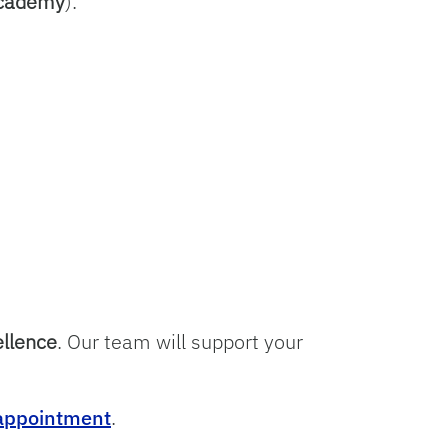
Academy
).
ellence
. Our team will support your
 appointment
.