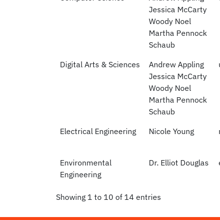
Jessica McCarty
Woody Noel
Martha Pennock
Schaub
Digital Arts & Sciences
Andrew Appling
Jessica McCarty
Woody Noel
Martha Pennock
Schaub
Electrical Engineering
Nicole Young
Environmental
Dr. Elliot Douglas
Engineering
Showing 1 to 10 of 14 entries