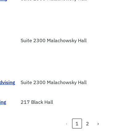
Suite 2300 Malachowsky Hall
dvising
Suite 2300 Malachowsky Hall
ing
217 Black Hall
‹
1
2
›