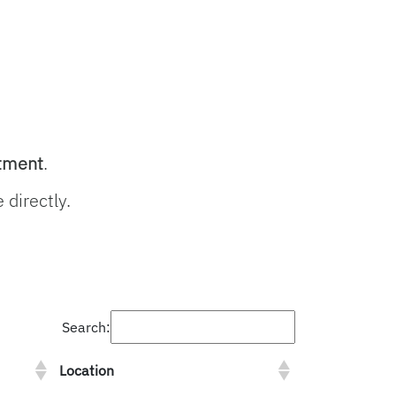
rtment
.
 directly.
Search:
Location