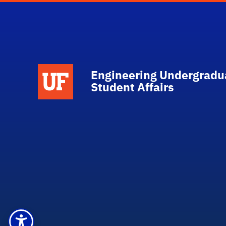
School Logo Link
Engineering Undergradu
Student Affairs