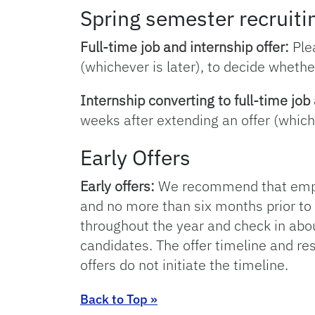
Spring semester recruitin
Full-time job and internship offer:
Plea
(whichever is later), to decide whether
Internship converting to full-time job 
weeks after extending an offer (whiche
Early Offers
Early offers:
We recommend that employ
and no more than six months prior to
throughout the year and check in about
candidates. The offer timeline and res
offers do not initiate the timeline.
Back to Top »