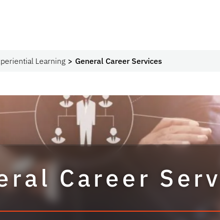
periential Learning
General Career Services
eral Career Serv