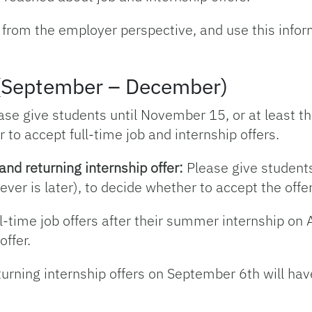
 from the employer perspective, and use this info
g (September – December)
se give students until November 15, or at least th
 to accept full-time job and internship offers.
and returning internship offer:
Please give students
ver is later), to decide whether to accept the offer
l-time job offers after their summer internship on
offer.
urning internship offers on September 6th will hav