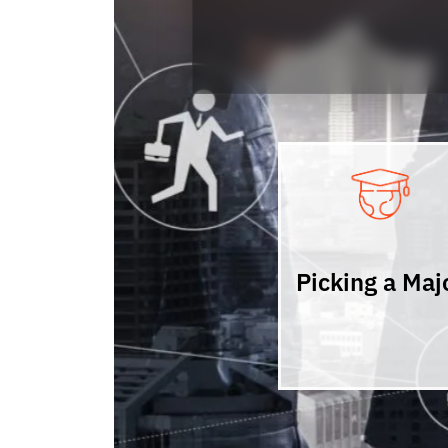
Picking a Maj