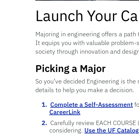
Launch Your Car
Majoring in engineering offers a path 
It equips you with valuable problem-s
society through innovation and design
Picking a Major
So you’ve decided Engineering is the r
details to help you make a decision.
Complete a Self-Assessment
f
CareerLink
Carefully review EACH COURSE (b
considering.
Use the UF Catalog