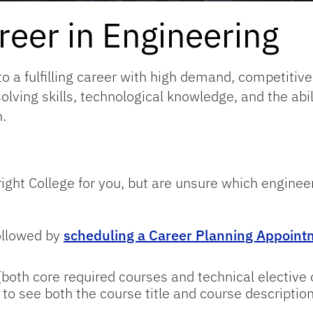
eer in Engineering
to a fulfilling career with high demand, competitive
olving skills, technological knowledge, and the abi
.
ight College for you, but are unsure which engineer
ollowed by
scheduling a Career Planning Appointm
oth core required courses and technical elective 
to see both the course title and course description