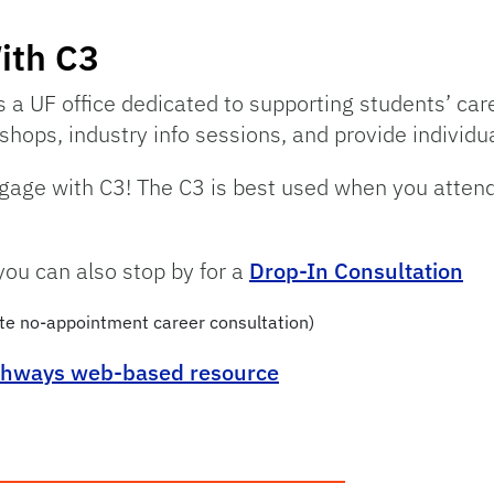
ith C3
s a UF office dedicated to supporting students’ car
hops, industry info sessions, and provide individu
engage with C3! The C3 is best used when you attend
you can also stop by for a
Drop-In Consultation
te no-appointment career consultation)
thways web-based resource