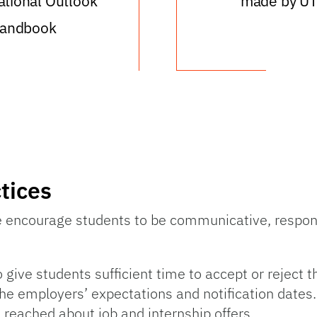
tional Outlook
made by U
andbook
tices
e encourage students to be communicative, respons
e students sufficient time to accept or reject the 
the employers’ expectations and notification dates.
 reached about job and internship offers.