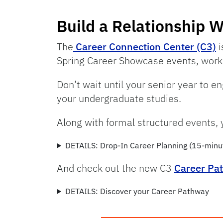
Build a Relationship W
The
Career Connection Center (C3)
i
Spring Career Showcase events, works
Don’t wait until your senior year to 
your undergraduate studies.
Along with formal structured events, 
DETAILS: Drop-In Career Planning (15-minu
And check out the new C3
Career Pa
DETAILS: Discover your Career Pathway