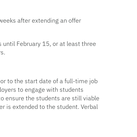
 weeks after extending an offer
until February 15, or at least three
s.
o the start date of a full-time job
ployers to engage with students
o ensure the students are still viable
er is extended to the student. Verbal