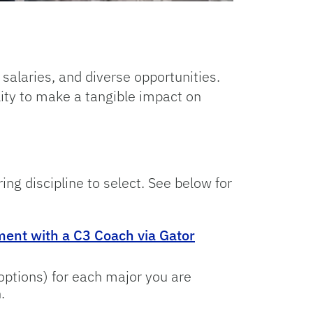
 salaries, and diverse opportunities.
lity to make a tangible impact on
ing discipline to select. See below for
ent with a C3 Coach via Gator
options) for each major you are
.