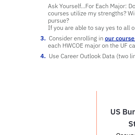
Ask Yourself…For Each Major: Do
courses utilize my strengths? Wi
pursue?
If you are able to say yes to all 
Consider enrolling in
our cours
each HWCOE major on the UF c
Use Career Outlook Data (two li
US Bur
S