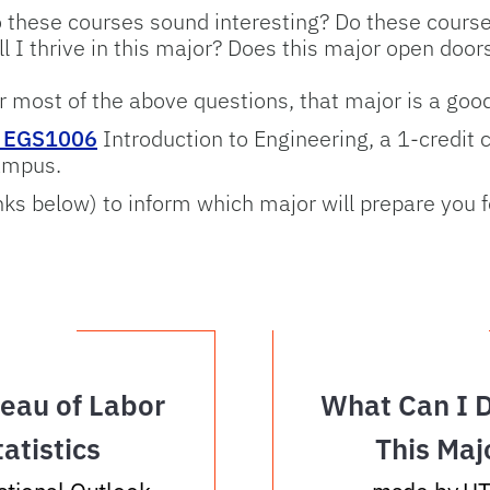
 these courses sound interesting? Do these course
ll I thrive in this major? Does this major open doo
or most of the above questions, that major is a good 
e EGS1006
Introduction to Engineering, a 1-credit 
ampus.
nks below) to inform which major will prepare you 
eau of Labor
What Can I 
tatistics
This Maj