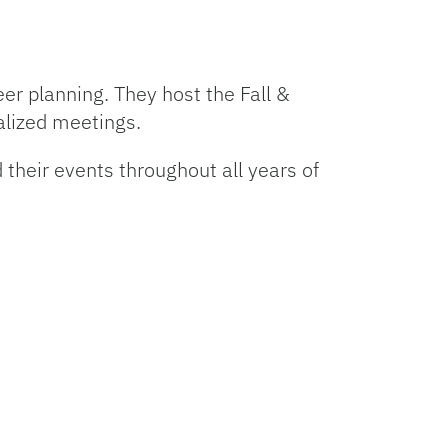
eer planning. They host the Fall &
alized meetings.
 their events throughout all years of