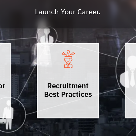
Launch Your Career.
or
Recruitment
Best Practices