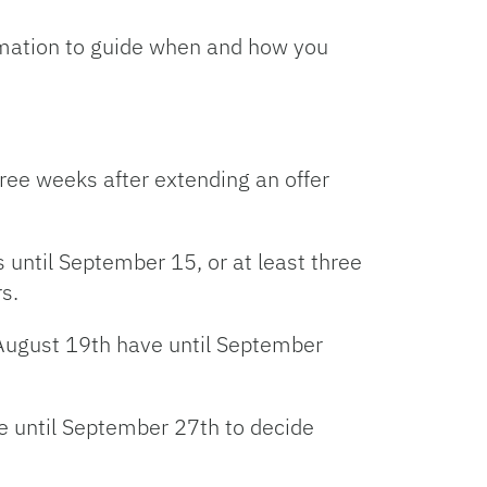
rmation to guide when and how you
ree weeks after extending an offer
 until September 15, or at least three
s.
 August 19th have until September
e until September 27th to decide