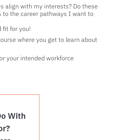
s align with my interests? Do these
rs to the career pathways I want to
fit for you!
course where you get to learn about
for your intended workforce
Do With
or?