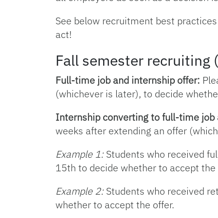
See below recruitment best practices
act!
Fall semester recruitin
Full-time job and internship offer:
Plea
(whichever is later), to decide whether
Internship converting to full-time job 
weeks after extending an offer (whiche
Example 1:
Students who received ful
15th to decide whether to accept the 
Example 2:
Students who received ret
whether to accept the offer.