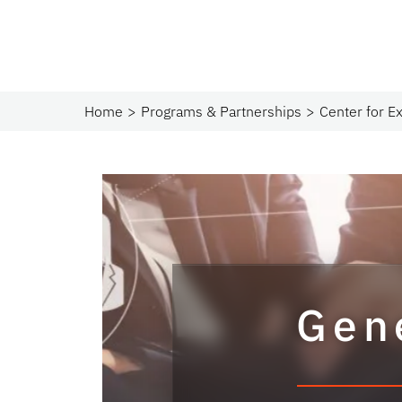
Home
Programs & Partnerships​
Center for Ex
Gen