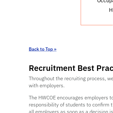
Occupa
H
Back to Top »
Recruitment Best Prac
Throughout the recruiting process, w
with employers.
The HWCOE encourages employers to giv
responsibility of students to confirm 
all employers as soon as a decision is