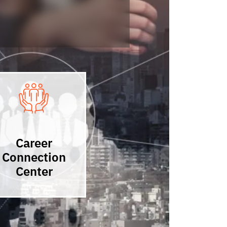
Career
Connection
Center