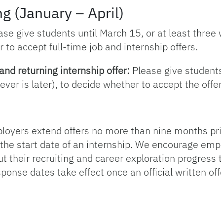
g (January – April)
se give students until March 15, or at least three
 to accept full-time job and internship offers.
and returning internship offer:
Please give students 
ver is later), to decide whether to accept the offer
ers extend offers no more than nine months prior t
 the start date of an internship. We encourage em
 their recruiting and career exploration progress t
ponse dates take effect once an official written off