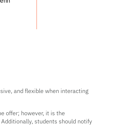
Tenn
ive, and flexible when interacting
offer; however, it is the
 Additionally, students should notify