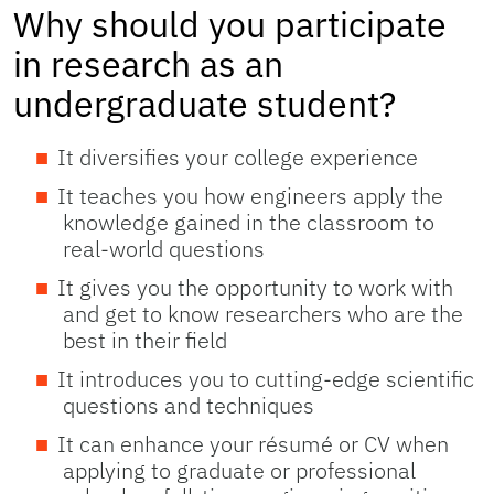
Why should you participate
in research as an
undergraduate student?
It diversifies your college experience
It teaches you how engineers apply the
knowledge gained in the classroom to
real-world questions
It gives you the opportunity to work with
and get to know researchers who are the
best in their field
It introduces you to cutting-edge scientific
questions and techniques
It can enhance your résumé or CV when
applying to graduate or professional