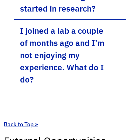
started in research?
I joined a lab a couple
of months ago and I’m
not enjoying my
experience. What do I
do?
Back to Top »