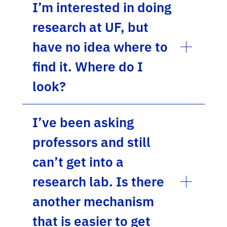
I’m interested in doing
research at UF, but
have no idea where to
find it. Where do I
look?
I’ve been asking
professors and still
can’t get into a
research lab. Is there
another mechanism
that is easier to get