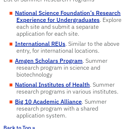
National Science Foundation’s Research
Experience for Undergraduates
. Explore
each site and submit a separate
application for each site.
International REUs
. Similar to the above
entry, for international locations.
Amgen Scholars Program
. Summer
research program in science and
biotechnology
National Institutes of Health
. Summer
research programs in various institutes.
Big 10 Academic Alliance
. Summer
research program with a shared
application system.
Back to Top »