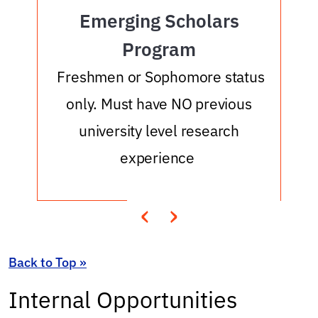
n
Emerging Scholars
Program
Freshmen or Sophomore status
only. Must have NO previous
university level research
experience
‹
›
Back to Top »
Internal Opportunities