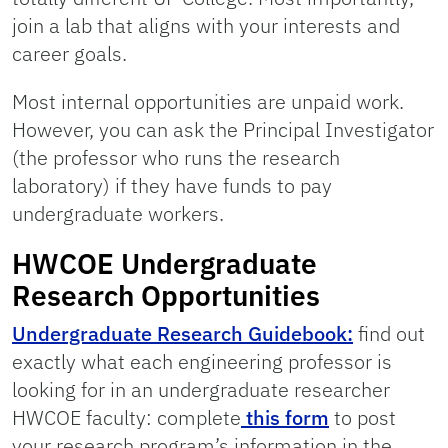
join a lab that aligns with your interests and
career goals.
Most internal opportunities are unpaid work.
However, you can ask the Principal Investigator
(the professor who runs the research
laboratory) if they have funds to pay
undergraduate workers.
HWCOE Undergraduate
Research Opportunities
Undergraduate Research Guidebook:
find out
exactly what each engineering professor is
looking for in an undergraduate researcher
HWCOE faculty: complete
this form
to post
your research program’s information in the