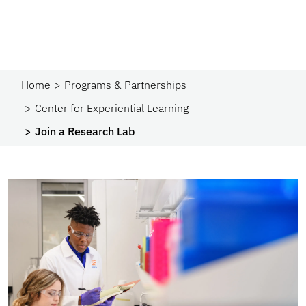
Home
Programs & Partnerships​
Center for Experiential Learning
Join a Research Lab