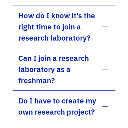
How do I know it’s the
right time to join a
research laboratory?
Can I join a research
laboratory as a
freshman?
Do I have to create my
own research project?