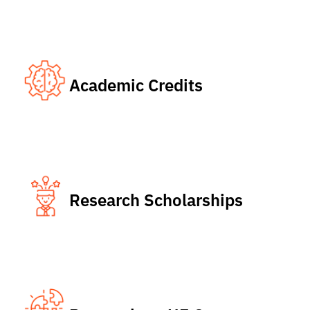
Academic Credits
Research Scholarships