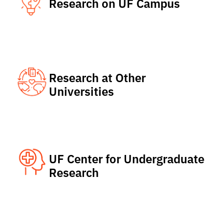
Research on UF Campus
Research at Other
Universities
UF Center for Undergraduate
Research