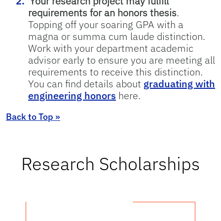
Your research project may fulfill
requirements for an honors thesis
.
Topping off your soaring GPA with a
magna or summa cum laude distinction.
Work with your department academic
advisor early to ensure you are meeting all
requirements to receive this distinction.
You can find details about
graduating with
engineering honors
here.
Back to Top »
Research Scholarships