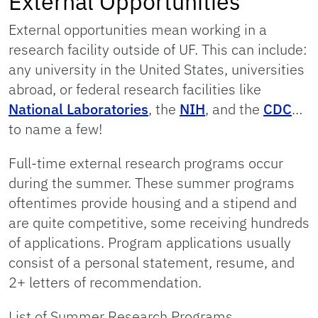
External Opportunities
External opportunities mean working in a
research facility outside of UF. This can include:
any university in the United States, universities
abroad, or federal research facilities like
National Laboratories
, the
NIH
, and the
CDC
…
to name a few!
Full-time external research programs occur
during the summer. These summer programs
oftentimes provide housing and a stipend and
are quite competitive, some receiving hundreds
of applications. Program applications usually
consist of a personal statement, resume, and
2+ letters of recommendation.
List of Summer Research Programs