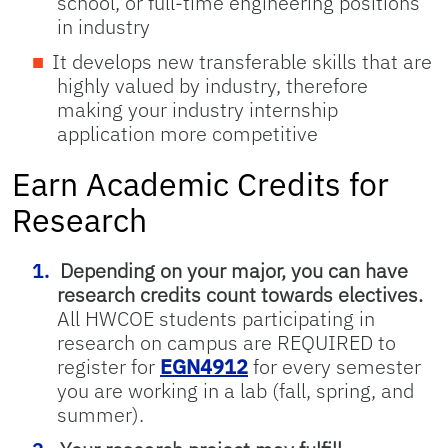
school, or full-time engineering positions
in industry
It develops new transferable skills that are
highly valued by industry, therefore
making your industry internship
application more competitive
Earn Academic Credits for
Research
Depending on your major, you can have
research credits count towards electives.
All HWCOE students participating in
research on campus are REQUIRED to
register for
EGN4912
for every semester
you are working in a lab (fall, spring, and
summer).