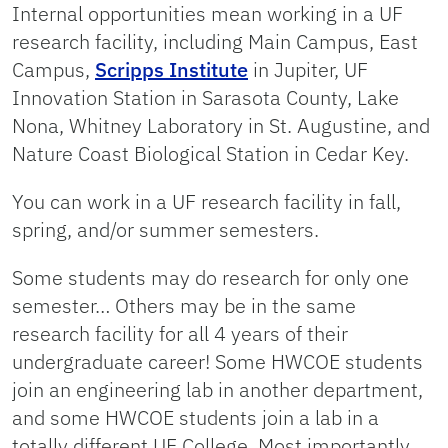
Internal opportunities mean working in a UF
research facility, including Main Campus, East
Campus,
Scripps Institute
in Jupiter, UF
Innovation Station in Sarasota County, Lake
Nona, Whitney Laboratory in St. Augustine, and
Nature Coast Biological Station in Cedar Key.
You can work in a UF research facility in fall,
spring, and/or summer semesters.
Some students may do research for only one
semester… Others may be in the same
research facility for all 4 years of their
undergraduate career! Some HWCOE students
join an engineering lab in another department,
and some HWCOE students join a lab in a
totally different UF College. Most importantly,