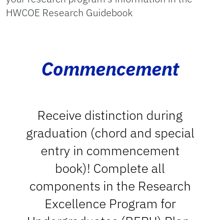
HWCOE Research Guidebook
Commencement
Receive distinction during
graduation (chord and special
entry in commencement
book)! Complete all
components in the Research
Excellence Program for