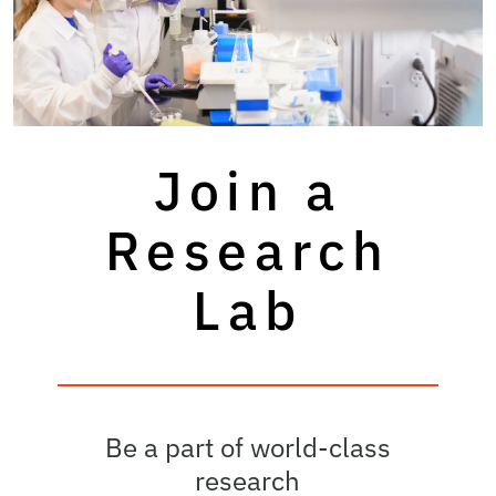
Join a
Research
Lab
Be a part of world-class
research