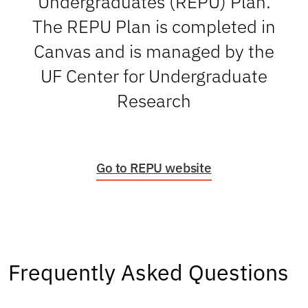
Undergraduates (REPU) Plan.
The REPU Plan is completed in
Canvas and is managed by the
UF Center for Undergraduate
Research
(opens
Go to REPU website
in
a
new
tab)
Frequently Asked Questions