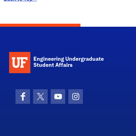
School Logo Link
Engineering Undergraduate
Student Affairs
Facebook
X (formerly Twitter)
YouTube
Instagram