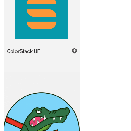
ColorStack UF