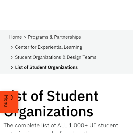
Home
Programs & Partnerships​
Center for Experiential Learning
Student Organizations & Design Teams
List of Student Organizations
List of Student
Menu
Organizations
The complete list of ALL 1,000+ UF student