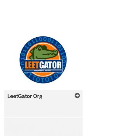
LeetGator Org