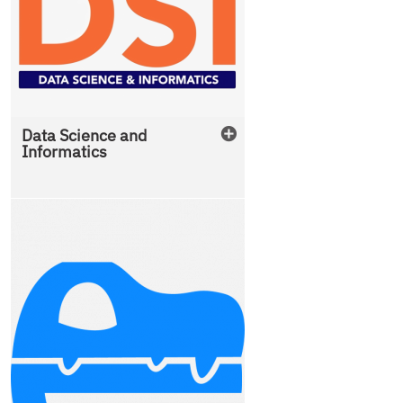
Data Science and
Informatics