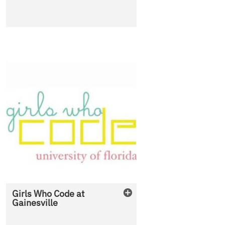
Girls Who Code at
Gainesville