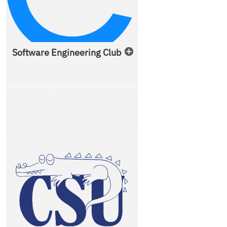
Software Engineering Club