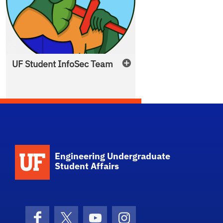
UF Student
InfoSec Team
School Logo Link
Engineering Undergraduate
Student Affairs