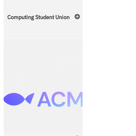
Computing Student Union