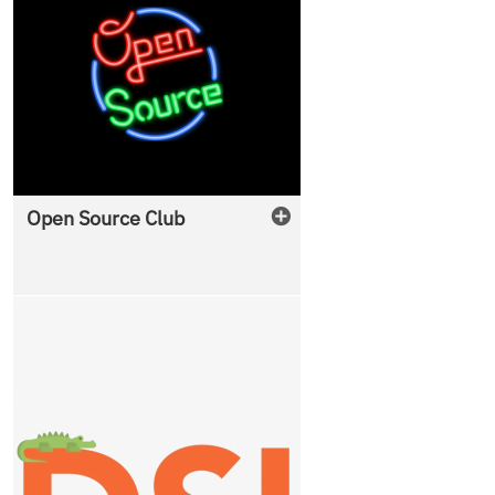
Open Source Club