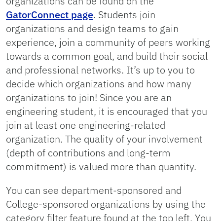
organizations can be found on the
GatorConnect page
. Students join
organizations and design teams to gain
experience, join a community of peers working
towards a common goal, and build their social
and professional networks. It’s up to you to
decide which organizations and how many
organizations to join! Since you are an
engineering student, it is encouraged that you
join at least one engineering-related
organization. The quality of your involvement
(depth of contributions and long-term
commitment) is valued more than quantity.
You can see department-sponsored and
College-sponsored organizations by using the
category filter feature found at the top left. You