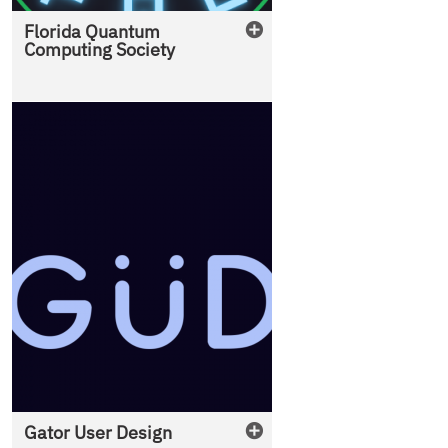
Florida Quantum
Computing Society
Gator User Design