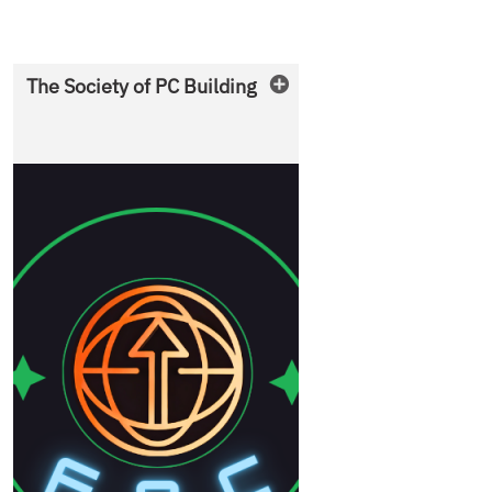
The Society of PC Building