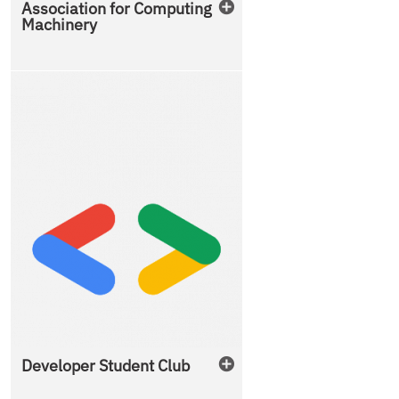
Association for Computing
Machinery
Developer Student Club