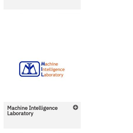
Machine Intelligence
Laboratory