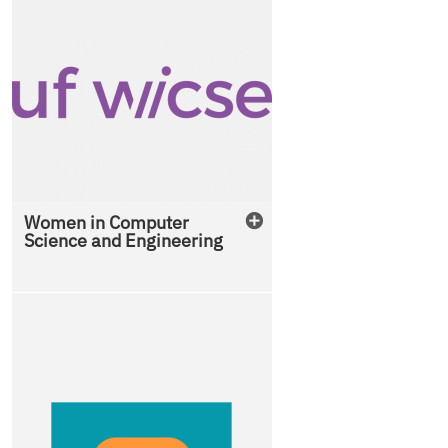
Women in Computer
Science and Engineering