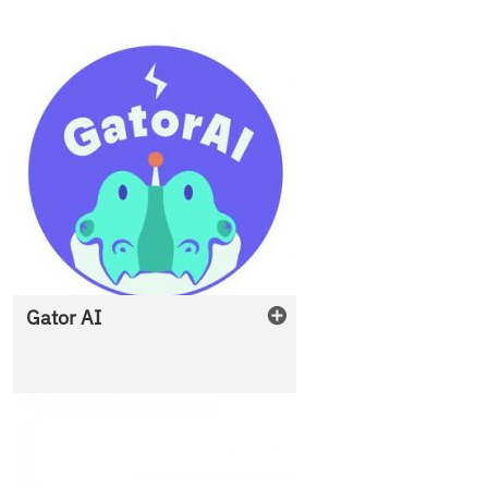
Gator AI