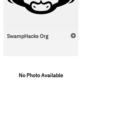
SwampHacks Org
No Photo Available