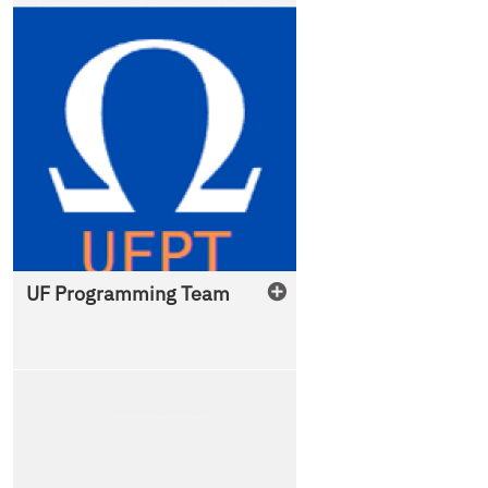
UF Programming Team