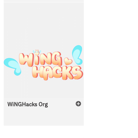
WiNGHacks Org