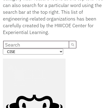
can also search for a particular word using the
search bar at the top right. This list of
engineering-related organizations has been
carefully created by the HWCOE Center for
Experiential Learning.