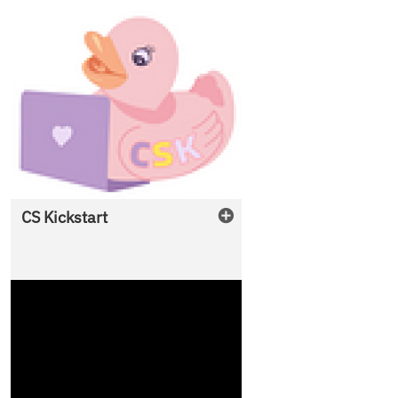
CS Kickstart