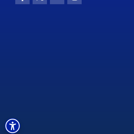
Facebook
X (formerly Twitter)
YouTube
Instagram