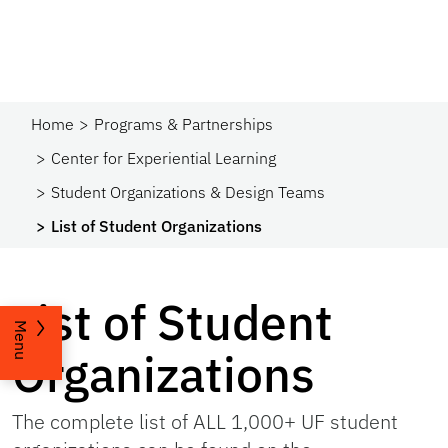
Home
Programs & Partnerships​
Center for Experiential Learning
Student Organizations & Design Teams
List of Student Organizations
List of Student
Menu
Organizations
The complete list of ALL 1,000+ UF student