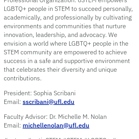
LGBTQ+ people in STEM to succeed personally,
academically, and professionally by cultivating
environments and communities that nurture
innovation, leadership, and advocacy. We
envision a world where LGBTQ+ people in the
STEM community are empowered to achieve
success in a safe and supportive environment
that celebrates their diversity and unique
contributions.
President: Sophia Scribani
Email:
sscribani@ufl.edu
Faculty Advisor: Dr. Michelle M. Nolan
Email:
michellenolan@ufl.edu