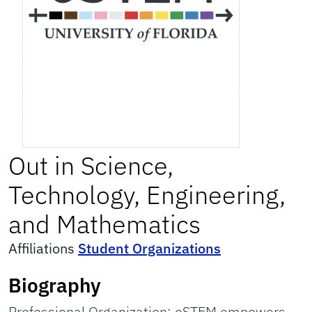
Out in Science,
Technology, Engineering,
and Mathematics
Affiliations
Student Organizations
Biography
Professional Organization: oSTEM empowers