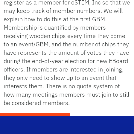
register as a member for oSTEM, Inc so that we
may keep track of member numbers. We will
explain how to do this at the first GBM.
Membership is quantified by members
receiving wooden chips every time they come
to an event/GBM, and the number of chips they
have represents the amount of votes they have
during the end-of-year election for new EBoard
officers. If members are interested in joining,
they only need to show up to an event that
interests them. There is no quota system of
how many meetings members must join to still
be considered members.