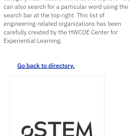
can also search for a particular word using the
search bar at the top right. This list of
engineering-related organizations has been
carefully created by the HWCOE Center for
Experiential Learning.
Go back to directory.