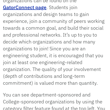
organizations can be found on the
GatorConnect page
. Students join
organizations and design teams to gain
experience, join a community of peers working
towards a common goal, and build their social
and professional networks. It’s up to you to
decide which organizations and how many
organizations to join! Since you are an
engineering student, it is encouraged that you
join at least one engineering-related
organization. The quality of your involvement
(depth of contributions and long-term
commitment) is valued more than quantity.
You can see department-sponsored and
College-sponsored organizations by using the
category filter feature found at the top left. You