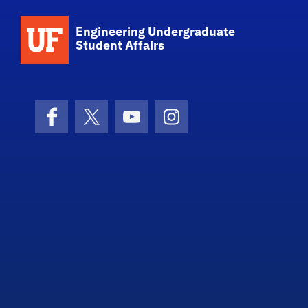
School Logo Link
Engineering Undergraduate
Student Affairs
Facebook
X (formerly Twitter)
YouTube
Instagram