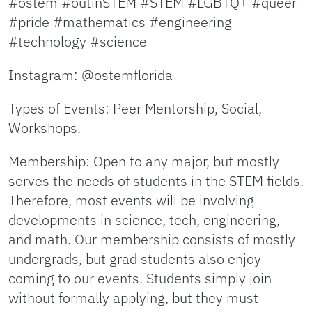
#ostem #outinSTEM #STEM #LGBTQ+ #queer
#pride #mathematics #engineering
#technology #science
Instagram: @ostemflorida
Types of Events: Peer Mentorship, Social,
Workshops.
Membership: Open to any major, but mostly
serves the needs of students in the STEM fields.
Therefore, most events will be involving
developments in science, tech, engineering,
and math. Our membership consists of mostly
undergrads, but grad students also enjoy
coming to our events. Students simply join
without formally applying, but they must