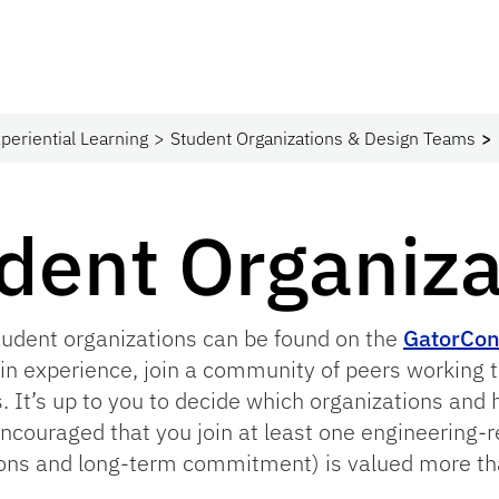
periential Learning
Student Organizations & Design Teams
udent Organiz
tudent organizations can be found on the
GatorCon
in experience, join a community of peers working
s. It’s up to you to decide which organizations and
encouraged that you join at least one engineering-r
ions and long-term commitment) is valued more th