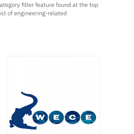
egory filter feature found at the top
list of engineering-related
.