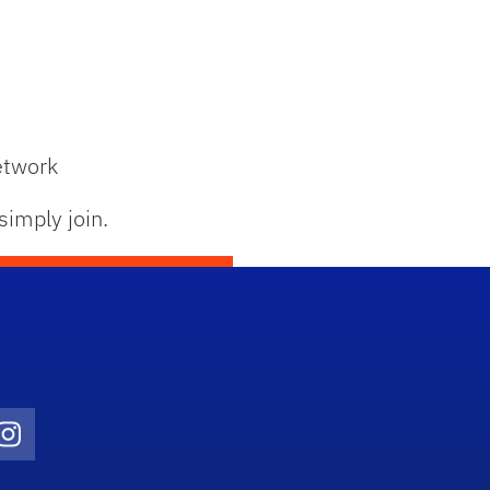
etwork
simply join.
Twitter)
ube
Instagram