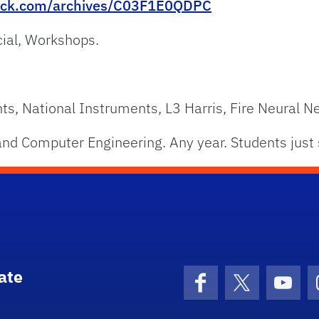
lack.com/archives/C03F1E0QDPC
cial, Workshops.
, National Instruments, L3 Harris, Fire Neural N
nd Computer Engineering. Any year. Students just 
ate
Facebook
X (formerly 
YouT