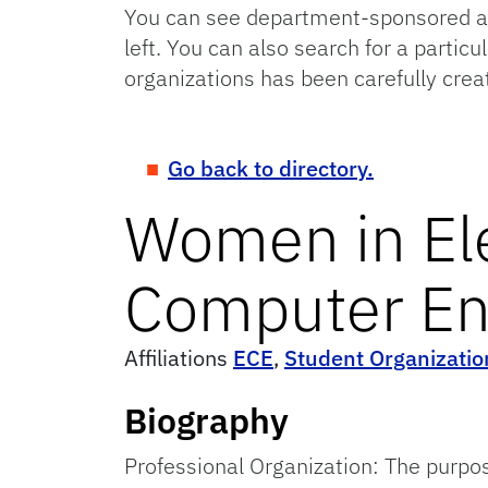
You can see department-sponsored and
left. You can also search for a particu
organizations has been carefully crea
Go back to directory.
Women in Ele
Computer En
Affiliations
ECE
,
Student Organizatio
Biography
Professional Organization: The purpo