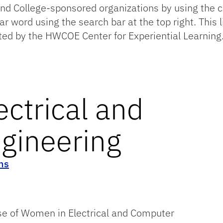
 College-sponsored organizations by using the cat
lar word using the search bar at the top right. This 
ted by the HWCOE Center for Experiential Learning
ctrical and
gineering
ns
se of Women in Electrical and Computer