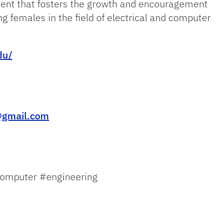
ment that fosters the growth and encouragement
ing females in the field of electrical and computer
du/
@gmail.com
omputer #engineering