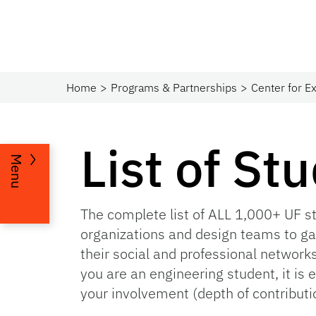
Home
Programs & Partnerships​
Center for Ex
List of St
Menu
The complete list of ALL 1,000+ UF s
organizations and design teams to ga
their social and professional network
you are an engineering student, it is 
your involvement (depth of contribut