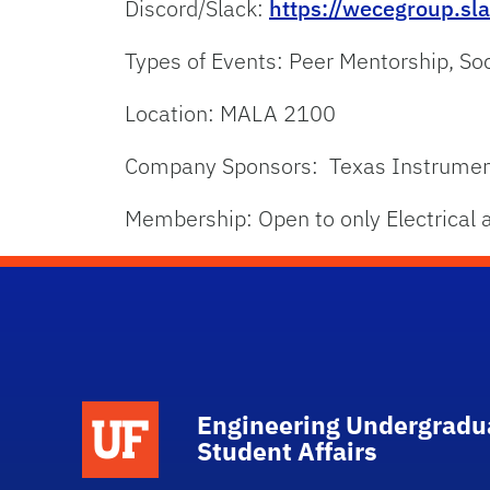
Discord/Slack:
https://wecegroup.s
Types of Events: Peer Mentorship, So
Location: MALA 2100
Company Sponsors: Texas Instruments
Membership: Open to only Electrical a
School Logo Link
Engineering Undergradu
Student Affairs