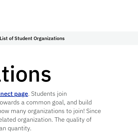
List of Student Organizations
ations
nect page
. Students join
 towards a common goal, and build
 how many organizations to join! Since
elated organization. The quality of
an quantity.