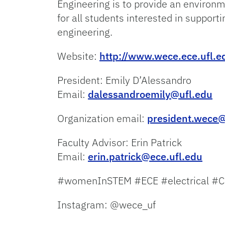
Engineering is to provide an environ
for all students interested in support
engineering.
Website:
http://www.wece.ece.ufl.e
President: Emily D’Alessandro
Email:
dalessandroemily@ufl.edu
Organization email:
president.wece
Faculty Advisor: Erin Patrick
Email:
erin.patrick@ece.ufl.edu
#womenInSTEM #ECE #electrical #C
Instagram: @wece_uf