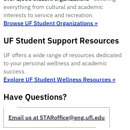
everything from cultural and academic
interests to service and recreation.
Browse UF Student Organizations »
UF Student Support Resources
UF offers a wide range of resources dedicated
to your personal wellness and academic
success.
Explore UF Student Wellness Resources »
Have Questions?
Email us at STARoffice@eng.ufl.edu