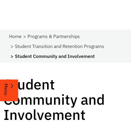
Home
Programs & Partnerships​
Student Transition and Retention Programs
Student Community and Involvement
Student
Menu
Community and
Involvement