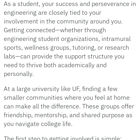
As a student, your success and perseverance in
engineering are closely tied to your
involvement in the community around you.
Getting connected—whether through
engineering student organizations, intramural
sports, wellness groups, tutoring, or research
labs—can provide the support structure you
need to thrive both academically and
personally.
At a large university like UF, finding a few
smaller communities where you feel at home
can make all the difference. These groups offer
friendship, mentorship, and shared purpose as
you navigate college life.
The first step to getting involved is simple: