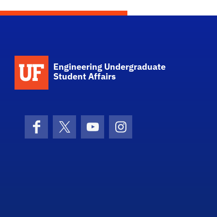
School Logo Link
Engineering Undergraduate
Student Affairs
Facebook
X (formerly Twitter)
YouTube
Instagram