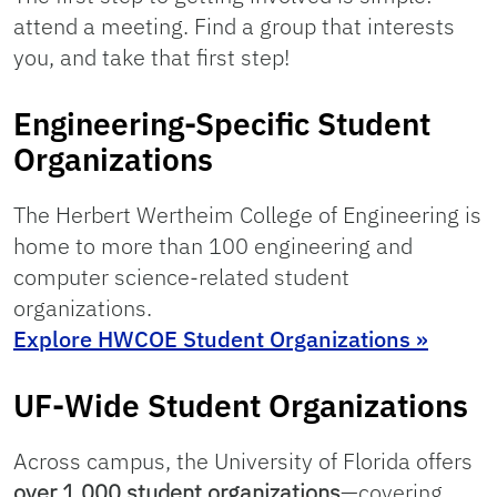
attend a meeting. Find a group that interests
you, and take that first step!
Engineering-Specific Student
Organizations
The Herbert Wertheim College of Engineering is
home to more than 100 engineering and
computer science-related student
organizations.
Explore HWCOE Student Organizations »
UF-Wide Student Organizations
Across campus, the University of Florida offers
over 1,000 student organizations
—covering