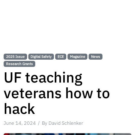
2025 Issue
Digital Safety
ECE
Magazine
News
Research Grants
UF teaching
veterans how to
hack
June 14, 2024
By David Schlenker