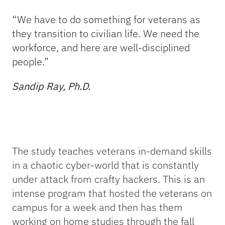
“We have to do something for veterans as
they transition to civilian life. We need the
workforce, and here are well-disciplined
people.”
Sandip Ray, Ph.D.
The study teaches veterans in-demand skills
in a chaotic cyber-world that is constantly
under attack from crafty hackers. This is an
intense program that hosted the veterans on
campus for a week and then has them
working on home studies through the fall