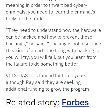
meaning in order to thwart bad cyber-
criminals, you need to learn the criminal’s
tricks of the trade.
“They need to understand how the hardware
can be hacked and how to prevent those
hackings,” he said. “Hacking is not a science.
It is kind of an art. The thing with hacking is
you will try, you will fail, but you learn from
the failure to do something better.”
VETS-HASTE is funded for three years,
although Ray said they are seeking
additional funding to grow the program.
Related story:
Forbes