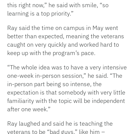
this right now,” he said with smile, “so
learning is a top priority.”
Ray said the time on campus in May went
better than expected, meaning the veterans
caught on very quickly and worked hard to
keep up with the program’s pace.
“The whole idea was to have a very intensive
one-week in-person session,” he said. “The
in-person part being so intense, the
expectation is that somebody with very little
familiarity with the topic will be independent
after one week.”
Ray laughed and said he is teaching the
veterans to be “bad guys,” like him –