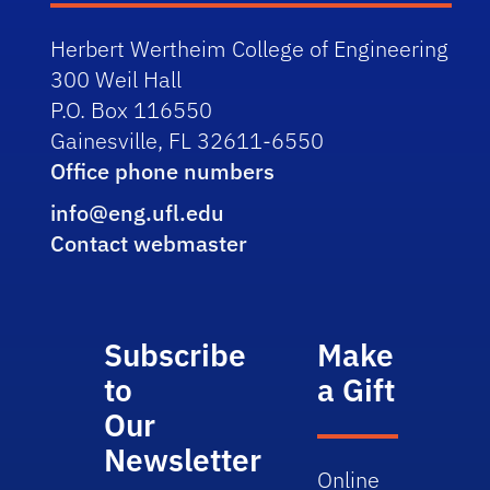
Herbert Wertheim College of Engineering
300 Weil Hall
P.O. Box 116550
Gainesville, FL 32611-6550
Office phone numbers
info@eng.ufl.edu
Contact webmaster
Subscribe
Make
to
a Gift
Our
Newsletter
Online