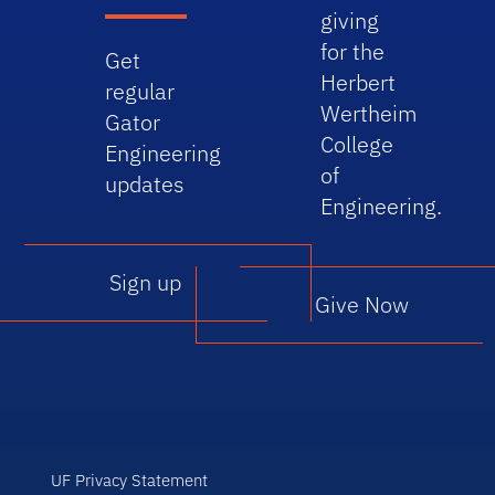
giving
for the
Get
Herbert
regular
Wertheim
Gator
College
Engineering
of
updates
Engineering.
Sign up
Give Now
UF Privacy Statement