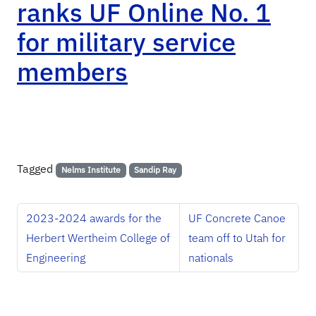
ranks UF Online No. 1
for military service
members
Tagged
Nelms Institute
Sandip Ray
2023-2024 awards for the
UF Concrete Canoe
Herbert Wertheim College of
team off to Utah for
Engineering
nationals