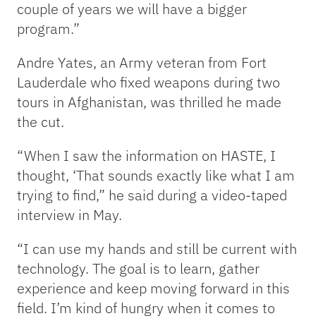
couple of years we will have a bigger
program.”
Andre Yates, an Army veteran from Fort
Lauderdale who fixed weapons during two
tours in Afghanistan, was thrilled he made
the cut.
“When I saw the information on HASTE, I
thought, ‘That sounds exactly like what I am
trying to find,” he said during a video-taped
interview in May.
“I can use my hands and still be current with
technology. The goal is to learn, gather
experience and keep moving forward in this
field. I’m kind of hungry when it comes to