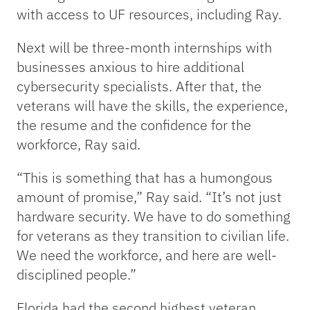
with access to UF resources, including Ray.
Next will be three-month internships with
businesses anxious to hire additional
cybersecurity specialists. After that, the
veterans will have the skills, the experience,
the resume and the confidence for the
workforce, Ray said.
“This is something that has a humongous
amount of promise,” Ray said. “It’s not just
hardware security. We have to do something
for veterans as they transition to civilian life.
We need the workforce, and here are well-
disciplined people.”
Florida had the second highest veteran