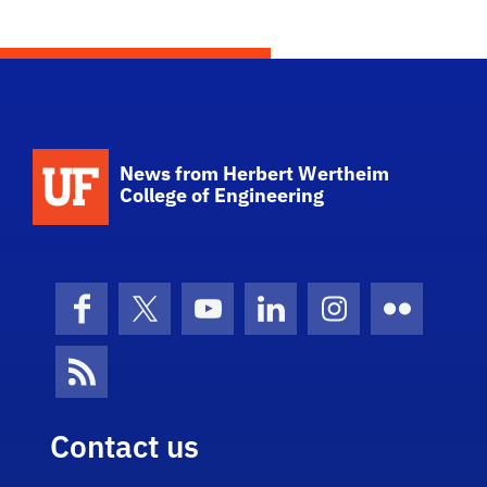
School Logo Link
News from Herbert Wertheim
College of Engineering
Facebook
X (formerly Twitter)
YouTube
LinkedIn
Instagram
Flickr
News Feed
Contact us