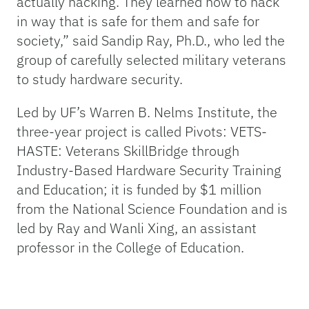
actually hacking. They learned how to hack
in way that is safe for them and safe for
society,” said Sandip Ray, Ph.D., who led the
group of carefully selected military veterans
to study hardware security.
Led by UF’s Warren B. Nelms Institute, the
three-year project is called Pivots: VETS-
HASTE: Veterans SkillBridge through
Industry-Based Hardware Security Training
and Education; it is funded by $1 million
from the National Science Foundation and is
led by Ray and Wanli Xing, an assistant
professor in the College of Education.