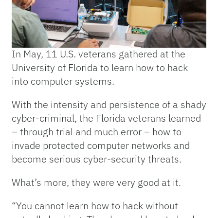
In May, 11 U.S. veterans gathered at the
University of Florida to learn how to hack
into computer systems.
With the intensity and persistence of a shady
cyber-criminal, the Florida veterans learned
– through trial and much error – how to
invade protected computer networks and
become serious cyber-security threats.
What’s more, they were very good at it.
“You cannot learn how to hack without