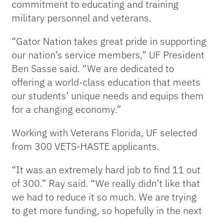
commitment to educating and training
military personnel and veterans.
“Gator Nation takes great pride in supporting
our nation’s service members,” UF President
Ben Sasse said. “We are dedicated to
offering a world-class education that meets
our students’ unique needs and equips them
for a changing economy.”
Working with Veterans Florida, UF selected
from 300 VETS-HASTE applicants.
“It was an extremely hard job to find 11 out
of 300.” Ray said. “We really didn’t like that
we had to reduce it so much. We are trying
to get more funding, so hopefully in the next