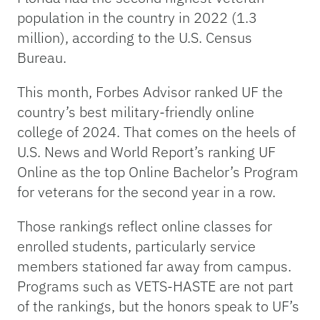
population in the country in 2022 (1.3
million), according to the U.S. Census
Bureau.
This month, Forbes Advisor ranked UF the
country’s best military-friendly online
college of 2024. That comes on the heels of
U.S. News and World Report’s ranking UF
Online as the top Online Bachelor’s Program
for veterans for the second year in a row.
Those rankings reflect online classes for
enrolled students, particularly service
members stationed far away from campus.
Programs such as VETS-HASTE are not part
of the rankings, but the honors speak to UF’s