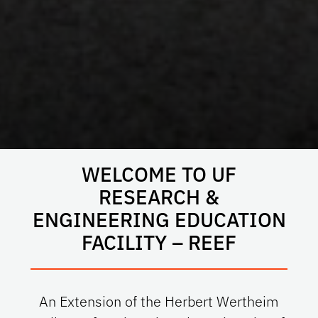
WELCOME TO UF
RESEARCH &
ENGINEERING EDUCATION
FACILITY – REEF
An Extension of the Herbert Wertheim