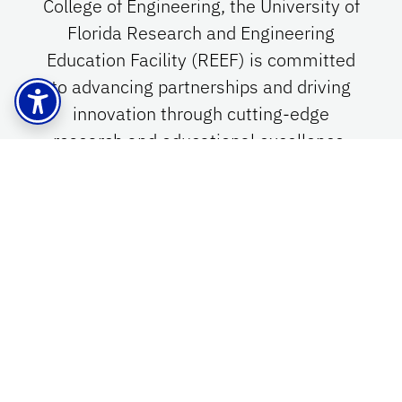
College of Engineering, the University of
Florida Research and Engineering
Education Facility (REEF) is committed
to advancing partnerships and driving
innovation through cutting-edge
research and educational excellence.
Empowering Innovation in
Northwest Florida