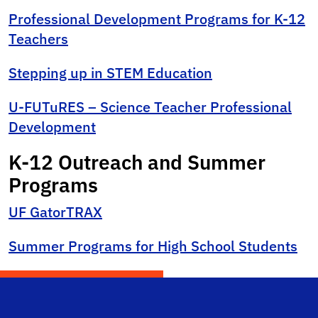
Professional Development Programs for K-12
Teachers
Stepping up in STEM Education
U-FUTuRES – Science Teacher Professional
Development
K-12 Outreach and Summer
Programs
UF GatorTRAX
Summer Programs for High School Students