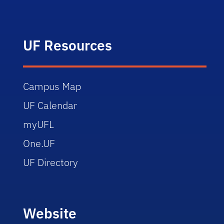
UF Resources
Campus Map
UF Calendar
myUFL
One.UF
UF Directory
Website