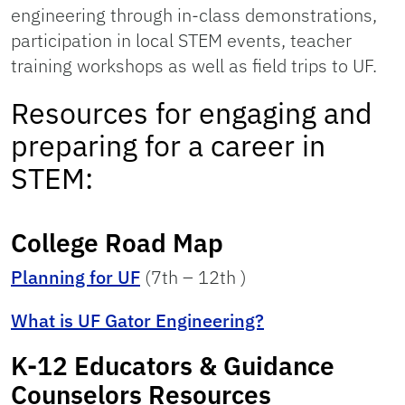
engineering through in-class demonstrations,
participation in local STEM events, teacher
training workshops as well as field trips to UF.
Resources for engaging and
preparing for a career in
STEM:
College Road Map
Planning for UF
(7th – 12th )
What is UF Gator Engineering?
K-12 Educators & Guidance
Counselors Resources