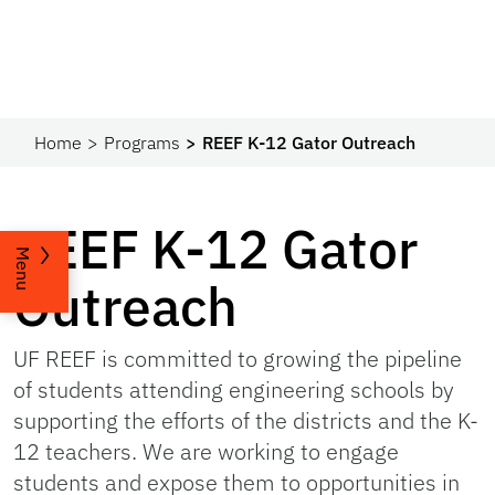
Home
Programs
REEF K-12 Gator Outreach
REEF K-12 Gator
Menu
Outreach
UF REEF is committed to growing the pipeline
of students attending engineering schools by
supporting the efforts of the districts and the K-
12 teachers. We are working to engage
students and expose them to opportunities in