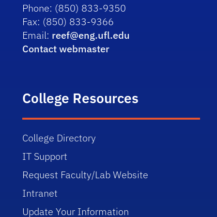
Phone:
(850) 833-9350
Fax:
(850) 833-9366
Email:
reef@eng.ufl.edu
Contact webmaster
College Resources
College Directory
IT Support
Request Faculty/Lab Website
Intranet
Update Your Information