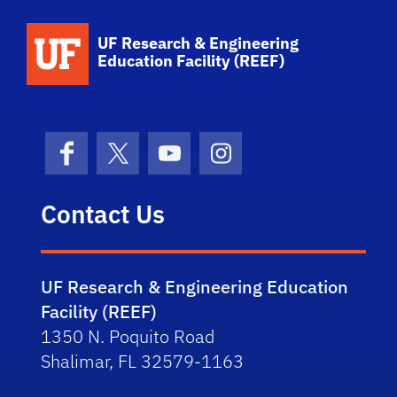
School Logo Link
UF Research & Engineering
Education Facility (REEF)
Facebook
X (formerly Twitter)
YouTube
Instagram
Contact Us
UF Research & Engineering Education
Facility (REEF)
1350 N. Poquito Road
Shalimar, FL 32579-1163