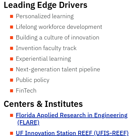
Leading Edge Drivers
Personalized learning
Lifelong workforce development
Building a culture of innovation
Invention faculty track
Experiential learning
Next-generation talent pipeline
Public policy
FinTech
Centers & Institutes
Florida Applied Research in Engineering
(FLARE)
UF Innovation Station REEF (UFIS-REEF)