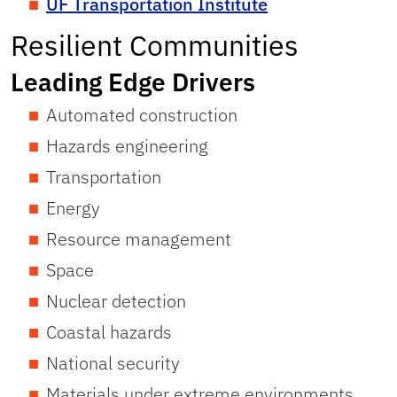
UF Transportation Institute
Resilient Communities
Leading Edge Drivers
Automated construction
Hazards engineering
Transportation
Energy
Resource management
Space
Nuclear detection
Coastal hazards
National security
Materials under extreme environments