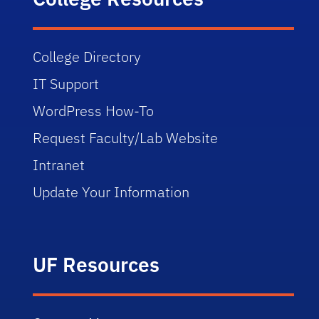
College Directory
IT Support
WordPress How-To
Request Faculty/Lab Website
Intranet
Update Your Information
UF Resources