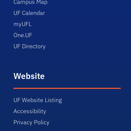
Campus Map
UF Calendar
myUFL
One.UF
UF Directory
Website
UF Website Listing
Accessibility
Privacy Policy