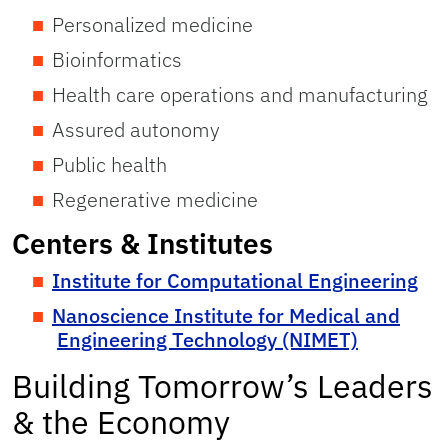
Personalized medicine
Bioinformatics
Health care operations and manufacturing
Assured autonomy
Public health
Regenerative medicine
Centers & Institutes
Institute for Computational Engineering
Nanoscience Institute for Medical and
Engineering Technology (NIMET)
Building Tomorrow’s Leaders
& the Economy