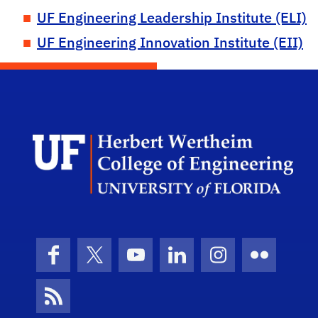
UF Engineering Leadership Institute (ELI)
UF Engineering Innovation Institute (EII)
Herb
Facebook
X (formerly Twitter)
YouTube
LinkedIn
Instagram
Flickr
News Feed