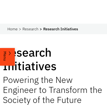
Home
Research
Research Initiatives
Research
Menu
Initiatives
Powering the New
Engineer to Transform the
Society of the Future