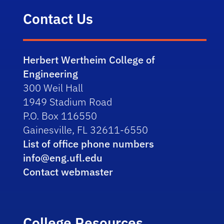
Contact Us
Herbert Wertheim College of
Engineering
300 Weil Hall
1949 Stadium Road
P.O. Box 116550
Gainesville, FL 32611-6550
List of office phone numbers
info@eng.ufl.edu
Contact webmaster
College Resources