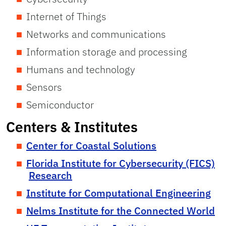
Internet of Things
Networks and communications
Information storage and processing
Humans and technology
Sensors
Semiconductor
Centers & Institutes
Center for Coastal Solutions
Florida Institute for Cybersecurity (FICS)
Research
Institute for Computational Engineering
Nelms Institute for the Connected World