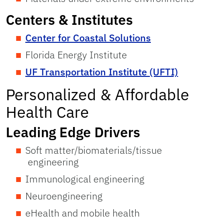
Centers & Institutes
Center for Coastal Solutions
Florida Energy Institute
UF Transportation Institute (UFTI)
Personalized & Affordable
Health Care
Leading Edge Drivers
Soft matter/biomaterials/tissue
engineering
Immunological engineering
Neuroengineering
eHealth and mobile health