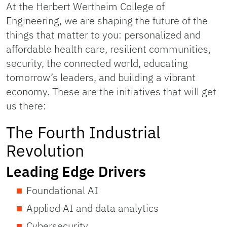
At the Herbert Wertheim College of
Engineering, we are shaping the future of the
things that matter to you: personalized and
affordable health care, resilient communities,
security, the connected world, educating
tomorrow’s leaders, and building a vibrant
economy. These are the initiatives that will get
us there:
The Fourth Industrial
Revolution
Leading Edge Drivers
Foundational AI
Applied AI and data analytics
Cybersecurity