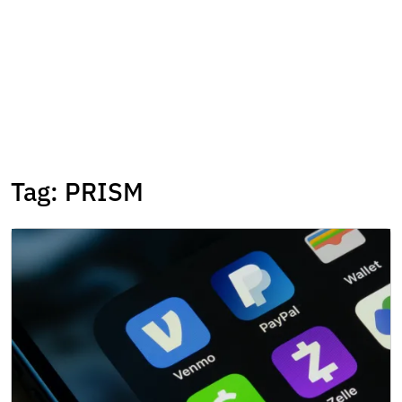
Tag:
PRISM