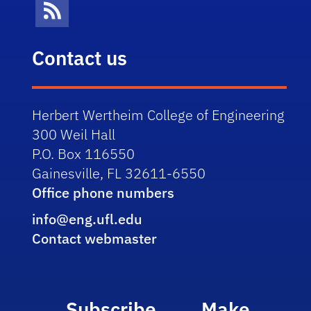
News Feed
Contact us
Herbert Wertheim College of Engineering
300 Weil Hall
P.O. Box 116550
Gainesville, FL 32611-6550
Office phone numbers
info@eng.ufl.edu
Contact webmaster
Subscribe
Make