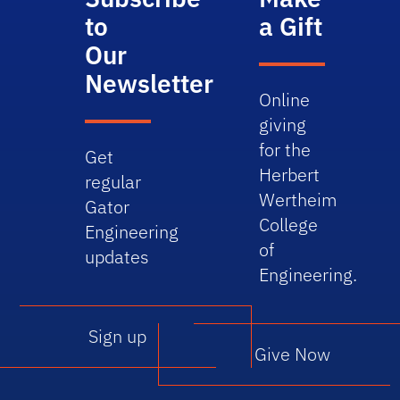
to
a Gift
Our
Newsletter
Online
giving
for the
Get
Herbert
regular
Wertheim
Gator
College
Engineering
of
updates
Engineering.
Sign up
Give Now