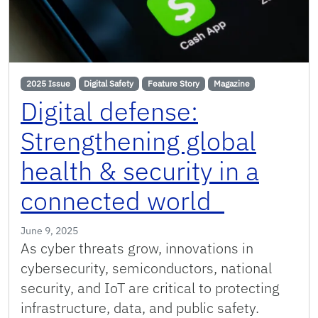
2025 Issue
Digital Safety
Feature Story
Magazine
Digital defense:
Strengthening global
health & security in a
connected world
June 9, 2025
As cyber threats grow, innovations in
cybersecurity, semiconductors, national
security, and IoT are critical to protecting
infrastructure, data, and public safety.