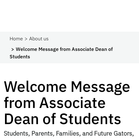
Home
About us
Welcome Message from Associate Dean of
Students
Welcome Message
from Associate
Dean of Students
Students, Parents, Families, and Future Gators,