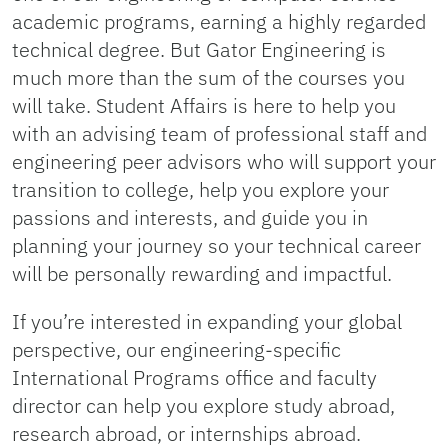
academic programs, earning a highly regarded
technical degree. But Gator Engineering is
much more than the sum of the courses you
will take. Student Affairs is here to help you
with an advising team of professional staff and
engineering peer advisors who will support your
transition to college, help you explore your
passions and interests, and guide you in
planning your journey so your technical career
will be personally rewarding and impactful.
If you’re interested in expanding your global
perspective, our engineering-specific
International Programs office and faculty
director can help you explore study abroad,
research abroad, or internships abroad.