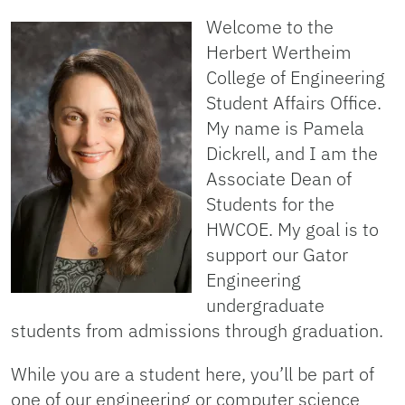
Welcome to the
Herbert Wertheim
College of Engineering
Student Affairs Office.
My name is Pamela
Dickrell, and I am the
Associate Dean of
Students for the
HWCOE. My goal is to
support our Gator
Engineering
undergraduate
students from admissions through graduation.
While you are a student here, you’ll be part of
one of our engineering or computer science