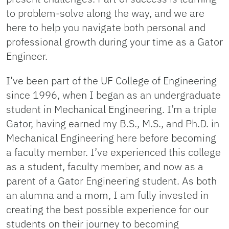
to problem-solve along the way, and we are
here to help you navigate both personal and
professional growth during your time as a Gator
Engineer.
I’ve been part of the UF College of Engineering
since 1996, when I began as an undergraduate
student in Mechanical Engineering. I’m a triple
Gator, having earned my B.S., M.S., and Ph.D. in
Mechanical Engineering here before becoming
a faculty member. I’ve experienced this college
as a student, faculty member, and now as a
parent of a Gator Engineering student. As both
an alumna and a mom, I am fully invested in
creating the best possible experience for our
students on their journey to becoming