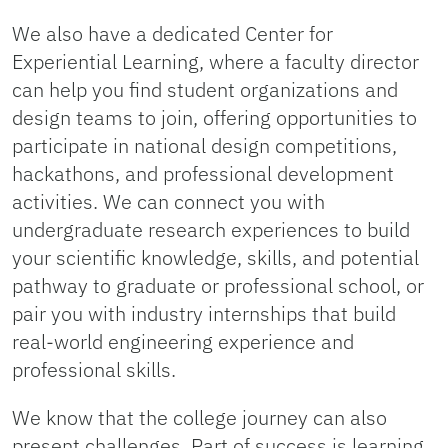
We also have a dedicated Center for
Experiential Learning, where a faculty director
can help you find student organizations and
design teams to join, offering opportunities to
participate in national design competitions,
hackathons, and professional development
activities. We can connect you with
undergraduate research experiences to build
your scientific knowledge, skills, and potential
pathway to graduate or professional school, or
pair you with industry internships that build
real-world engineering experience and
professional skills.
We know that the college journey can also
present challenges. Part of success is learning