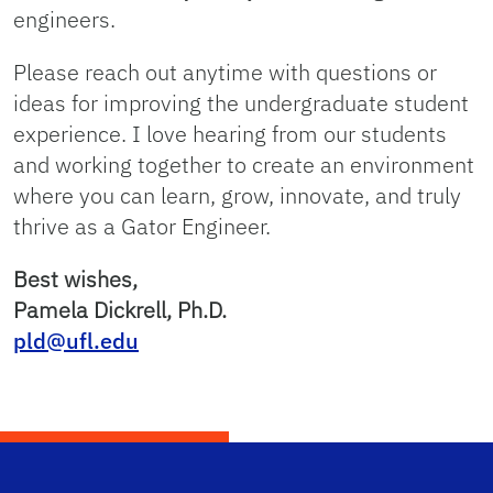
engineers.
Please reach out anytime with questions or
ideas for improving the undergraduate student
experience. I love hearing from our students
and working together to create an environment
where you can learn, grow, innovate, and truly
thrive as a Gator Engineer.
Best wishes,
Pamela Dickrell, Ph.D.
pld@ufl.edu