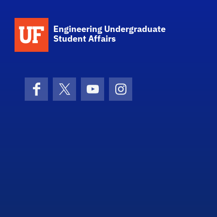
School Logo Link
Engineering Undergraduate
Student Affairs
Facebook
X (formerly Twitter)
YouTube
Instagram