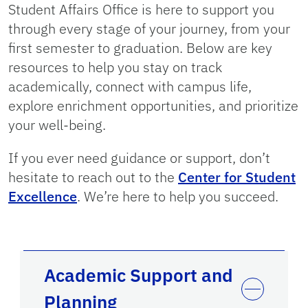
Student Affairs Office is here to support you
through every stage of your journey, from your
first semester to graduation. Below are key
resources to help you stay on track
academically, connect with campus life,
explore enrichment opportunities, and prioritize
your well-being.
If you ever need guidance or support, don’t
hesitate to reach out to the
Center for Student
Excellence
. We’re here to help you succeed.
Academic Support and
Planning