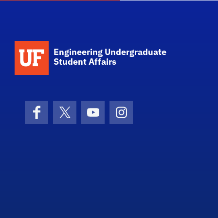
School Logo Link
Engineering Undergraduate
Student Affairs
Facebook
X (formerly Twitter)
YouTube
Instagram