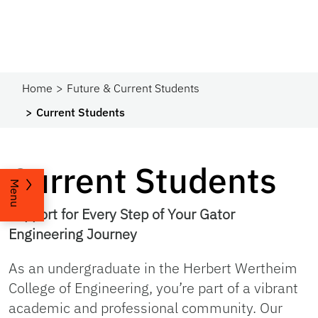
Home
Future & Current Students
Current Students
Current Students
Menu
Support for Every Step of Your Gator
Engineering Journey
As an undergraduate in the Herbert Wertheim
College of Engineering, you’re part of a vibrant
academic and professional community. Our