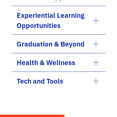
Experiential Learning
Opportunities
Graduation & Beyond
Health & Wellness
Tech and Tools