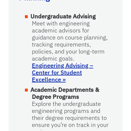
Undergraduate Advising
Meet with engineering
academic advisors for
guidance on course planning,
tracking requirements,
policies, and your long-term
academic goals.
Engineering Advising –
Center for Student
Excellence
»
Academic Departments &
Degree Programs
Explore the undergraduate
engineering programs and
their degree requirements to
ensure you’re on track in your