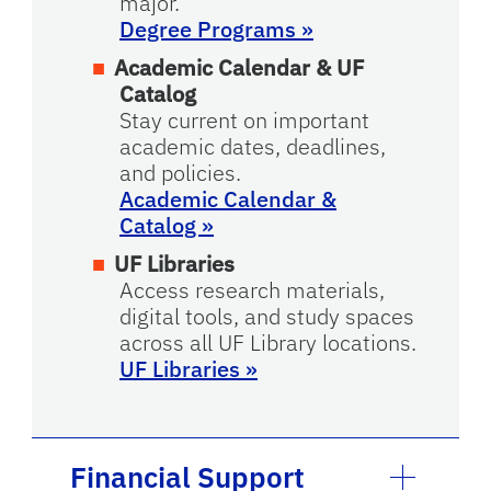
major.
Degree Programs »
Academic Calendar & UF
Catalog
Stay current on important
academic dates, deadlines,
and policies.
Academic Calendar &
Catalog
»
UF Libraries
Access research materials,
digital tools, and study spaces
across all UF Library locations.
UF Libraries
»
Financial Support