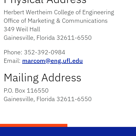
Herbert Wertheim College of Engineering
Office of Marketing & Communications
349 Weil Hall
Gainesville, Florida 32611-6550
Phone: 352-392-0984
Email:
marcom@eng.ufl.edu
Mailing Address
P.O. Box 116550
Gainesville, Florida 32611-6550