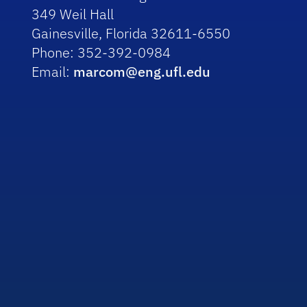
349 Weil Hall
Gainesville, Florida 32611-6550
Phone: 352-392-0984
Email:
marcom@eng.ufl.edu