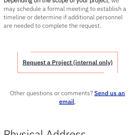
Depending on the scope of your project
, we
may schedule a formal meeting to establish a
timeline or determine if additional personnel
are needed to complete the request.
Request a Project (internal only)
Other questions or comments?
Send us an
email
.
Physical Address