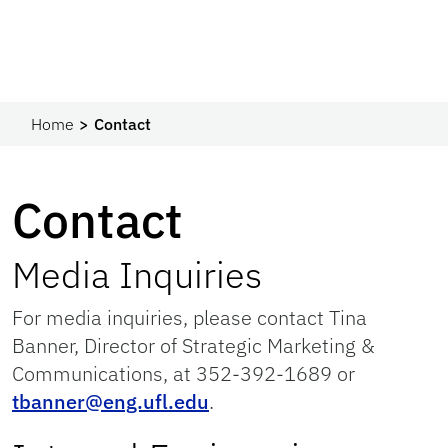
Home
Contact
Contact
Media Inquiries
For media inquiries, please contact Tina
Banner, Director of Strategic Marketing &
Communications, at 352-392-1689 or
tbanner@eng.ufl.edu
.