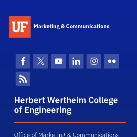
Marketing & Communications
Facebook
X (formerly Twitter)
YouTube
LinkedIn
Instagram
Flickr
News Feed
Herbert Wertheim College
of Engineering
Office of Marketing & Communications