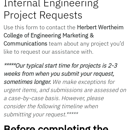
Internal Engineering
Project Requests
Use this form to contact the
Herbert Wertheim
College of Engineering Marketing &
Communications
team about any project you’d
like to request our assistance with.
*****Our typical start time for projects is 2-3
weeks from when you submit your request,
sometimes longer.
We make exceptions for
urgent items, and submissions are assessed on
a case-by-case basis. However, please
consider the following timeline when
submitting your request.*****
Before completing the