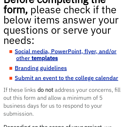
form,
please check if the
below items answer your
questions or serve your
needs:
Social media, PowerPoint, flyer, and/or
other
templates
Branding guidelines
Submit an event to the college calendar
If these links
do not
address your concerns, fill
out this form and allow a minimum of 5
business days for us to respond to your
submission.