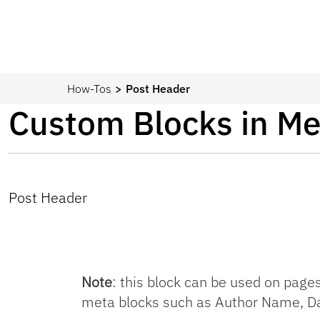
How-Tos
Post Header
Custom Blocks in Me
Post Header
Note
: this block can be used on page
meta blocks such as Author Name, Da