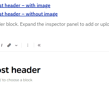
st header – with image
st header – without image
der block. Expand the inspector panel to add or upl