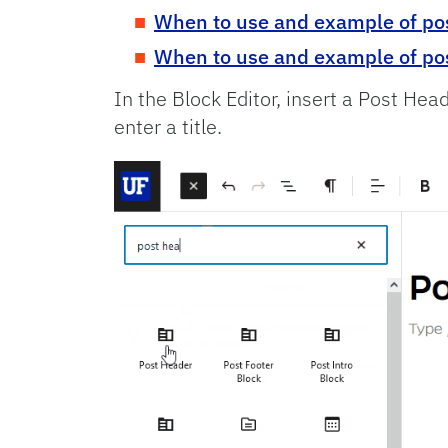
When to use and example of po
When to use and example of po
In the Block Editor, insert a Post Hea
enter a title.