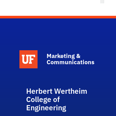
Marketing &
Communications
Herbert Wertheim
College of
Engineering