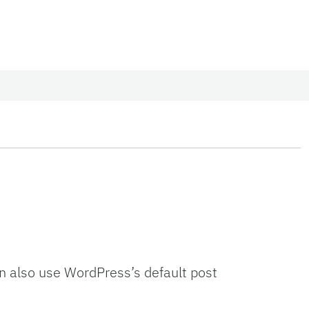
an also use WordPress’s default post