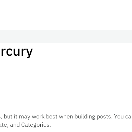
rcury
s, but it may work best when building posts. You c
te, and Categories.