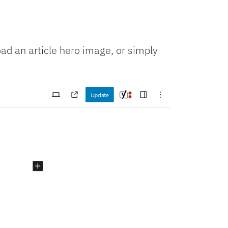
oad an article hero image, or simply