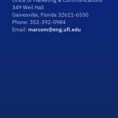
349 Weil Hall
Gainesville, Florida 32611-6550
Phone: 352-392-0984
Email:
marcom@eng.ufl.edu