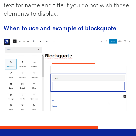
text for name and title if you do not wish those
elements to display.
When to use and example of blockquote