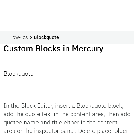
How-Tos
Blockquote
Custom Blocks in Mercury
Blockquote
In the Block Editor, insert a Blockquote block,
add the quote text in the content area, then add
quotee name and title either in the content
area or the inspector panel. Delete placeholder