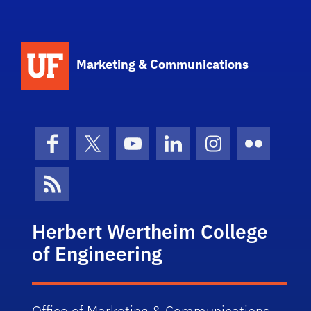
Marketing & Communications
Facebook
X (formerly Twitter)
YouTube
LinkedIn
Instagram
Flickr
News Feed
Herbert Wertheim College
of Engineering
Office of Marketing & Communications