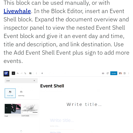
This block can be used manually, or with
Livewhale
. In the Block Editor, insert an Event
Shell block. Expand the document overview and
inspector panel to view the nested Event Shell
Event block and give it an event day and time,
title and description, and link destination. Use
the Add Event Shell Event plus sign to add more
events.