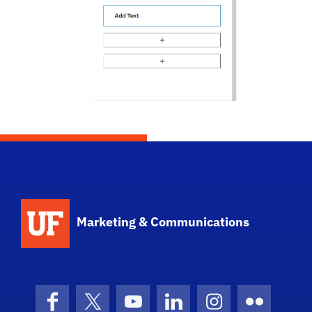
Marketing & Communications
Facebook
X (formerly Twitter)
YouTube
LinkedIn
Instagram
Flickr