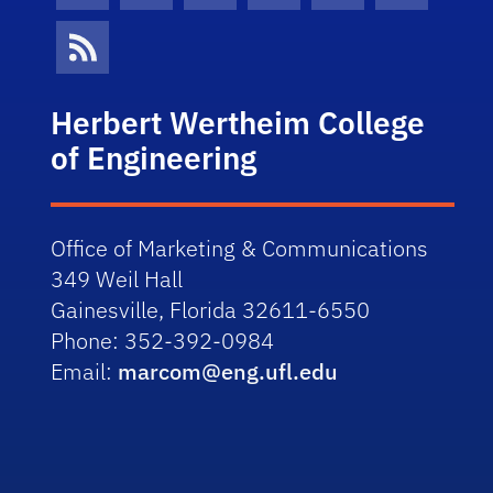
News Feed
Herbert Wertheim College
of Engineering
Office of Marketing & Communications
349 Weil Hall
Gainesville, Florida 32611-6550
Phone: 352-392-0984
Email:
marcom@eng.ufl.edu