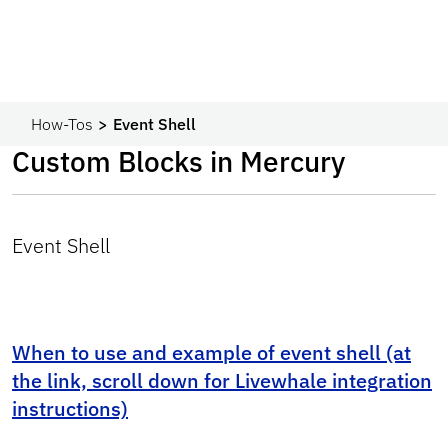
How-Tos
Event Shell
Custom Blocks in Mercury
Event Shell
When to use and example of event shell (at
the link, scroll down for Livewhale integration
instructions)