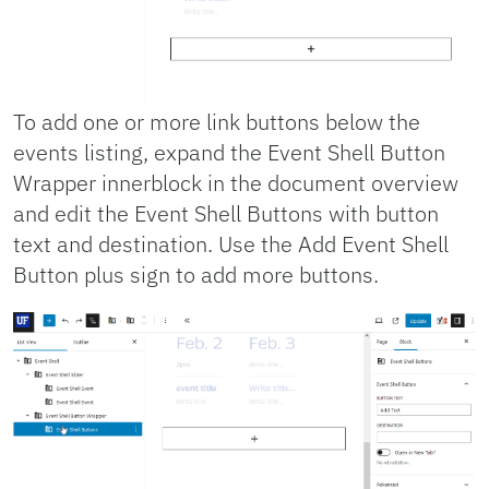
To add one or more link buttons below the
events listing, expand the Event Shell Button
Wrapper innerblock in the document overview
and edit the Event Shell Buttons with button
text and destination. Use the Add Event Shell
Button plus sign to add more buttons.