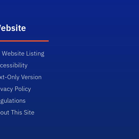
ebsite
 Website Listing
cessibility
xt-Only Version
ivacy Policy
gulations
out This Site