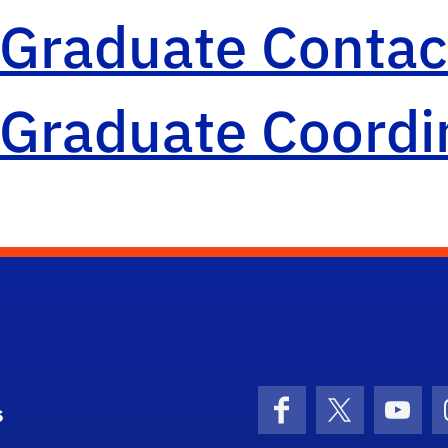
Graduate Contact
Graduate Coordi
s
Facebook
X (formerly 
YouT