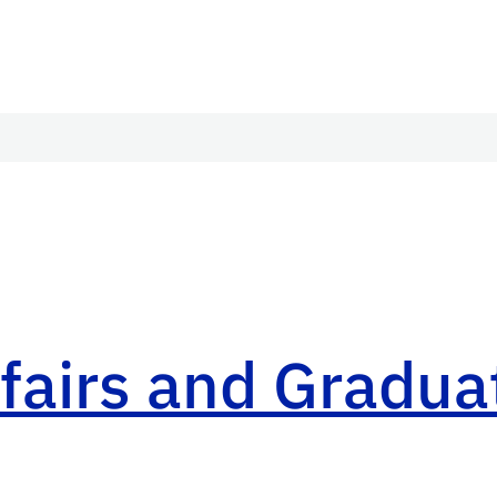
airs and Graduat