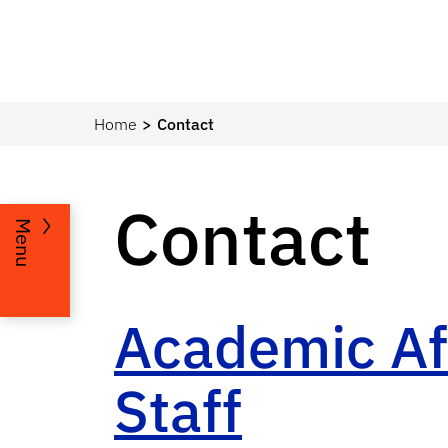
Home
Contact
Contact
Menu
Academic Aff
Staff