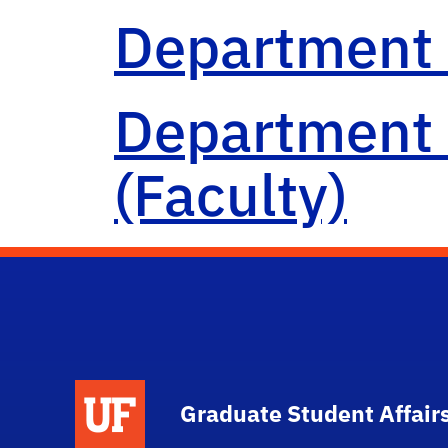
Department 
Department 
(Faculty)
School Logo Link
Graduate Student Affair