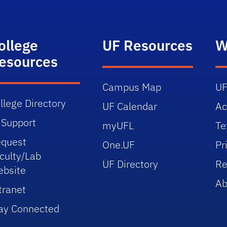
ollege
UF Resources
W
esources
Campus Map
UF
llege Directory
UF Calendar
Ac
 Support
myUFL
Te
quest
One.UF
Pr
culty/Lab
UF Directory
Re
bsite
Ab
tranet
ay Connected