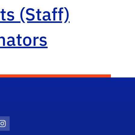
s (Staff)
nators
Twitter)
ube
Instagram