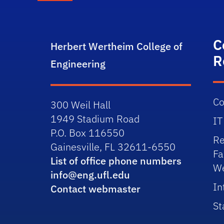
C
Herbert Wertheim College of
R
Engineering
Co
300 Weil Hall
1949 Stadium Road
IT
P.O. Box 116550
Re
Gainesville, FL 32611-6550
Fa
List of office phone numbers
We
info@eng.ufl.edu
In
Contact webmaster
St