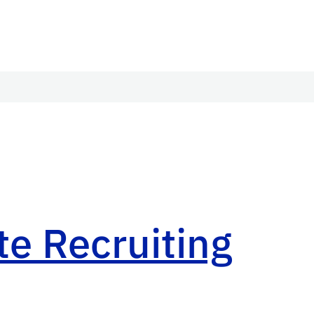
e Recruiting