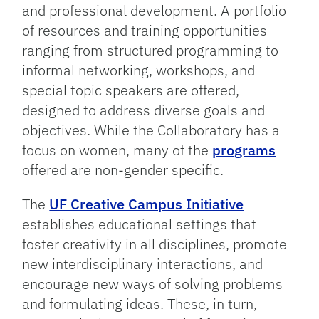
and professional development. A portfolio
of resources and training opportunities
ranging from structured programming to
informal networking, workshops, and
special topic speakers are offered,
designed to address diverse goals and
objectives. While the Collaboratory has a
focus on women, many of the
programs
offered are non-gender specific.
The
UF Creative Campus Initiative
establishes educational settings that
foster creativity in all disciplines, promote
new interdisciplinary interactions, and
encourage new ways of solving problems
and formulating ideas. These, in turn,