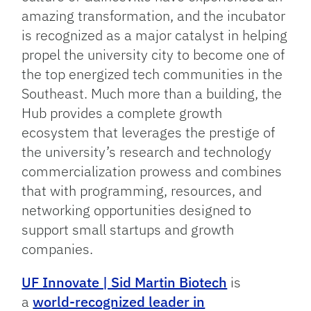
amazing transformation, and the incubator
is recognized as a major catalyst in helping
propel the university city to become one of
the top energized tech communities in the
Southeast. Much more than a building, the
Hub provides a complete growth
ecosystem that leverages the prestige of
the university’s research and technology
commercialization prowess and combines
that with programming, resources, and
networking opportunities designed to
support small startups and growth
companies.
UF Innovate | Sid Martin Biotech
is
a
world-recognized leader in