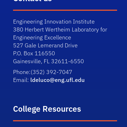
Engineering Innovation Institute
380 Herbert Wertheim Laboratory for
Engineering Excellence
527 Gale Lemerand Drive
P.O. Box 116550
Gainesville, FL 32611-6550
Phone:
(352) 392-7047
Email:
ldeluco@eng.ufl.edu
College Resources