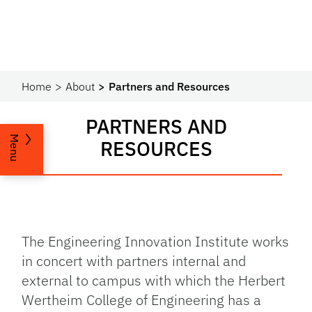
Home
About
Partners and Resources
PARTNERS AND
Menu
RESOURCES
The Engineering Innovation Institute works
in concert with partners internal and
external to campus with which the Herbert
Wertheim College of Engineering has a