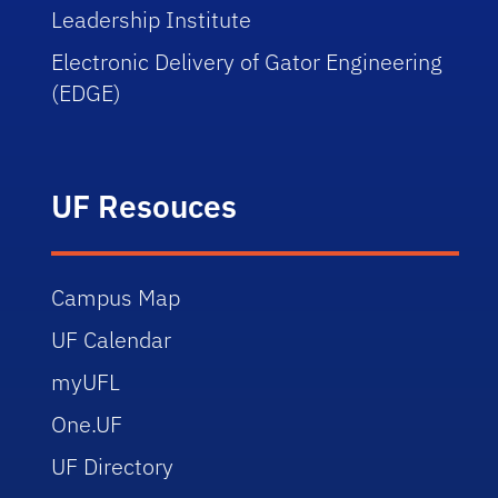
Leadership
Institute
Electronic
Delivery of Gator Engineering
(EDGE)
UF Resouces
Campus Map
UF Calendar
myUFL
One.UF
UF Directory