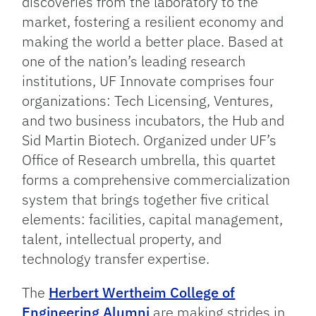
discoveries from the laboratory to the
market, fostering a resilient economy and
making the world a better place. Based at
one of the nation’s leading research
institutions, UF Innovate comprises four
organizations: Tech Licensing, Ventures,
and two business incubators, the Hub and
Sid Martin Biotech. Organized under UF’s
Office of Research umbrella, this quartet
forms a comprehensive commercialization
system that brings together five critical
elements: facilities, capital management,
talent, intellectual property, and
technology transfer expertise.
The
Herbert Wertheim College of
Engineering Alumni
are making strides in