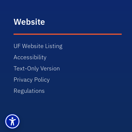
Website
UF Website Listing
Accessibility
Text-Only Version
Privacy Policy
Regulations