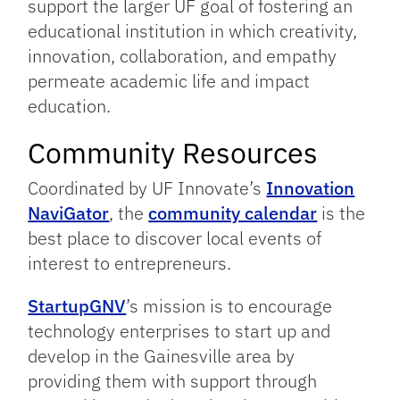
support the larger UF goal of fostering an
educational institution in which creativity,
innovation, collaboration, and empathy
permeate academic life and impact
education.
Community Resources
Coordinated by UF Innovate’s
Innovation
NaviGator
, the
community calendar
is the
best place to discover local events of
interest to entrepreneurs.
StartupGNV
’s mission is to encourage
technology enterprises to start up and
develop in the Gainesville area by
providing them with support through