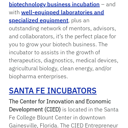
biotechnology business incubation
– and
with
well-equipped laboratories and
specialized equipment
, plus an
outstanding network of mentors, advisors,
and collaborators, it’s the perfect place for
you to grow your biotech business. The
incubator to assists in the growth of
therapeutics, diagnostics, medical devices,
agricultural biology, clean energy, and/or
biopharma enterprises.
SANTA FE INCUBATORS
The Center for Innovation and Economic
Development (CIED)
is located in the Santa
Fe College Blount Center in downtown
Gainesville, Florida. The CIED Entrepreneur