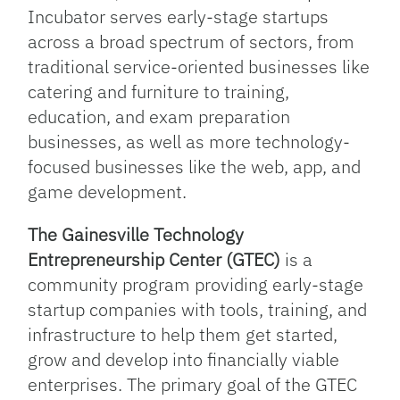
Incubator serves early-stage startups
across a broad spectrum of sectors, from
traditional service-oriented businesses like
catering and furniture to training,
education, and exam preparation
businesses, as well as more technology-
focused businesses like the web, app, and
game development.
The Gainesville Technology
Entrepreneurship Center (GTEC)
is a
community program providing early-stage
startup companies with tools, training, and
infrastructure to help them get started,
grow and develop into financially viable
enterprises. The primary goal of the GTEC