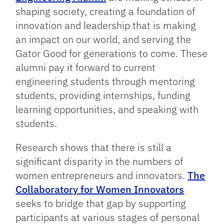
shaping society, creating a foundation of
innovation and leadership that is making
an impact on our world, and serving the
Gator Good for generations to come. These
alumni pay it forward to current
engineering students through mentoring
students, providing internships, funding
learning opportunities, and speaking with
students.
Research shows that there is still a
significant disparity in the numbers of
women entrepreneurs and innovators.
The
Collaboratory for Women Innovators
seeks to bridge that gap by supporting
participants at various stages of personal