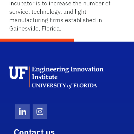
incubator is to increase the number of
service, technology, and light
manufacturing firms established in
Gainesville, Florida.
School Log
LinkedIn
Instagram
Contact us