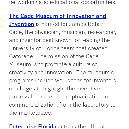
networking and educational opportunities.
The Cade Museum of Innovation and
Invention
is named for James Robert
Cade, the physician, musician, researcher,
and inventor best known for leading the
University of Florida team that created
Gatorade. The mission of the Cade
Museum is to promote a culture of
creativity and innovation. The museum’s
programs include workshops for inventors
of all ages to highlight the inventive
process from idea conceptualization to
commercialization, from the laboratory to
the marketplace.
Enterprise Florida
acts as the official