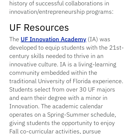
history of successful collaborations in
innovation/entrepreneurship programs:
UF Resources
The
UF Innovation Academy
(IA) was
developed to equip students with the 21st-
century skills needed to thrive in an
innovative culture. IA is a living-learning
community embedded within the
traditional University of Florida experience.
Students select from over 30 UF majors
and earn their degree with a minor in
Innovation. The academic calendar
operates on a Spring-Summer schedule,
giving students the opportunity to enjoy
Fall co-curricular activities, pursue