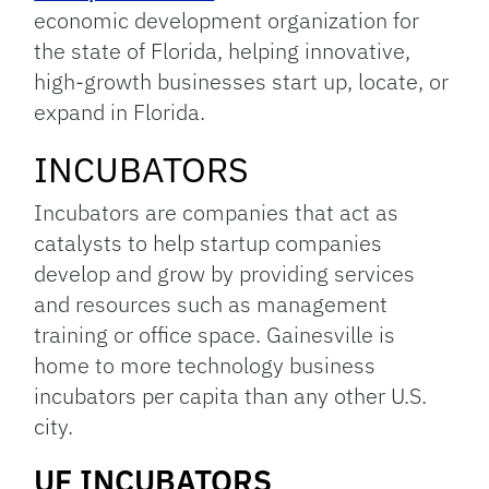
economic development organization for
the state of Florida, helping innovative,
high-growth businesses start up, locate, or
expand in Florida.
INCUBATORS
Incubators are companies that act as
catalysts to help startup companies
develop and grow by providing services
and resources such as management
training or office space. Gainesville is
home to more technology business
incubators per capita than any other U.S.
city.
UF INCUBATORS