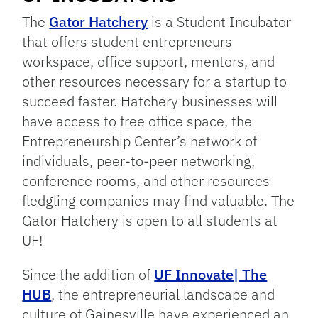
The
Gator Hatchery
is a Student Incubator
that offers student entrepreneurs
workspace, office support, mentors, and
other resources necessary for a startup to
succeed faster. Hatchery businesses will
have access to free office space, the
Entrepreneurship Center’s network of
individuals, peer-to-peer networking,
conference rooms, and other resources
fledgling companies may find valuable. The
Gator Hatchery is open to all students at
UF!
Since the addition of
UF Innovate| The
HUB
, the entrepreneurial landscape and
culture of Gainesville have experienced an