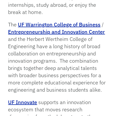
internships, study abroad, or enjoy the
break at home.
The
UF Warrington College of Business
/
Entrepreneurship and Innovation Center
and the Herbert Wertheim College of
Engineering have a long history of broad
collaboration on entrepreneurship and
innovation programs. The combination
brings together deep analytical talents
with broader business perspectives for a
more complete educational experience for
engineering and business students alike.
UF Innovate
supports an innovation
ecosystem that moves research