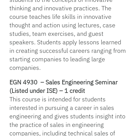
thinking and innovative practices. The
course teaches life skills in innovative
thought and action using lectures, case
studies, team exercises, and guest
speakers. Students apply lessons learned
in creating successful careers ranging from
starting companies to leading large
companies.
EGN 4930 – Sales Engineering Seminar
(Listed under ISE) – 1 credit
This course is intended for students
interested in pursuing a career in sales
engineering and gives students insight into
the practice of sales in engineering
companies, including technical sales of