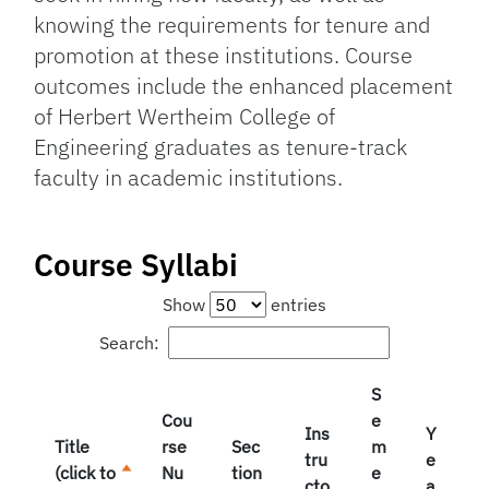
knowing the requirements for tenure and
promotion at these institutions. Course
outcomes include the enhanced placement
of Herbert Wertheim College of
Engineering graduates as tenure-track
faculty in academic institutions.
Course Syllabi
Show
entries
Search:
S
Cou
e
Ins
Y
Title
rse
Sec
m
tru
e
(click to
Nu
tion
e
cto
a