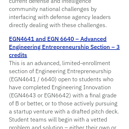
current defense and intelligence
community national challenges by
interfacing with defense agency leaders
directly dealing with these challenges.
EGN4641 and EGN 6640 – Advanced
Engineering Entrepreneurship Section – 3
credits
This is an advanced, limited-enrollment
section of Engineering Entrepreneurship
(EGN4641 / 6640) open to students who
have completed Engineering Innovation
(EGN4643 or EGN6642) with a final grade
of B or better, or to those actively pursuing
a startup venture with a drafted pitch deck.
Student teams will begin with a vetted
problem and solution – either their own or