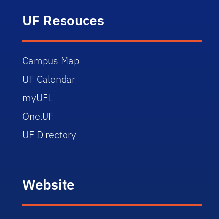
UF Resouces
Campus Map
UF Calendar
myUFL
One.UF
UF Directory
Website