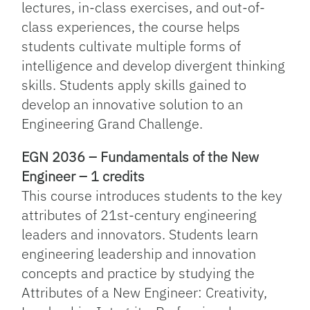
lectures, in-class exercises, and out-of-
class experiences, the course helps
students cultivate multiple forms of
intelligence and develop divergent thinking
skills. Students apply skills gained to
develop an innovative solution to an
Engineering Grand Challenge.
EGN 2036 – Fundamentals of the New
Engineer – 1 credits
This course introduces students to the key
attributes of 21st-century engineering
leaders and innovators. Students learn
engineering leadership and innovation
concepts and practice by studying the
Attributes of a New Engineer: Creativity,