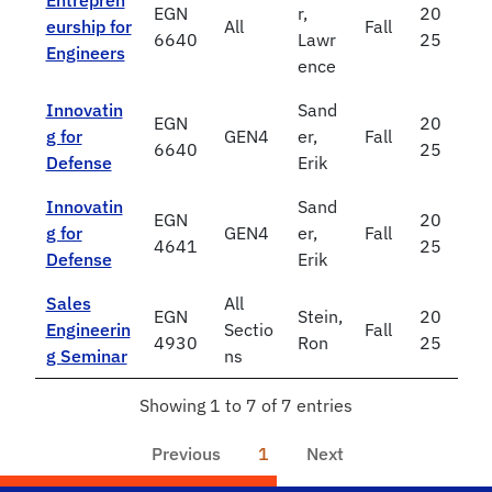
Entrepren
EGN
r,
20
eurship for
All
Fall
6640
Lawr
25
Engineers
ence
Innovatin
Sand
EGN
20
g for
GEN4
er,
Fall
6640
25
Defense
Erik
Innovatin
Sand
EGN
20
g for
GEN4
er,
Fall
4641
25
Defense
Erik
Sales
All
EGN
Stein,
20
Engineerin
Sectio
Fall
4930
Ron
25
g Seminar
ns
Showing 1 to 7 of 7 entries
Previous
1
Next