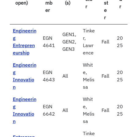
open)
mb
(s)
st
r
r
er
e
r
Engineerin
Tinke
GEN1,
g
EGN
r,
20
GEN2,
Fall
Entrepren
4641
Lawr
25
GEN3
eurship
ence
Engineerin
Whit
g
EGN
e,
20
All
Fall
Innovatio
4643
Melis
25
n
sa
Engineerin
Whit
g
EGN
e,
20
All
Fall
Innovatio
6642
Melis
25
n
sa
Tinke