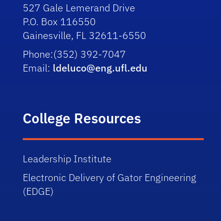
527 Gale Lemerand Drive
P.O. Box 116550
Gainesville, FL 32611-6550
Phone:
(352) 392-7047
Email:
ldeluco@eng.ufl.edu
College Resources
Leadership
Institute
Electronic
Delivery of Gator Engineering
(EDGE)