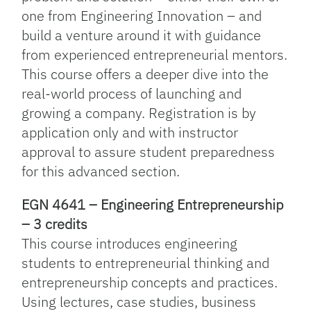
one from Engineering Innovation – and
build a venture around it with guidance
from experienced entrepreneurial mentors.
This course offers a deeper dive into the
real-world process of launching and
growing a company. Registration is by
application only and with instructor
approval to assure student preparedness
for this advanced section.
EGN 4641 – Engineering Entrepreneurship
– 3 credits
This course introduces engineering
students to entrepreneurial thinking and
entrepreneurship concepts and practices.
Using lectures, case studies, business