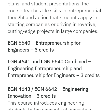
plans, and student presentations, the
course teaches life skills in entrepreneurial
thought and action that students apply in
starting companies or driving innovative,
cutting-edge projects in large companies.
EGN 6640 – Entrepreneurship for
Engineers – 3 credits
EGN 4641 and EGN 6640 Combined –
Engineering Entrepreneurship and
Entrepreneurship for Engineers – 3 credits
EGN 4643 / EGN 6642 – Engineering
Innovation – 3 credits
This course introduces engineering
students to the concepts of innovative