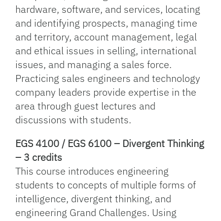
hardware, software, and services, locating
and identifying prospects, managing time
and territory, account management, legal
and ethical issues in selling, international
issues, and managing a sales force.
Practicing sales engineers and technology
company leaders provide expertise in the
area through guest lectures and
discussions with students.
EGS 4100 / EGS 6100 – Divergent Thinking
– 3 credits
This course introduces engineering
students to concepts of multiple forms of
intelligence, divergent thinking, and
engineering Grand Challenges. Using