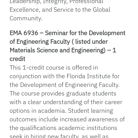
Leadership, Integrity, Professional
Excellence, and Service to the Global
Community.
EMA 6936 – Seminar for the Development
of Engineering Faculty ( listed under
Materials Science and Engineering) – 1
credit
This 1-credit course is offered in
conjunction with the Florida Institute for
the Development of Engineering Faculty.
The course provides graduate students
with a clear understanding of their career
options in academia. Student learning
outcomes include increased awareness of
the qualifications academic institutions
seek in hiring new faculty, as well as