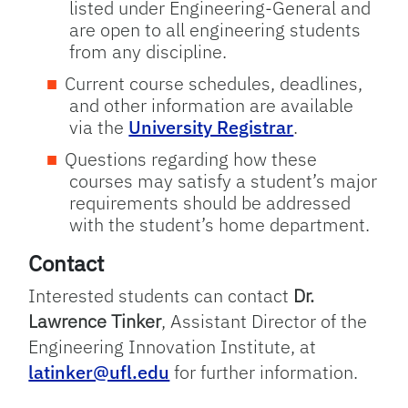
listed under Engineering-General and
are open to all engineering students
from any discipline.
Current course schedules, deadlines,
and other information are available
via the
University Registrar
.
Questions regarding how these
courses may satisfy a student’s major
requirements should be addressed
with the student’s home department.
Contact
Interested students can contact
Dr.
Lawrence Tinker
, Assistant Director of the
Engineering Innovation Institute, at
latinker@ufl.edu
for further information.