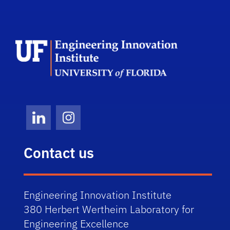
School Log
LinkedIn
Instagram
Contact us
Engineering Innovation Institute
380 Herbert Wertheim Laboratory for
Engineering Excellence