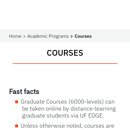
Home
Academic Programs
Courses
COURSES
Fast facts
Graduate Courses (6000-levels) can
be taken online by distance-learning
graduate students via UF EDGE.
Unless otherwise noted, courses are