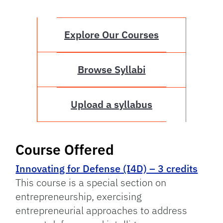
Explore Our Courses
Browse Syllabi
Upload a syllabus
Course Offered
Innovating for Defense (I4D) – 3 credits
This course is a special section on
entrepreneurship, exercising
entrepreneurial approaches to address