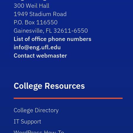
300 Weil Hall
1949 Stadium Road
P.O. Box 116550
Gainesville, FL 32611-6550
List of office phone numbers
info@eng.ufl.edu
Contact webmaster
College Resources
College Directory
IT Support
WordPress How-To