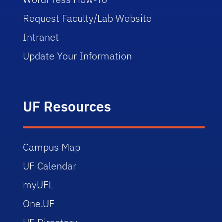
Request Faculty/Lab Website
Intranet
Update Your Information
UF Resources
Campus Map
UF Calendar
myUFL
One.UF