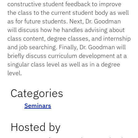
constructive student feedback to improve
the class to the current student body as well
as for future students. Next, Dr. Goodman
will discuss how he handles advising about
class content, degree classes, and internship
and job searching. Finally, Dr. Goodman will
briefly discuss curriculum development at a
singular class level as well as in a degree
level.
Categories
Seminars
Hosted by