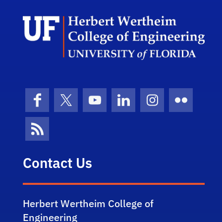
Herb
Facebook
X (formerly Twitter)
YouTube
LinkedIn
Instagram
Flickr
News Feed
Contact Us
Herbert Wertheim College of
Engineering