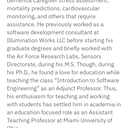
Dementia Caregiver stress assessment,
mortality predictions, cardiovascular
monitoring, and others that require
assistance. He previously worked as a
software development consultant at
Illumination Works LLC before starting his
graduate degrees and briefly worked with
the Air Force Research Labs, Sensors
Directorate, during his M.S. Though, during
his Ph.D., he found a love for education while
teaching the class “Introduction to Software
Engineering” as an Adjunct Professor. Thus,
his enthusiasm for teaching and working
with students has settled him in academia in
an education focused role as an Assistant
Teaching Professor at Miami University of