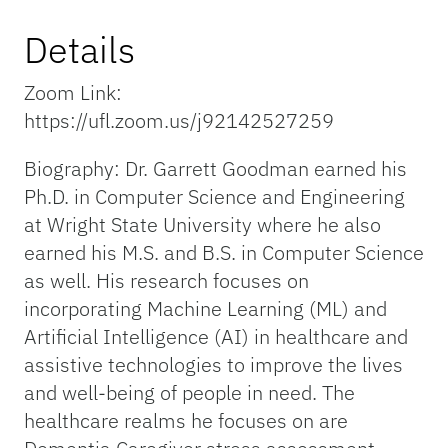
Details
Zoom Link:
https://ufl.zoom.us/j92142527259
Biography: Dr. Garrett Goodman earned his
Ph.D. in Computer Science and Engineering
at Wright State University where he also
earned his M.S. and B.S. in Computer Science
as well. His research focuses on
incorporating Machine Learning (ML) and
Artificial Intelligence (AI) in healthcare and
assistive technologies to improve the lives
and well-being of people in need. The
healthcare realms he focuses on are