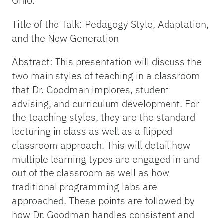
Ohio.
Title of the Talk: Pedagogy Style, Adaptation,
and the New Generation
Abstract: This presentation will discuss the
two main styles of teaching in a classroom
that Dr. Goodman implores, student
advising, and curriculum development. For
the teaching styles, they are the standard
lecturing in class as well as a flipped
classroom approach. This will detail how
multiple learning types are engaged in and
out of the classroom as well as how
traditional programming labs are
approached. These points are followed by
how Dr. Goodman handles consistent and