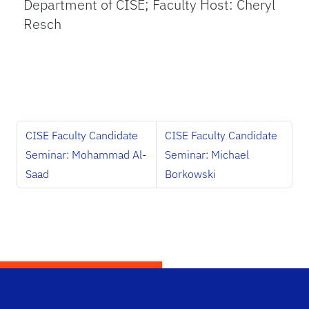
Department of CISE; Faculty Host: Cheryl
Resch
CISE Faculty Candidate
CISE Faculty Candidate
Seminar: Mohammad Al-
Seminar: Michael
Saad
Borkowski