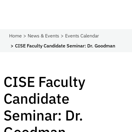
Home
News & Events
Events Calendar
CISE Faculty Candidate Seminar: Dr. Goodman
CISE Faculty
Candidate
Seminar: Dr.