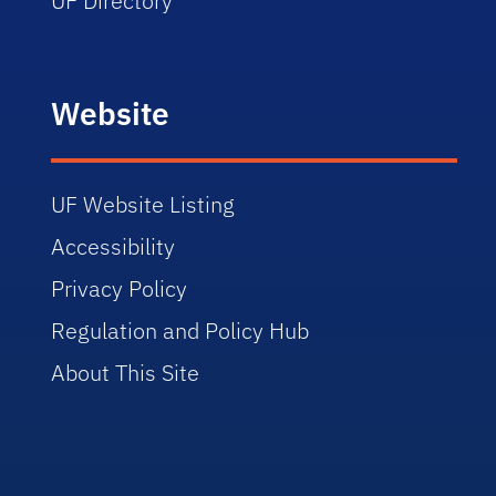
UF Directory
Website
UF Website Listing
Accessibility
Privacy Policy
Regulation and Policy Hub
About This Site