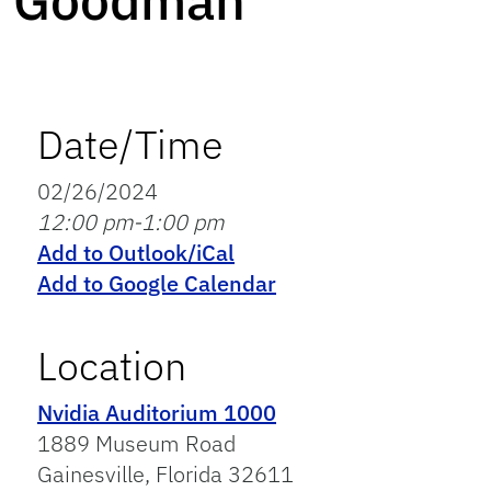
Goodman
Date/Time
02/26/2024
12:00 pm-1:00 pm
Add to Outlook/iCal
Add to Google Calendar
Location
Nvidia Auditorium 1000
1889 Museum Road
Gainesville, Florida 32611