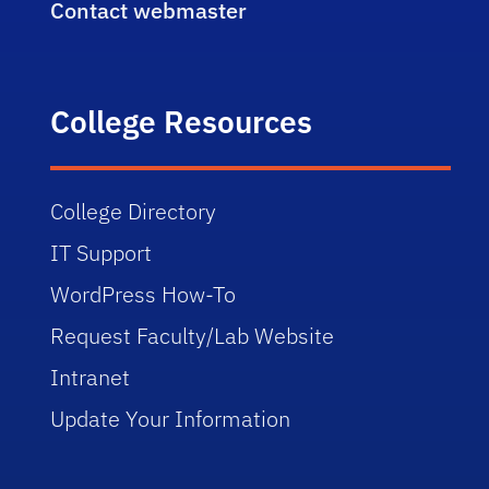
Contact webmaster
College Resources
College Directory
IT Support
WordPress How-To
Request Faculty/Lab Website
Intranet
Update Your Information