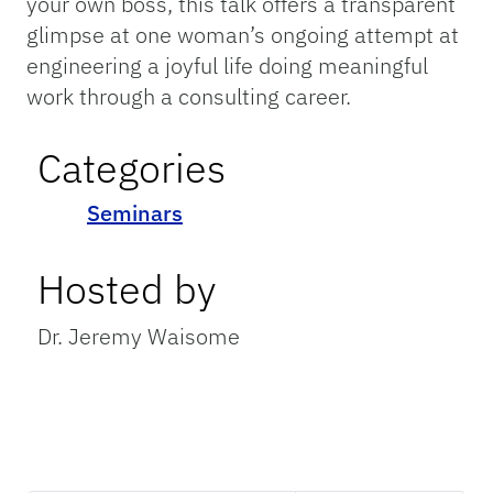
your own boss, this talk offers a transparent
glimpse at one woman’s ongoing attempt at
engineering a joyful life doing meaningful
work through a consulting career.
Categories
Seminars
Hosted by
Dr. Jeremy Waisome