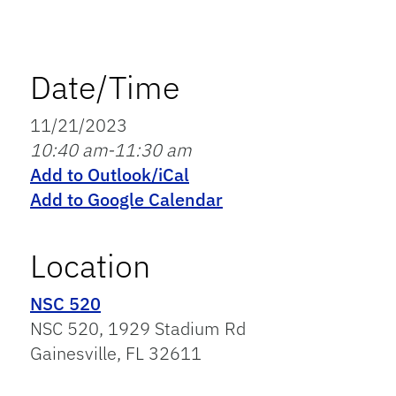
Date/Time
11/21/2023
10:40 am-11:30 am
Add to Outlook/iCal
Add to Google Calendar
Location
NSC 520
NSC 520, 1929 Stadium Rd
Gainesville, FL 32611