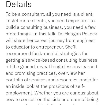
Details
To be a consultant, all you need is a client.
To get more clients, you need exposure. To
build a consulting business, you need a few
more things. In this talk, Dr. Meagan Pollock
will share her career journey from engineer
to educator to entrepreneur. She’ll
recommend fundamental strategies for
getting a service-based consulting business
off the ground, reveal tough lessons learned
and promising practices, overview her
portfolio of services and resources, and offer
an inside look at the pros/cons of self-
employment. Whether you are curious about
how to consult on the side or dream of being