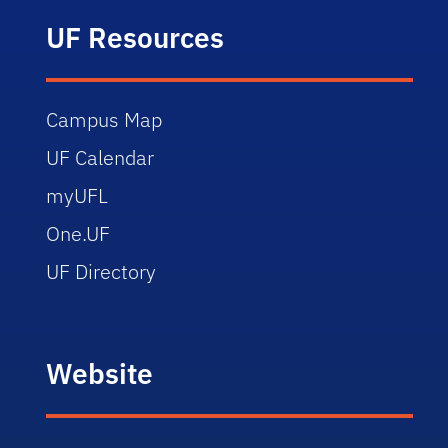
UF Resources
Campus Map
UF Calendar
myUFL
One.UF
UF Directory
Website