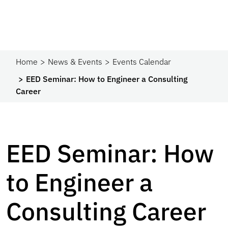
Home
News & Events
Events Calendar
EED Seminar: How to Engineer a Consulting
Career
EED Seminar: How
to Engineer a
Consulting Career