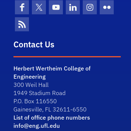
Facebook
X (formerly Twitter)
YouTube
LinkedIn
Instagram
Flickr
News Feed
Contact Us
Herbert Wertheim College of
Engineering
300 Weil Hall
1949 Stadium Road
P.O. Box 116550
Gainesville, FL 32611-6550
List of office phone numbers
info@eng.ufl.edu